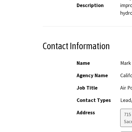
Description
impro
hydro
Contact Information
Name
Mark
Agency Name
Calif
Job Title
Air P
Contact Types
Lead/
Address
715
Sac