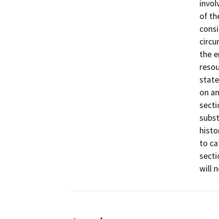
invol
of th
consi
circu
the e
resou
state
on an
secti
subst
histo
to ca
secti
will 