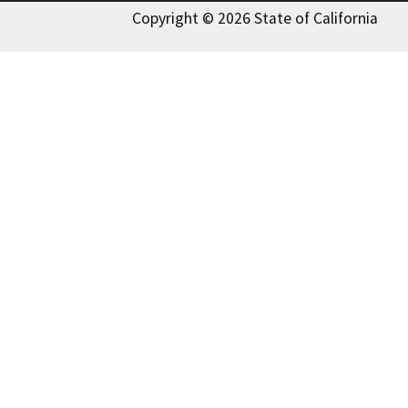
Copyright © 2026 State of California