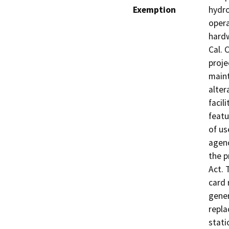
Exemption
hydro
oper
hardw
Cal. 
proje
maint
alter
facil
featu
of us
agenc
the p
Act. 
card 
gener
repla
stati