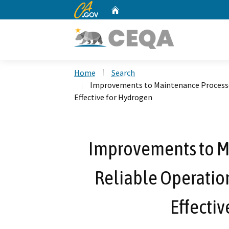
CA.gov
Home
Custom Google Search
Home
Search
Improvements to Maintenance Processes 
Effective for Hydrogen
Improvements to M
Reliable Operation
Effectiv