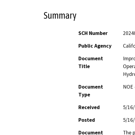
Summary
SCH Number
2024
Public Agency
Calif
Document
Impro
Title
Opera
Hydr
Document
NOE -
Type
Received
5/16
Posted
5/16
Document
The p