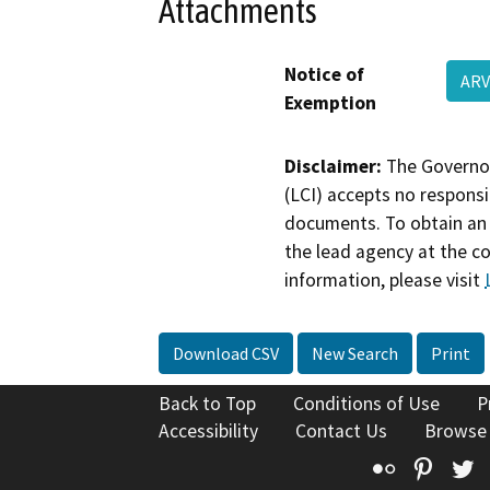
Attachments
Notice of
ARV
Exemption
Disclaimer:
The Governor
(LCI) accepts no responsib
documents. To obtain an 
the lead agency at the c
information, please visit
Download CSV
New Search
Print
Back to Top
Conditions of Use
P
Accessibility
Contact Us
Browse
Flickr
Pinte
T