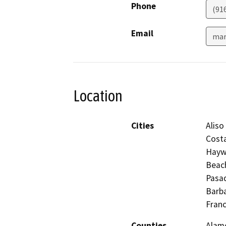
Phone
(91
Email
mar
Location
Cities
Aliso
Costa
Haywa
Beach
Pasad
Barba
Franc
Counties
Alame