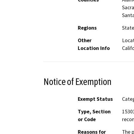
Sacra
Santa
Regions
Stat
Other
Locat
Location Info
Calif
Notice of Exemption
Exempt Status
Categ
Type, Section
15301
or Code
recon
Reasons for
The p