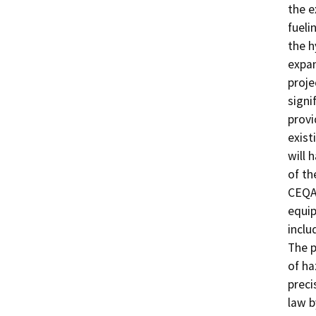
the e
fueli
the h
expan
proje
signi
provi
exist
will 
of th
CEQA.
equip
inclu
The p
of ha
preci
law b