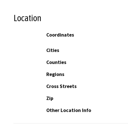
Location
Coordinates
Cities
Counties
Regions
Cross Streets
Zip
Other Location Info