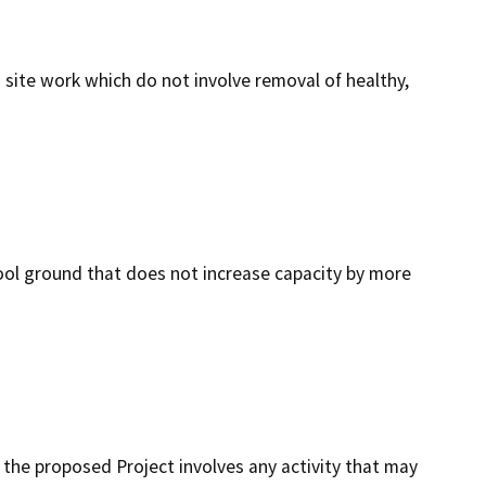
 site work which do not involve removal of healthy,
hool ground that does not increase capacity by more
at the proposed Project involves any activity that may