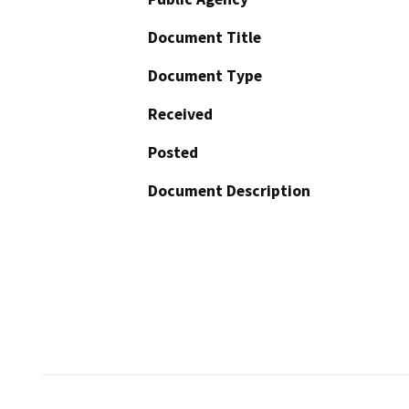
Document Title
Document Type
Received
Posted
Document Description