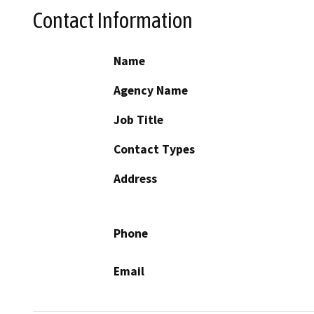
Contact Information
Name
Agency Name
Job Title
Contact Types
Address
Phone
Email