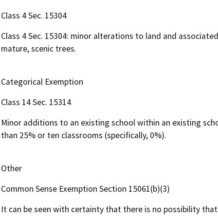
Class 4 Sec. 15304
Class 4 Sec. 15304: minor alterations to land and associated
mature, scenic trees.
Categorical Exemption
Class 14 Sec. 15314
Minor additions to an existing school within an existing sc
than 25% or ten classrooms (specifically, 0%).
Other
Common Sense Exemption Section 15061(b)(3)
It can be seen with certainty that there is no possibility th