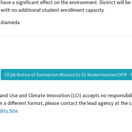
have a significant effect on the environment. District will b
with no additional student enrollment capacity.
Alameda
CEQA Notice of Exemption Mission SJ ES Modernization OPR -
and Use and Climate Innovation (LCI) accepts no responsibilit
 a different format, please contact the lead agency at the 
lity Site
.