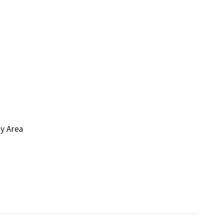
ay Area