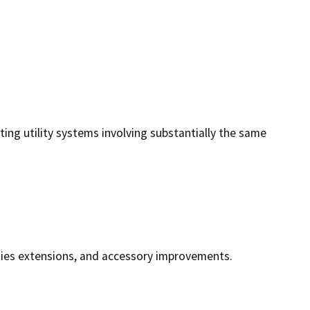
ting utility systems involving substantially the same
lities extensions, and accessory improvements.