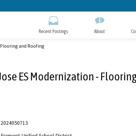
Skip
to
Main
Content
Recent Postings
About
Co
 Flooring and Roofing
Jose ES Modernization - Floorin
2024050713
Fremont Unified School District