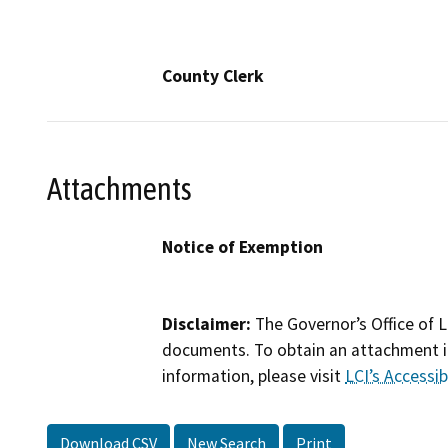
County Clerk
Attachments
Notice of Exemption
Disclaimer:
The Governor’s Office of L
documents. To obtain an attachment in
information, please visit
LCI’s Accessibi
Download CSV
New Search
Print