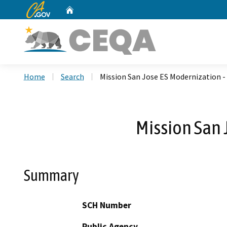
CA.gov
Home
Custom Google Search
Home
Search
Mission San Jose ES Modernization -
Mission San 
Summary
SCH Number
Public Agency