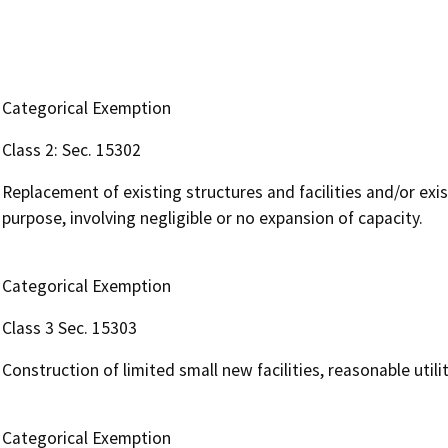
Categorical Exemption
Class 2: Sec. 15302
Replacement of existing structures and facilities and/or exis
purpose, involving negligible or no expansion of capacity.
Categorical Exemption
Class 3 Sec. 15303
Construction of limited small new facilities, reasonable uti
Categorical Exemption