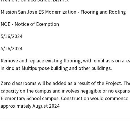
Mission San Jose ES Modernization - Flooring and Roofing
NOE - Notice of Exemption
5/16/2024
5/16/2024
Remove and replace existing flooring, with emphasis on area
in kind at Multipurpose building and other buildings. 

Zero classrooms will be added as a result of the Project. The
capacity on the campus and involves negligible or no expansi
Elementary School campus. Construction would commence a
approximately August 2024. 