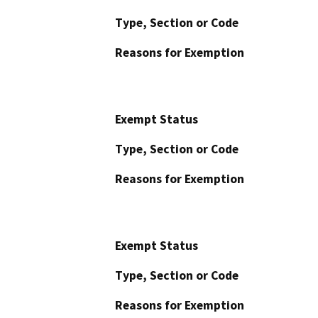
Type, Section or Code
Reasons for Exemption
Exempt Status
Type, Section or Code
Reasons for Exemption
Exempt Status
Type, Section or Code
Reasons for Exemption