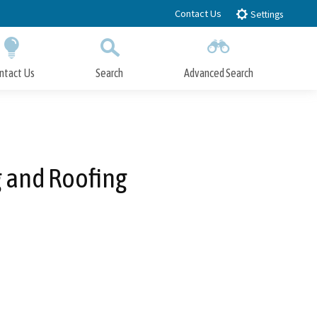
Contact Us
Settings
ntact Us
Search
Advanced Search
Submit
Close Search
g and Roofing