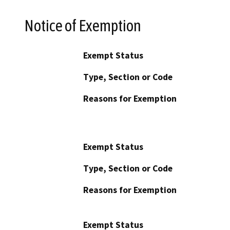
Notice of Exemption
Exempt Status
Type, Section or Code
Reasons for Exemption
Exempt Status
Type, Section or Code
Reasons for Exemption
Exempt Status