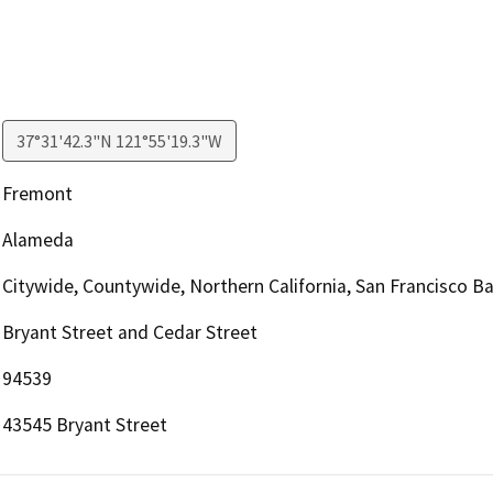
37°31'42.3"N 121°55'19.3"W
Fremont
Alameda
Citywide, Countywide, Northern California, San Francisco B
Bryant Street and Cedar Street
94539
43545 Bryant Street