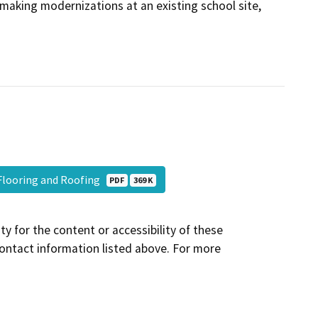
e making modernizations at an existing school site,
 Flooring and Roofing
PDF
369 K
y for the content or accessibility of these
contact information listed above. For more