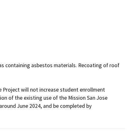
s containing asbestos materials. Recoating of roof 
 Project will not increase student enrollment 
on of the existing use of the Mission San Jose 
round June 2024, and be completed by 