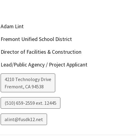
Adam Lint
Fremont Unified School District
Director of Facilities & Construction
Lead/Public Agency / Project Applicant
4210 Technology Drive
Fremont
,
CA
94538
(510) 659-2559 ext. 12445
alint@fusdk12.net