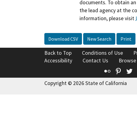
documents. To obtain an 
the lead agency at the c
information, please visit
Download CSV
New Search
Print
Back to Top
Conditions of Use
P
Accessibility
Contact Us
Browse
Flickr
Pinte
T
Copyright © 2026 State of California