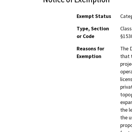
Exempt Status
Categ
Type, Section
Class
or Code
§153
Reasons for
The D
Exemption
that 
proje
opera
licen
priva
topog
expan
the l
the u
propo