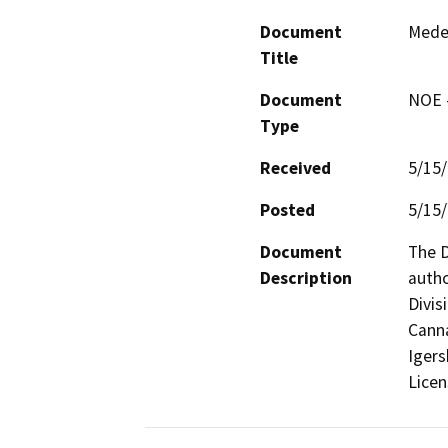
Document
Mede
Title
Document
NOE -
Type
Received
5/15
Posted
5/15
Document
The D
Description
autho
Divis
Canna
Igers
Licens