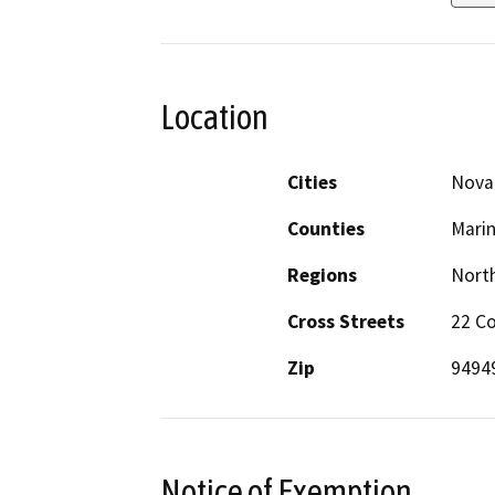
Location
Cities
Nova
Counties
Mari
Regions
North
Cross Streets
22 C
Zip
9494
Notice of Exemption