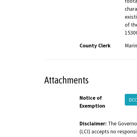
foota
chara
exist
of th
15300
County Clerk
Mari
Attachments
Notice of
DCC
Exemption
Disclaimer:
The Governor
(LCI) accepts no responsib