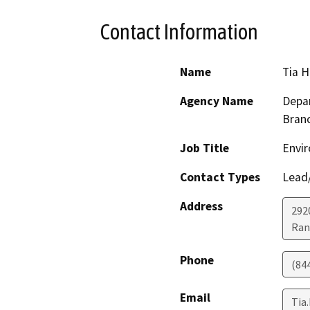
Contact Information
Name
Tia 
Agency Name
Depar
Bran
Job Title
Envir
Contact Types
Lead/
Address
292
Ran
Phone
(84
Email
Tia