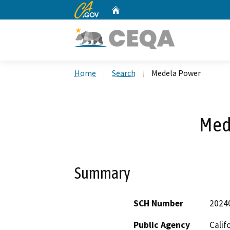
CA.gov
Home
Custom Google Search
Home
Search
Medela Power
Med
Summary
SCH Number
2024
Public Agency
Calif