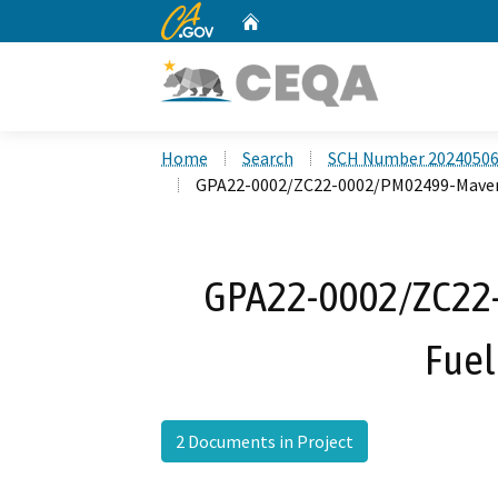
CA.gov
Home
Custom Google Search
Home
Search
SCH Number 2024050
GPA22-0002/ZC22-0002/PM02499-Maveri
GPA22-0002/ZC22
Fuel
2 Documents in Project