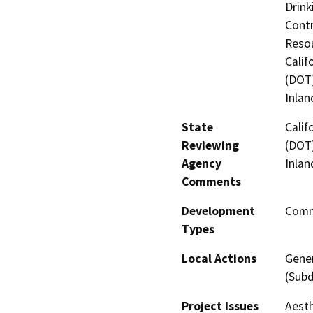
Drink
Contr
Resou
Calif
(DOT)
Inlan
State
Calif
Reviewing
(DOT)
Agency
Inlan
Comments
Development
Comme
Types
Local Actions
Gener
(Subd
Project Issues
Aesth