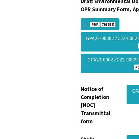
Draft Environmental Do
OPR Summary Form, Ap
1
PDF
79765 K
GPA22-00002 ZC22-0002
GPA22-0002 ZC22-0002
P
Notice of
GP
Completion
[NOC]
Transmittal
form