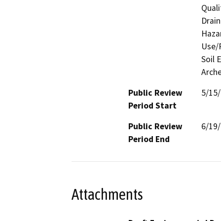
Quali
Drain
Hazar
Use/P
Soil 
Arche
Public Review
5/15
Period Start
Public Review
6/19
Period End
Attachments