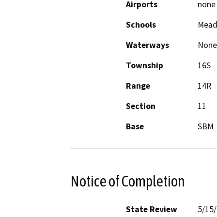
Airports
none
Schools
Mead
Waterways
None
Township
16S
Range
14R
Section
11
Base
SBM
Notice of Completion
State Review
5/15