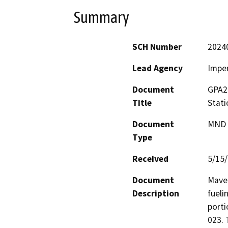
Summary
SCH Number
2024
Lead Agency
Imper
Document
GPA2
Title
Stati
Document
MND -
Type
Received
5/15
Document
Maver
Description
fueli
porti
023. 