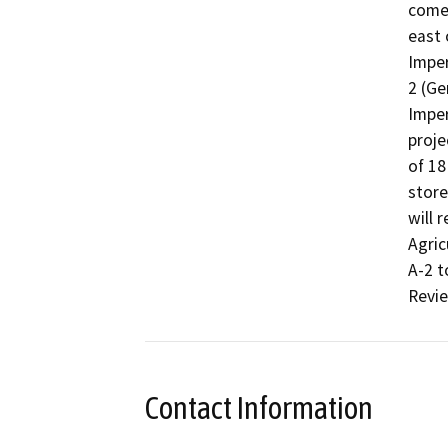
comer
east 
Imper
2 (Ge
Imper
proje
of 18
store
will 
Agric
A-2 t
Revie
Contact Information