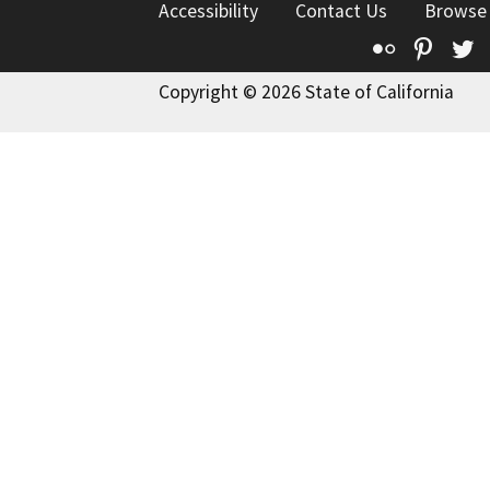
Accessibility
Contact Us
Browse
Flickr
Pinte
T
Copyright © 2026 State of California