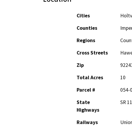
Cities
Holtv
Counties
Imper
Regions
Coun
Cross Streets
Hawe
Zip
9224
Total Acres
10
Parcel #
054-
State
SR 11
Highways
Railways
Union