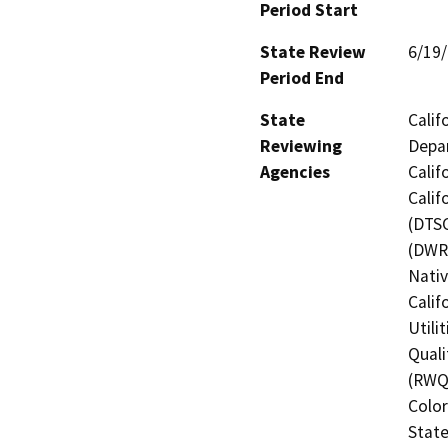
Period Start
State Review
6/19
Period End
State
Calif
Reviewing
Depar
Agencies
Calif
Calif
(DTSC
(DWR)
Nati
Calif
Utili
Quali
(RWQC
Color
State