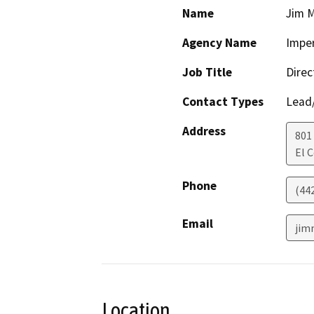
Name
Jim M
Agency Name
Imper
Job Title
Direc
Contact Types
Lead/
Address
801
El 
Phone
(44
Email
jim
Location