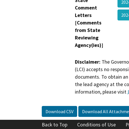
State
202
Comment
Letters
202
[Comments
from State
Reviewing
Agency(ies)]
Disclaimer:
The Governor
(LCI) accepts no responsib
documents. To obtain an 
the lead agency at the c
information, please visit
Download CSV
Download All Attachme
Back to Top
Conditions of Use
P