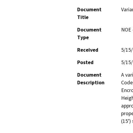
Document
Varia
Title
Document
NOE -
Type
Received
5/15
Posted
5/15
Document
A var
Description
Code,
Encro
Heigh
appro
prope
(15’)