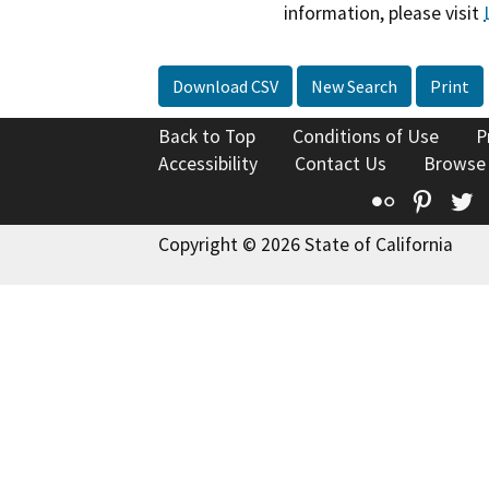
information, please visit
Download CSV
New Search
Print
Back to Top
Conditions of Use
P
Accessibility
Contact Us
Browse
Flickr
Pinte
T
Copyright © 2026 State of California