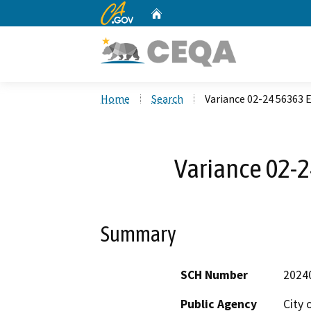
CA.gov
Home
Custom Google Search
Home
Search
Variance 02-24 56363 
Variance 02-2
Summary
SCH Number
2024
Public Agency
City 