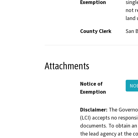
Exemption
singl
not r
land 
County Clerk
San 
Attachments
Notice of
NOE
Exemption
Disclaimer:
The Governor
(LCI) accepts no responsib
documents. To obtain an 
the lead agency at the c