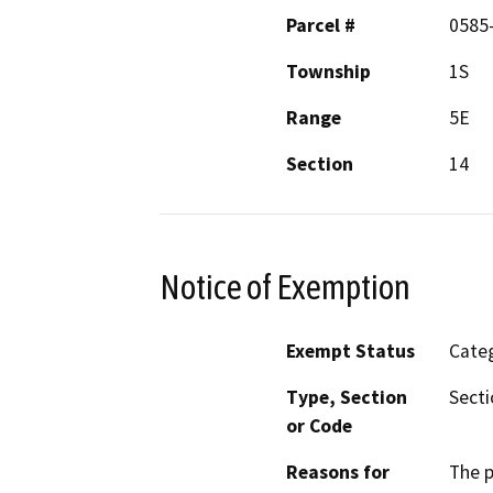
Parcel #
0585
Township
1S
Range
5E
Section
14
Notice of Exemption
Exempt Status
Categ
Type, Section
Secti
or Code
Reasons for
The p