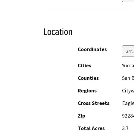
Location
Coordinates
34°
Cities
Yucca
Counties
San 
Regions
City
Cross Streets
Eagl
Zip
9228
Total Acres
3.7