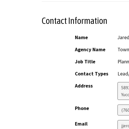
Contact Information
Name
Jare
Agency Name
Town 
Job Title
Plann
Contact Types
Lead/
Address
589
Yucc
Phone
(76
Email
jje