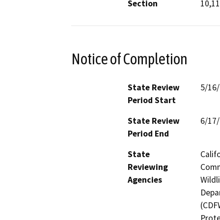
Section
10,11
Notice of Completion
State Review
5/16
Period Start
State Review
6/17
Period End
State
Calif
Reviewing
Commi
Agencies
Wildl
Depar
(CDFW
Prote