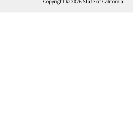
Copyright © 2026 State of California