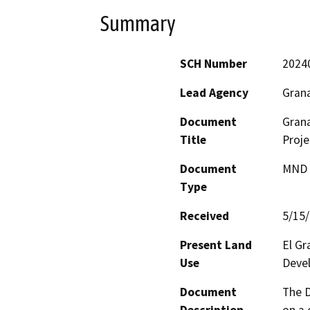
Summary
SCH Number
2024
Lead Agency
Grana
Document
Gran
Title
Proje
Document
MND -
Type
Received
5/15
Present Land
El G
Use
Devel
Document
The D