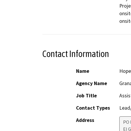
Proje
onsit
onsit
Contact Information
Name
Hope
Agency Name
Grana
Job Title
Assis
Contact Types
Lead/
Address
PO 
El 