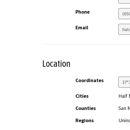
Phone
(65
Email
hat
Location
Coordinates
37°
Cities
Half
Counties
San 
Regions
Unin