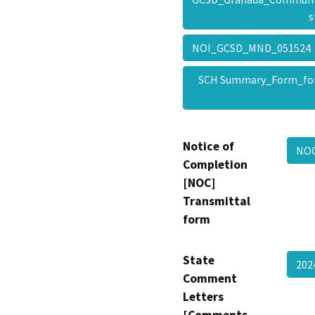
s
NOI_GCSD_MND_05152
SCH Summary_Form_fo
Notice of
NOC
Completion
[NOC]
Transmittal
form
State
202
Comment
Letters