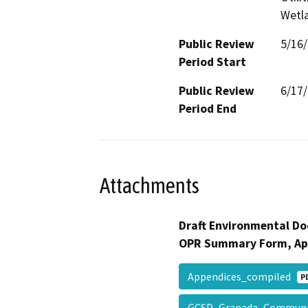
Wetla
Public Review
5/16
Period Start
Public Review
6/17
Period End
Attachments
Draft Environmental Do
OPR Summary Form, Ap
Appendices_compiled
P
GCSD_Granada_Communit