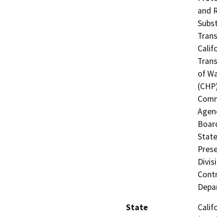
and R
Subst
Trans
Calif
Trans
of Wa
(CHP)
Commi
Agenc
Board
State
Prese
Divis
Contr
Depar
State
Calif