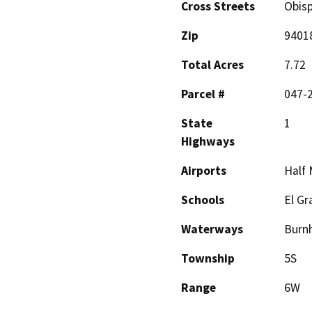
Cross Streets
Obis
Zip
9401
Total Acres
7.72
Parcel #
047-2
State
1
Highways
Airports
Half 
Schools
El Gr
Waterways
Burn
Township
5S
Range
6W