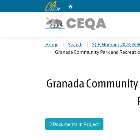
CA.gov
Home
Custom Google Search
Home
Search
SCH Number 2024050
Granada Community Park and Recreatio
Granada Community P
2 Documents in Project