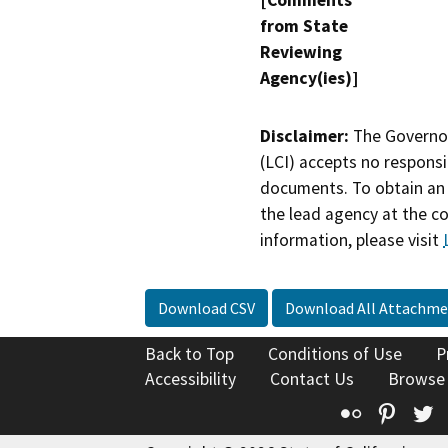
[Comments
from State
Reviewing
Agency(ies)]
Disclaimer:
The Governor
(LCI) accepts no responsib
documents. To obtain an 
the lead agency at the c
information, please visit
Download CSV
Download All Attachme
Back to Top
Conditions of Use
P
Accessibility
Contact Us
Browse
Flickr
Pinte
T