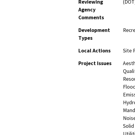
Reviewing
(DOT
Agency
Comments
Development
Recre
Types
Local Actions
Site 
Project Issues
Aesth
Quali
Resou
Flood
Emiss
Hydro
Manda
Noise
Solid
Utili