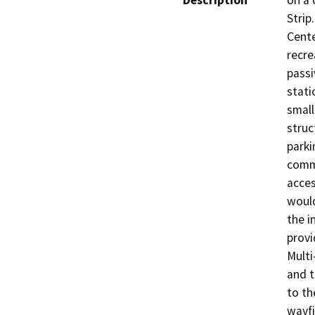
Description
on a 
Strip
Cente
recre
passi
stati
small
struc
parki
commu
acces
would
the i
provi
Multi
and t
to th
wayfi