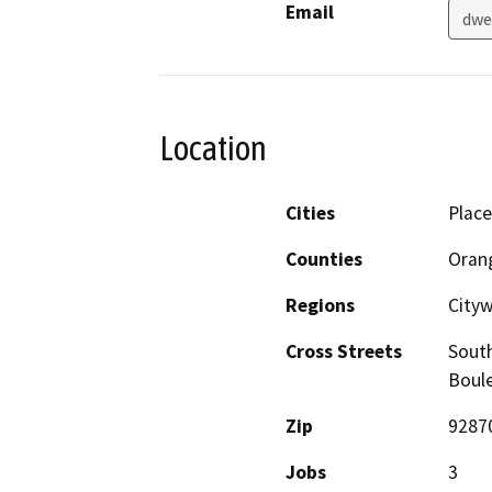
Email
dwe
Location
Cities
Place
Counties
Oran
Regions
City
Cross Streets
South
Boul
Zip
9287
Jobs
3