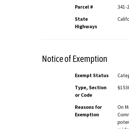
Parcel #
341-
State
Calif
Highways
Notice of Exemption
Exempt Status
Categ
Type, Section
§1530
or Code
Reasons for
On Ma
Exemption
Commi
poten