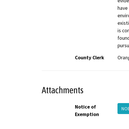
evide
have 
envir
exist
is co
found
pursu
County Clerk
Oran
Attachments
Notice of
NOE
Exemption