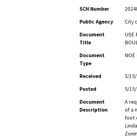
SCH Number
2024
Public Agency
City 
Document
USE 
Title
BOUL
Document
NOE -
Type
Received
5/15
Posted
5/15
Document
A req
Description
of a 
foot 
Linda
Zonin