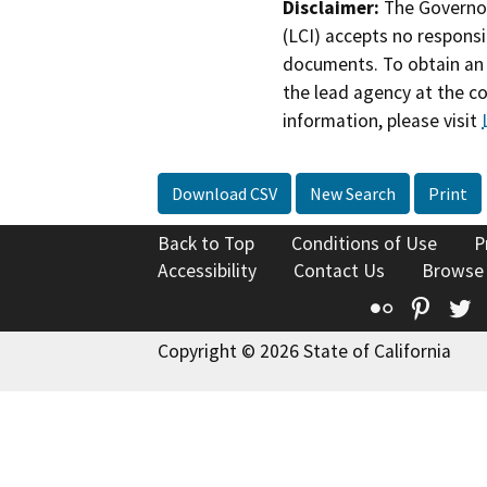
Disclaimer:
The Governor
(LCI) accepts no responsib
documents. To obtain an 
the lead agency at the c
information, please visit
Download CSV
New Search
Print
Back to Top
Conditions of Use
P
Accessibility
Contact Us
Browse
Flickr
Pinte
T
Copyright © 2026 State of California