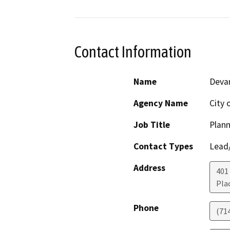
Contact Information
Name
Devan
Agency Name
City 
Job Title
Plann
Contact Types
Lead/
Address
401
Pla
Phone
(71