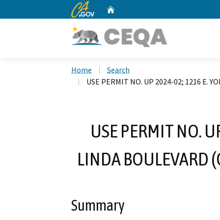
CA.gov
Home
Custom Google Search
Home
Search
USE PERMIT NO. UP 2024-02; 1216 E.
USE PERMIT NO. UP
LINDA BOULEVARD (
Summary