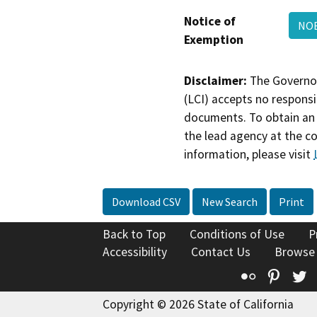
Notice of
NOE
Exemption
Disclaimer:
The Governor
(LCI) accepts no responsib
documents. To obtain an 
the lead agency at the c
information, please visit
Download CSV
New Search
Print
Back to Top
Conditions of Use
P
Accessibility
Contact Us
Browse
Flickr
Pinte
T
Copyright © 2026 State of California