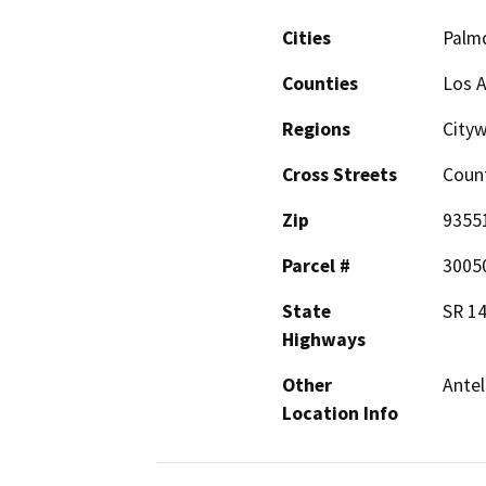
Cities
Palm
Counties
Los 
Regions
City
Cross Streets
Count
Zip
9355
Parcel #
3005
State
SR 1
Highways
Other
Antel
Location Info