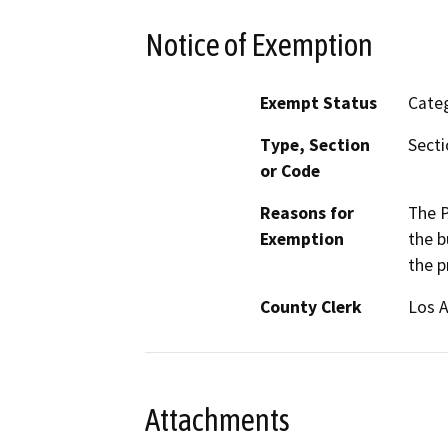
Notice of Exemption
Exempt Status
Categ
Type, Section
Secti
or Code
Reasons for
The P
Exemption
the b
the p
County Clerk
Los 
Attachments