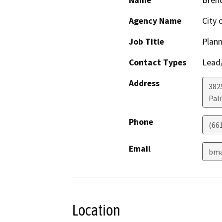
Name
Bren
Agency Name
City 
Job Title
Plan
Contact Types
Lead/
Address
382
Pal
Phone
(66
Email
bma
Location