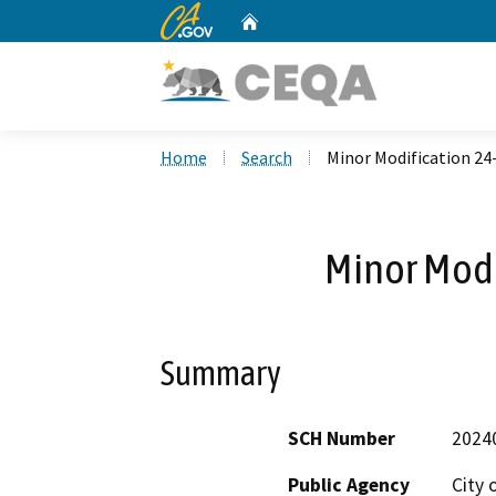
CA.gov
Home
Custom Google Search
Home
Search
Minor Modification 24
Minor Modi
Summary
SCH Number
2024
Public Agency
City 