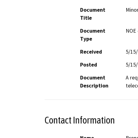
Document
Minor
Title
Document
NOE -
Type
Received
5/15
Posted
5/15
Document
A req
Description
telec
Contact Information