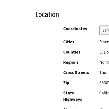
Location
Coordinates
38°
Cities
Place
Counties
El D
Regions
North
Cross Streets
Thom
Zip
9566
State
Calif
Highways