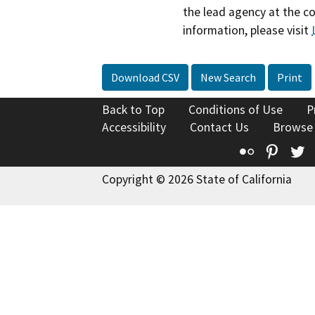
the lead agency at the c
information, please visit
Download CSV
New Search
Print
Back to Top
Conditions of Use
P
Accessibility
Contact Us
Browse
Flickr
Pinte
T
Copyright © 2026 State of California