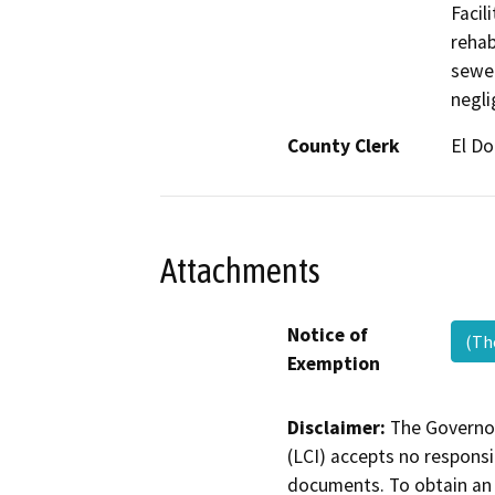
Facil
rehab
sewer
negli
County Clerk
El D
Attachments
Notice of
(Th
Exemption
Disclaimer:
The Governor
(LCI) accepts no responsib
documents. To obtain an 