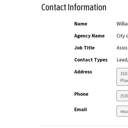
Contact Information
Name
Willi
Agency Name
City o
Job Title
Assis
Contact Types
Lead/
Address
310
Plac
Phone
(53
Email
wsu