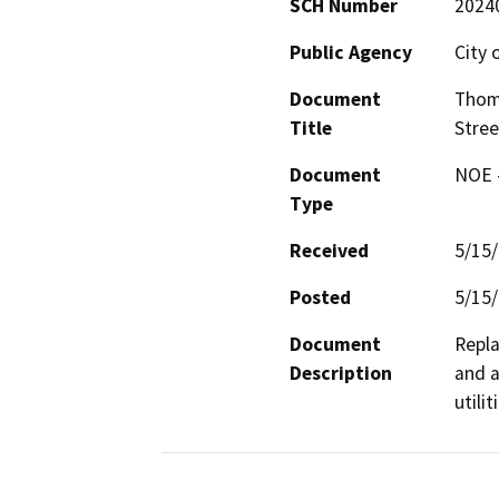
SCH Number
2024
Public Agency
City o
Document
Thom
Title
Stree
Document
NOE -
Type
Received
5/15
Posted
5/15
Document
Repla
Description
and a
utili