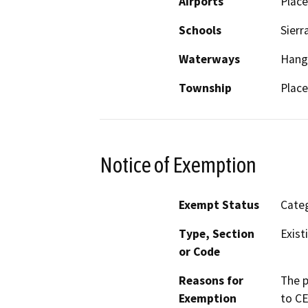
Airports
Place
Schools
Sierr
Waterways
Hang
Township
Place
Notice of Exemption
Exempt Status
Categ
Type, Section
Exist
or Code
Reasons for
The p
Exemption
to CE