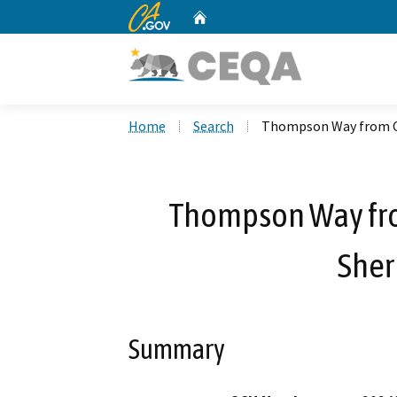
CA.gov
Home
Custom Google Search
Home
Search
Thompson Way from Ce
Thompson Way fro
Sher
Summary