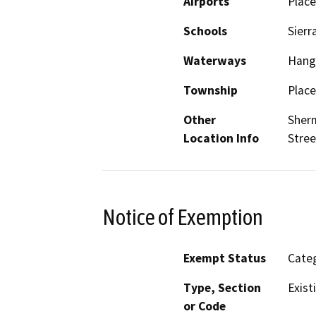
Airports
Place
Schools
Sierr
Waterways
Hang
Township
Place
Other
Sherm
Location Info
Stree
Notice of Exemption
Exempt Status
Categ
Type, Section
Exist
or Code