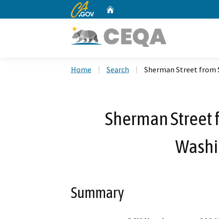
CA.gov
Home
Custom Google Search
Home
Search
Sherman Street from 
Sherman Street f
Washi
Summary