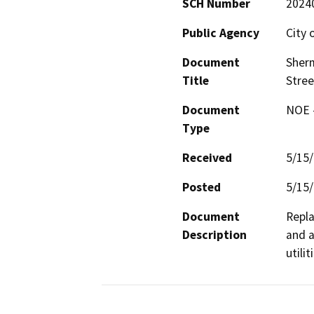
SCH Number
2024
Public Agency
City o
Document
Sherm
Title
Stree
Document
NOE -
Type
Received
5/15
Posted
5/15
Document
Repla
Description
and a
utili