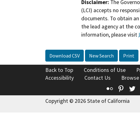
Disclaimer:
The Governor
(LCI) accepts no responsib
documents. To obtain an 
the lead agency at the c
information, please visit
Download CSV
New Search
Print
Back to Top
Conditions of Use
P
Accessibility
Contact Us
Browse
Flickr
Pinte
T
Copyright © 2026 State of California