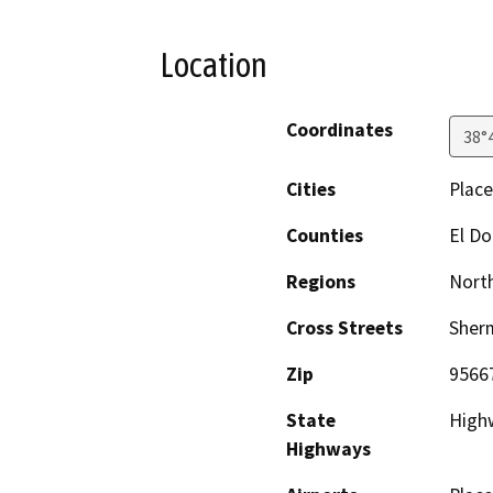
Location
Coordinates
38°
Cities
Place
Counties
El D
Regions
North
Cross Streets
Sherm
Zip
9566
State
Highw
Highways