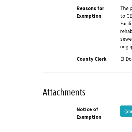
Reasons for
The p
Exemption
to CE
Facil
rehab
sewer
negli
County Clerk
El D
Attachments
Notice of
(Sh
Exemption