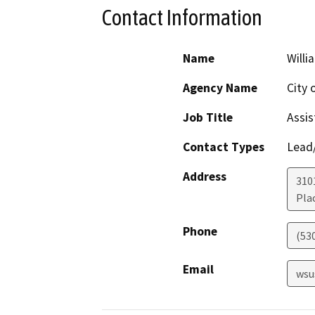
Contact Information
Name
Willi
Agency Name
City o
Job Title
Assis
Contact Types
Lead/
Address
310
Plac
Phone
(53
Email
wsu