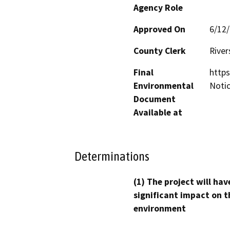
Agency Role
Approved On
6/12
County Clerk
River
Final
https
Environmental
Noti
Document
Available at
Determinations
(1) The project will hav
significant impact on t
environment