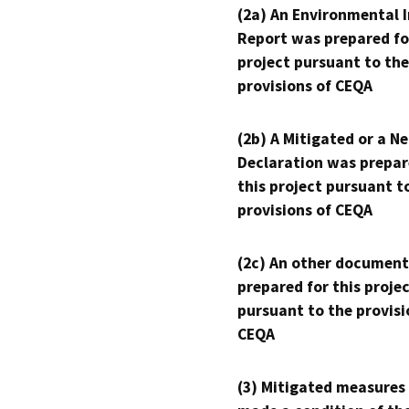
(2a) An Environmental 
Report was prepared fo
project pursuant to the
provisions of CEQA
(2b) A Mitigated or a N
Declaration was prepar
this project pursuant t
provisions of CEQA
(2c) An other document
prepared for this proje
pursuant to the provisi
CEQA
(3) Mitigated measures