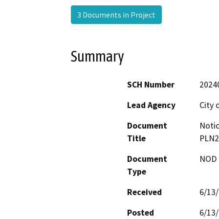
3 Documents in Project
Summary
SCH Number
2024
Lead Agency
City 
Document
Notic
Title
PLN2
Document
NOD -
Type
Received
6/13
Posted
6/13