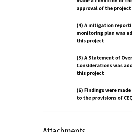
made a condition of th
approval of the project
(4) A mitigation reporti
monitoring plan was ad
this project
(5) A Statement of Over
Considerations was ado
this project
(6) Findings were made
to the provisions of CE
Attachments