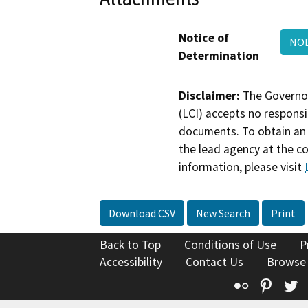
Notice of
NOD
Determination
Disclaimer:
The Governor
(LCI) accepts no responsib
documents. To obtain an 
the lead agency at the c
information, please visit
Download CSV
New Search
Print
Back to Top
Conditions of Use
P
Accessibility
Contact Us
Browse
Flickr
Pinte
T