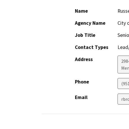
Name
Russe
Agency Name
City 
Job Title
Senio
Contact Types
Lead/
Address
298
Men
Phone
(95
Email
rbr