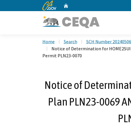
CA.gov
Home
Custom Google Search
Home
Search
SCH Number 2024050
Notice of Determination for HOME2SUI
Permit PLN23-0070
Notice of Determina
Plan PLN23-0069 AN
PL