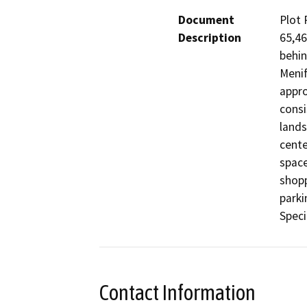
Document
Plot 
Description
65,46
behin
Menif
appro
consi
lands
cente
space
shopp
parki
Speci
Contact Information