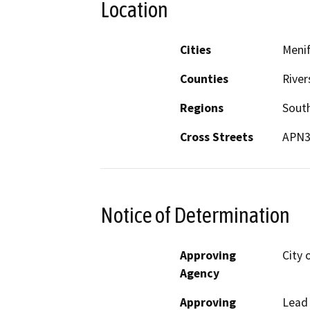
Location
Cities
Meni
Counties
River
Regions
South
Cross Streets
APN3
Notice of Determination
Approving
City 
Agency
Approving
Lead