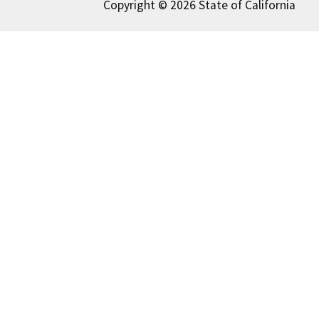
Copyright © 2026 State of California