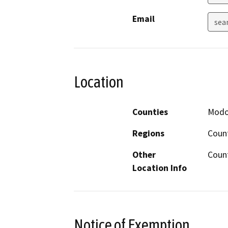
Email
sea
Location
Counties
Mod
Regions
Coun
Other
Coun
Location Info
Notice of Exemption