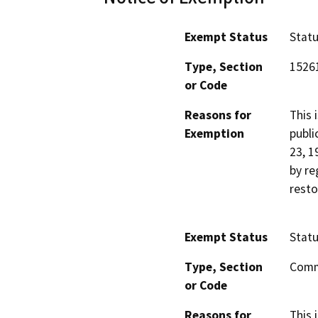
Exempt Status
Stat
Type, Section
1526
or Code
Reasons for
This 
Exemption
publi
23, 1
by re
resto
Exempt Status
Stat
Type, Section
Comm
or Code
Reasons for
This 