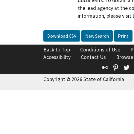
documents. To obtain an 
the lead agency at the c
information, please visit
Download CSV
New Search
Print
Back to Top
Conditions of Use
P
Accessibility
Contact Us
Browse
Flickr
Pinte
T
Copyright © 2026 State of California