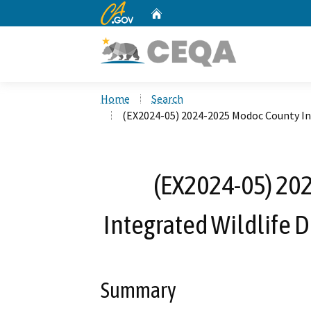
CA.gov
Home
Custom Google Search
Home
Search
(EX2024-05) 2024-2025 Modoc County I
(EX2024-05) 20
Integrated Wildlife
Summary