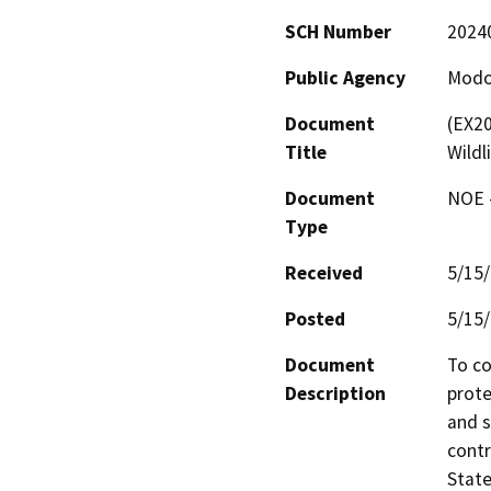
SCH Number
2024
Public Agency
Modo
Document
(EX2
Title
Wild
Document
NOE -
Type
Received
5/15
Posted
5/15
Document
To co
Description
prote
and s
contr
State