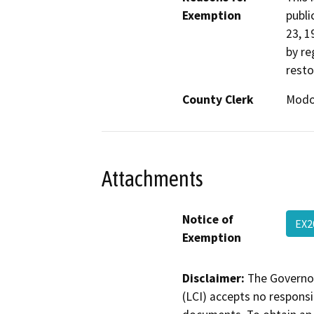
Exemption
publi
23, 1
by re
resto
County Clerk
Mod
Attachments
Notice of
EX2
Exemption
Disclaimer:
The Governor
(LCI) accepts no responsib