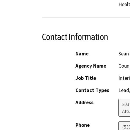
Healt
Contact Information
Name
Sean 
Agency Name
Coun
Job Title
Inter
Contact Types
Lead/
Address
203 
Alt
Phone
(53