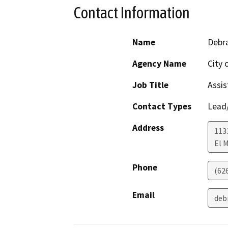
Contact Information
Name
Debra
Agency Name
City 
Job Title
Assis
Contact Types
Lead/
Address
1133
El 
Phone
(62
Email
deb