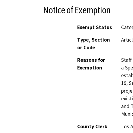
Notice of Exemption
Exempt Status
Categ
Type, Section
Artic
or Code
Reasons for
Staff
Exemption
a Spe
estab
19, S
proje
exist
and T
Munic
County Clerk
Los 