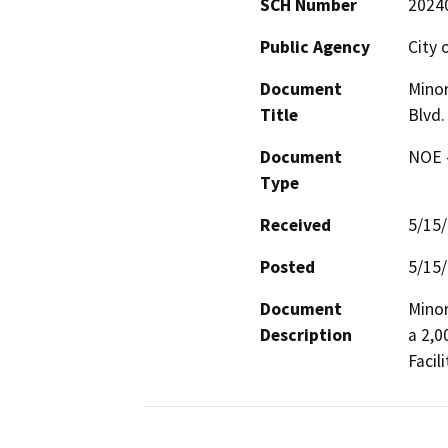
SCH Number
2024
Public Agency
City 
Document
Minor
Title
Blvd.
Document
NOE -
Type
Received
5/15
Posted
5/15
Document
Minor
Description
a 2,0
Facili