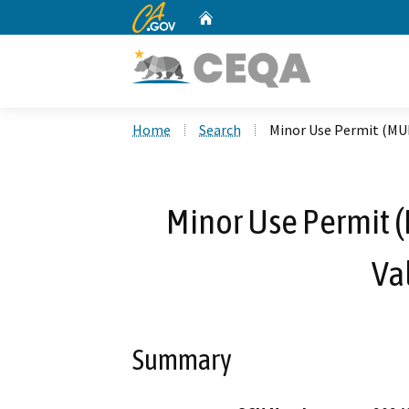
CA.gov
Home
Custom Google Search
Home
Search
Minor Use Permit (MUP
Minor Use Permit 
Va
Summary