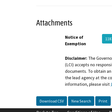
Attachments
Notice of
118
Exemption
Disclaimer:
The Governor
(LCI) accepts no responsib
documents. To obtain an 
the lead agency at the c
information, please visit
Download CSV
New Search
Print