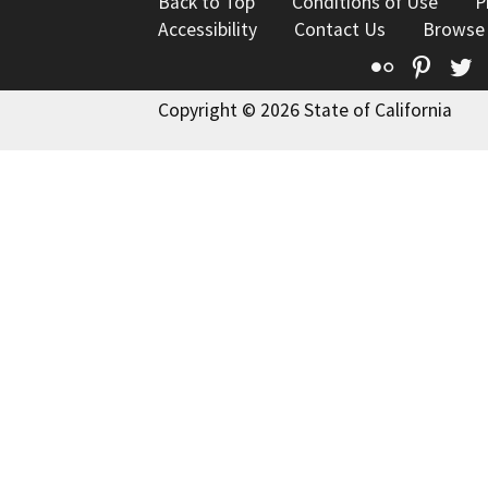
Back to Top
Conditions of Use
P
Accessibility
Contact Us
Browse
Flickr
Pinte
T
Copyright © 2026 State of California