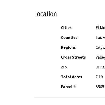
Location
Cities
El M
Counties
Los 
Regions
City
Cross Streets
Valle
Zip
9173
Total Acres
7.19
Parcel #
8565