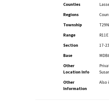
Counties
Lass
Regions
Coun
Township
T29N
Range
R11E
Section
17-2
Base
MDB
Other
Priva
Location Info
Susan
Other
Also 
Information