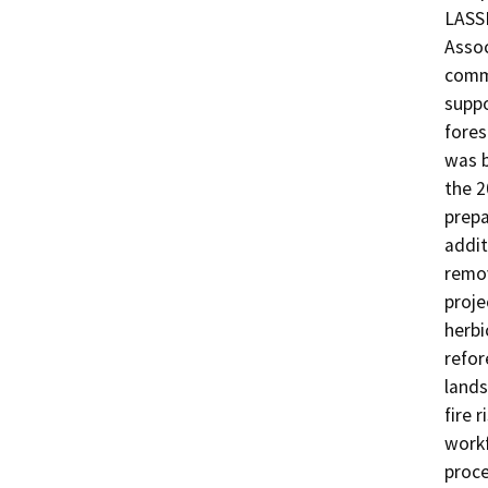
LASS
Assoc
commu
suppo
fores
was b
the 2
prepa
addit
remov
proje
herbi
refor
lands
fire r
workf
proce