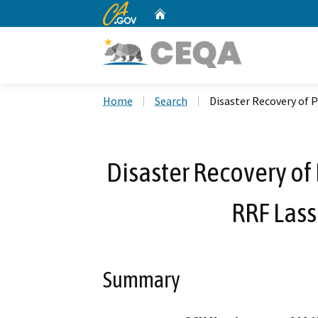
CA.gov
Home
Custom Google Search
Home
Search
Disaster Recovery of P
Disaster Recovery of 
RRF Las
Summary