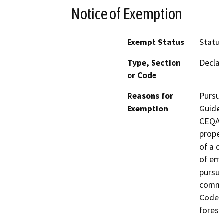
Notice of Exemption
Exempt Status
Stat
Type, Section
Decla
or Code
Reasons for
Pursu
Exemption
Guide
CEQA 
prope
of a 
of em
pursu
comm
Code.
fores