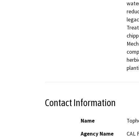
water
reduc
legac
Treat
chipp
Mecha
compe
herbi
plant
Contact Information
Name
Toph
Agency Name
CAL 