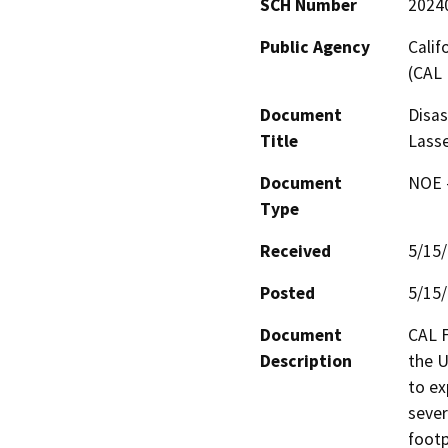
SCH Number
2024
Public Agency
Calif
(CAL 
Document
Disas
Title
Lass
Document
NOE -
Type
Received
5/15
Posted
5/15
Document
CAL F
Description
the U
to ex
sever
footp