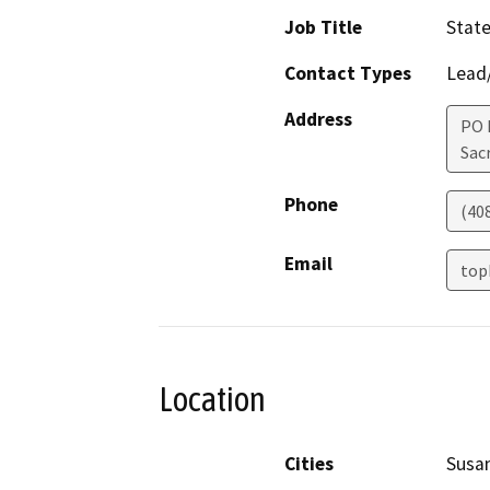
Job Title
State
Contact Types
Lead/
Address
PO 
Sac
Phone
(40
Email
top
Location
Cities
Susan