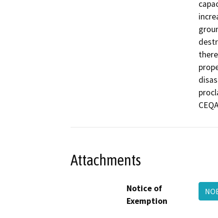
capac
incre
groun
destr
there
prope
disas
procl
CEQA 
Attachments
Notice of
NOE
Exemption