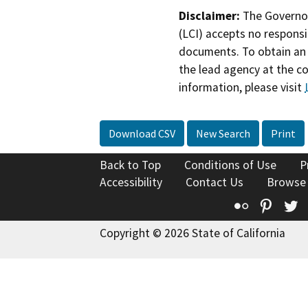
Disclaimer:
The Governor
(LCI) accepts no responsib
documents. To obtain an 
the lead agency at the c
information, please visit
Download CSV
New Search
Print
Back to Top
Conditions of Use
P
Accessibility
Contact Us
Browse
Flickr
Pinte
T
Copyright © 2026 State of California