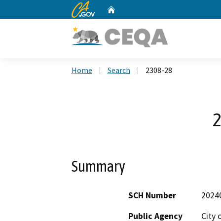
CA.gov
Home
Custom Google Search
Home
Search
2308-28
2
Summary
SCH Number
2024
Public Agency
City 