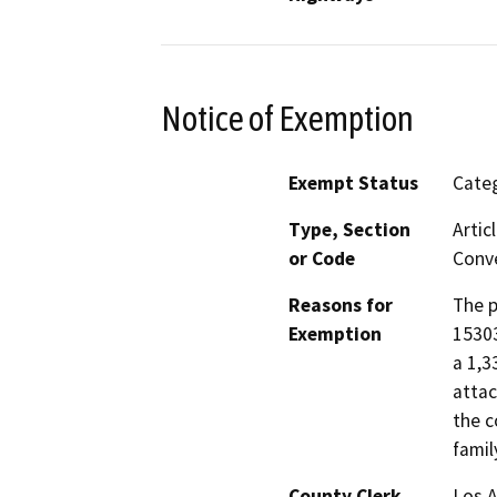
Notice of Exemption
Exempt Status
Categ
Type, Section
Artic
or Code
Conve
Reasons for
The p
Exemption
15303
a 1,3
attac
the c
famil
County Clerk
Los 