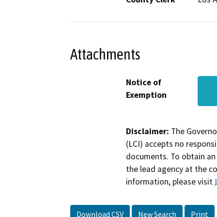
Attachments
Notice of
Exemption
Disclaimer:
The Governor
(LCI) accepts no responsib
documents. To obtain an 
the lead agency at the c
information, please visit
Download CSV
New Search
Print