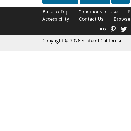
Back to Top
Conditions of Use
P
Accessibility
Contact Us
Browse
Flickr
Pinte
T
Copyright © 2026 State of California