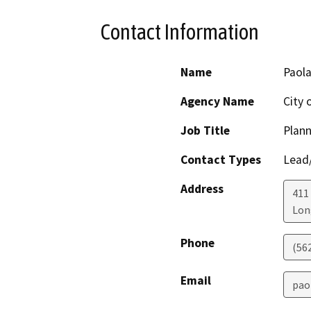
Contact Information
Name
Paola
Agency Name
City 
Job Title
Plann
Contact Types
Lead/
Address
411
Lon
Phone
(56
Email
pao