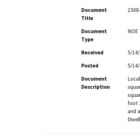
Document
2308
Title
Document
NOE -
Type
Received
5/14
Posted
5/14
Document
Local
Description
squar
squar
foot 
and a
Dwell