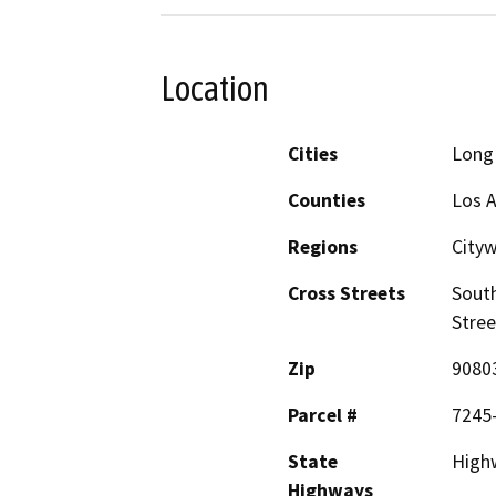
Location
Cities
Long
Counties
Los 
Regions
City
Cross Streets
South
Stree
Zip
9080
Parcel #
7245
State
Highw
Highways