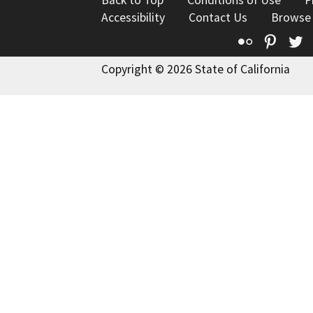
Back to Top
Conditions of Use
P
Accessibility
Contact Us
Browse
Flickr
Pinte
T
Copyright © 2026 State of California