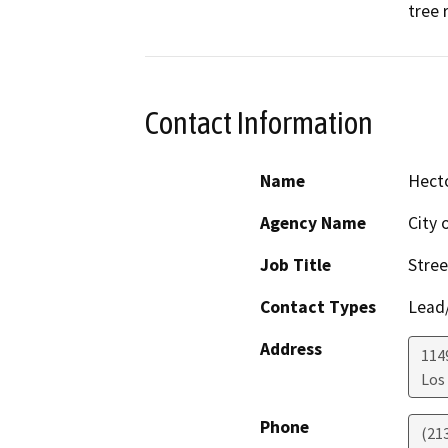
tree 
Contact Information
Name
Hect
Agency Name
City 
Job Title
Stree
Contact Types
Lead/
Address
114
Los
Phone
(21