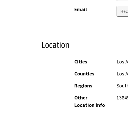
Email
Hec
Location
Cities
Los 
Counties
Los 
Regions
South
Other
13845
Location Info