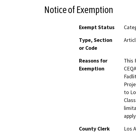
Notice of Exemption
Exempt Status
Categ
Type, Section
Artic
or Code
Reasons for
This 
Exemption
CEQA 
Fadli
Proje
to Lo
Class
limit
apply
County Clerk
Los 