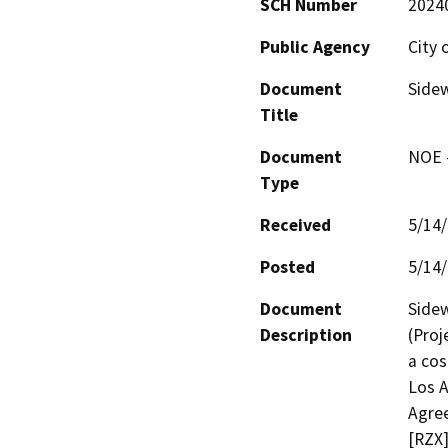
SCH Number
2024
Public Agency
City 
Document
Sidew
Title
Document
NOE -
Type
Received
5/14
Posted
5/14
Document
Sidew
Description
(Proj
a cos
Los A
Agree
[RZX]