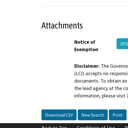
Attachments
Notice of
UFD
Exemption
Disclaimer:
The Governor
(LCI) accepts no responsib
documents. To obtain an 
the lead agency at the c
information, please visit
Download CSV
New Search
Print