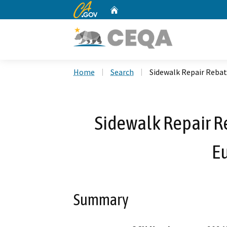
CA.gov
Home
Custom Google Search
Home
Search
Sidewalk Repair Rebat
Sidewalk Repair R
Eu
Summary