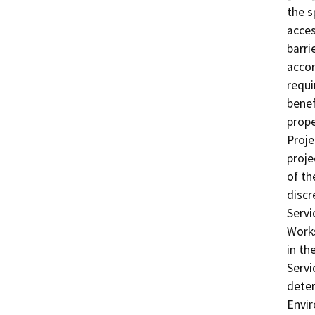
the s
acces
barri
accor
requi
benef
prope
Proje
proje
of th
discr
Servi
Works
in th
Servi
deter
Envir