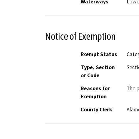
Waterways
Lower
Notice of Exemption
Exempt Status
Categ
Type, Section
Secti
or Code
Reasons for
The p
Exemption
County Clerk
Alam