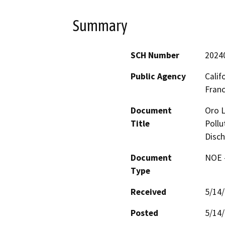
Summary
SCH Number
2024
Public Agency
Calif
Fran
Document
Oro L
Title
Pollu
Disch
Document
NOE -
Type
Received
5/14
Posted
5/14