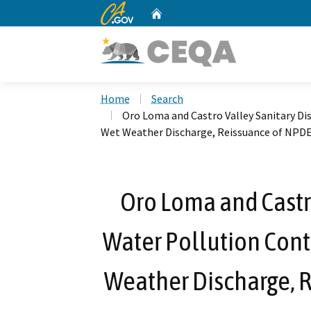
CA.gov
Home
Custom Google Search
Home
Search
Oro Loma and Castro Valley Sanitary Di
Wet Weather Discharge, Reissuance of NPD
Oro Loma and Castro
Water Pollution Contr
Weather Discharge, 