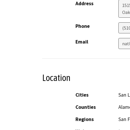
Address
1515
Oak
Phone
(51
Email
nat
Location
Cities
San 
Counties
Alam
Regions
San F