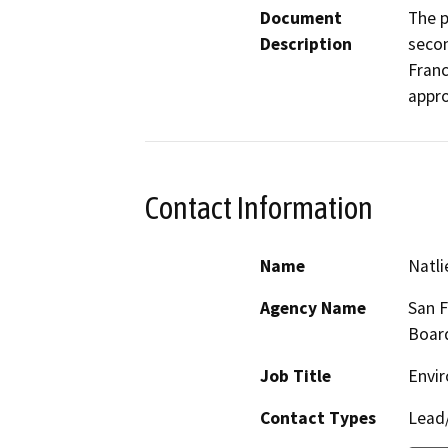
Document
The p
Description
secon
Franc
appro
Contact Information
Name
Natli
Agency Name
San F
Boar
Job Title
Envir
Contact Types
Lead/