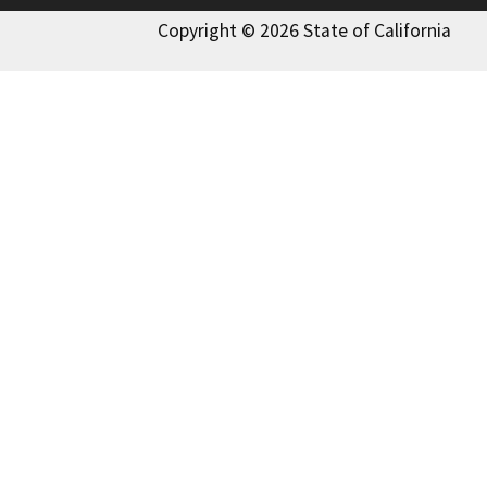
Copyright © 2026 State of California