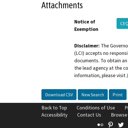
Attachments
Notice of
CEQ
Exemption
Disclaimer:
The Governor
(LCI) accepts no responsib
documents. To obtain an 
the lead agency at the c
information, please visit
Download CSV
New Search
Print
Back to Top
Conditions of Use
P
Accessibility
Contact Us
Browse
Flickr
Pinte
T