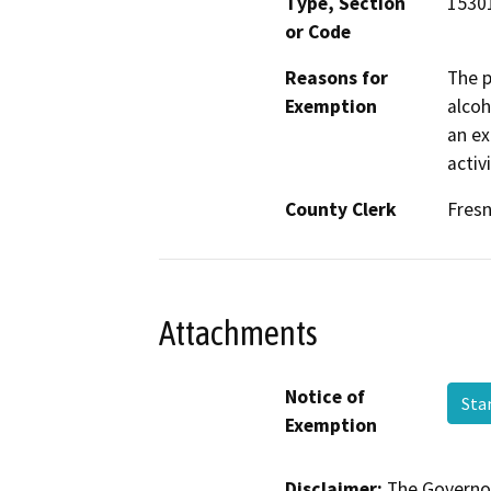
Type, Section
15301
or Code
Reasons for
The p
Exemption
alcoh
an ex
activ
County Clerk
Fres
Attachments
Notice of
Sta
Exemption
Disclaimer:
The Governor