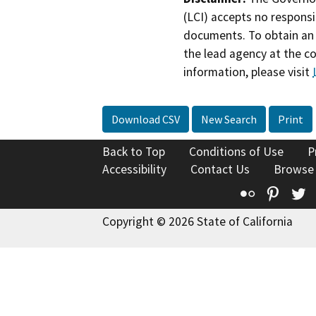
(LCI) accepts no responsib
documents. To obtain an 
the lead agency at the c
information, please visit
Download CSV
New Search
Print
Back to Top
Conditions of Use
P
Accessibility
Contact Us
Browse
Flickr
Pinte
T
Copyright © 2026 State of California