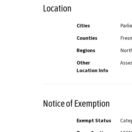
Location
Cities
Parlie
Counties
Fres
Regions
North
Other
Asses
Location Info
Notice of Exemption
Exempt Status
Categ