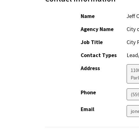
Name
Jeff 
Agency Name
City o
Job Title
City 
Contact Types
Lead/
Address
1100
Parl
Phone
(55
Email
jon