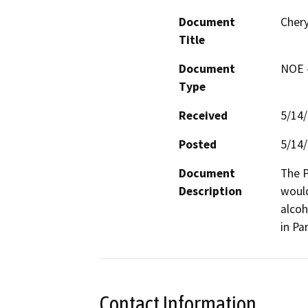
Document
Cher
Title
Document
NOE -
Type
Received
5/14
Posted
5/14
Document
The P
Description
would
alcoh
in Par
Contact Information