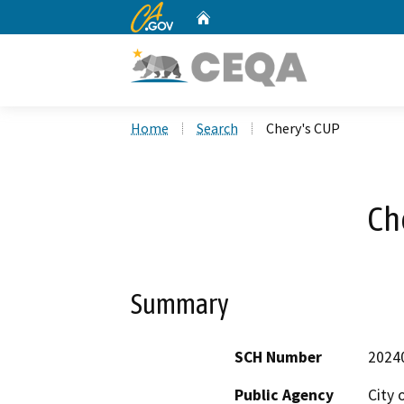
CA.gov
Home
Custom Google Search
Home
Search
Chery's CUP
Ch
Summary
SCH Number
2024
Public Agency
City o