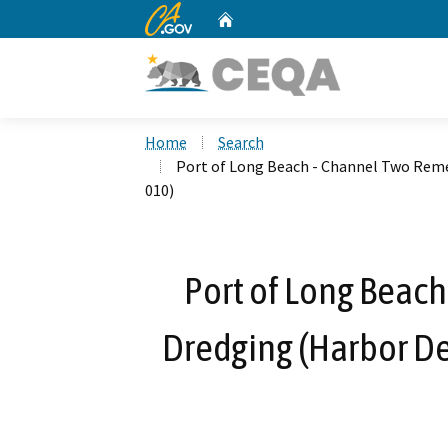
CA.gov
Home
Custom Google Search
Home
Search
Port of Long Beach - Channel Two Rem
010)
Port of Long Beac
Dredging (Harbor D