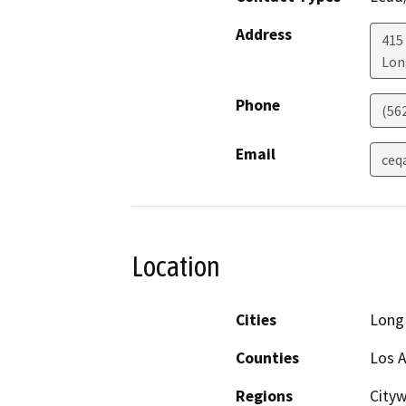
Address
415
Lon
Phone
(56
Email
ceq
Location
Cities
Long
Counties
Los 
Regions
Cityw