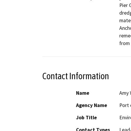
Pier G
dredg
mater
Ancho
remed
from 
Contact Information
Name
Amy 
Agency Name
Port 
Job Title
Envir
Contact Types
Lead/