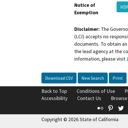
Notice of
HDP
Exemption
Disclaimer:
The Governor
(LCI) accepts no responsib
documents. To obtain an 
the lead agency at the c
information, please visit
Download CSV
New Search
Print
Back to Top
Conditions of Use
P
Accessibility
Contact Us
Browse
Flickr
Pinte
T
Copyright © 2026 State of California