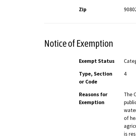
Zip
9080
Notice of Exemption
Exempt Status
Categ
Type, Section
4
or Code
Reasons for
The C
Exemption
publi
water
of he
agric
is re