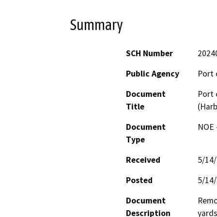
Summary
SCH Number
2024
Public Agency
Port 
Document
Port 
Title
(Harb
Document
NOE -
Type
Received
5/14
Posted
5/14
Document
Remov
Description
yards