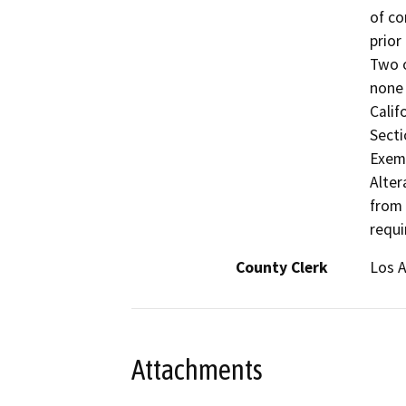
of co
prior
Two o
none 
Calif
Secti
Exemp
Alter
from 
requi
County Clerk
Los 
Attachments