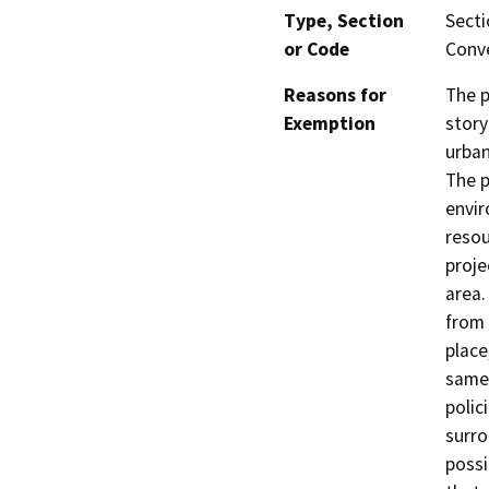
Type, Section
Secti
or Code
Conve
Reasons for
The p
Exemption
story
urban
The p
envir
resou
proje
area.
from 
place
same 
polic
surro
possi