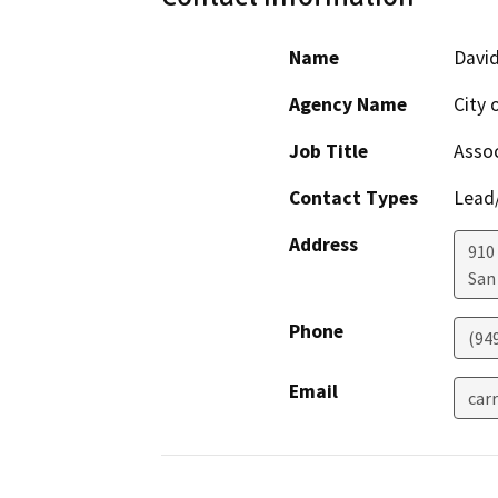
Name
David
Agency Name
City 
Job Title
Assoc
Contact Types
Lead/
Address
910
San
Phone
(94
Email
car