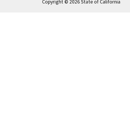
Copyright © 2026 State of California