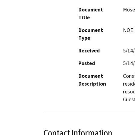
Document
Mose
Title
Document
NOE -
Type
Received
5/14
Posted
5/14
Document
Const
Description
resid
resou
Cuest
Contact Information