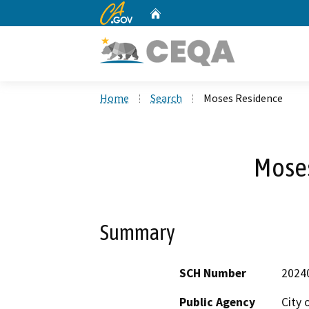
CA.gov
Home
Custom Google Search
Home
Search
Moses Residence
Mose
Summary
SCH Number
2024
Public Agency
City 