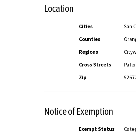
Location
Cities
San 
Counties
Oran
Regions
Cityw
Cross Streets
Pater
Zip
9267
Notice of Exemption
Exempt Status
Categ