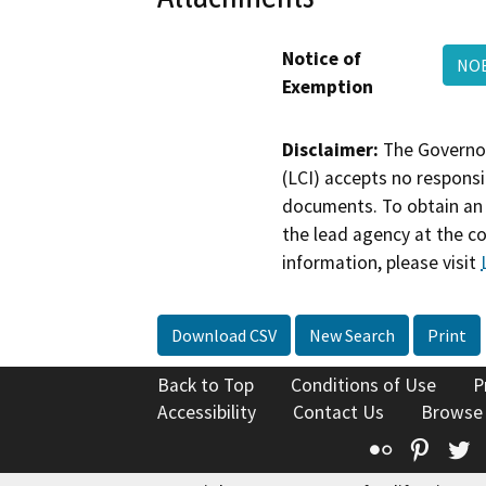
Notice of
NO
Exemption
Disclaimer:
The Governor
(LCI) accepts no responsib
documents. To obtain an 
the lead agency at the c
information, please visit
Download CSV
New Search
Print
Back to Top
Conditions of Use
P
Accessibility
Contact Us
Browse
Flickr
Pinte
T