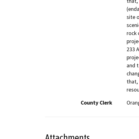
that,
(enda
site 
sceni
rock 
proje
233 A
proje
and t
chang
that,
resou
County Clerk
Oran
Attachments