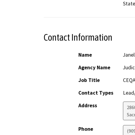
State
Contact Information
Name
Janel
Agency Name
Judic
Job Title
CEQA
Contact Types
Lead/
Address
286
Sac
Phone
(90