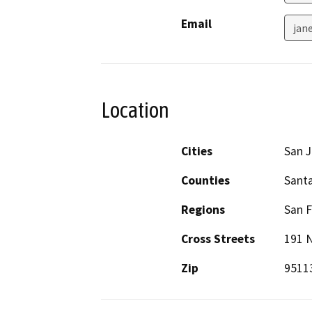
Email
jan
Location
Cities
San 
Counties
Santa
Regions
San F
Cross Streets
191 N
Zip
9511