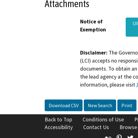
Attachments
Notice of
OP
Exemption
Disclaimer:
The Governor
(LCI) accepts no responsib
documents. To obtain an 
the lead agency at the c
information, please visit
Download CSV
New Search
Print
Back to Top
Conditions of Use
P
Accessibility
Contact Us
Browse
Flickr
Pinte
T