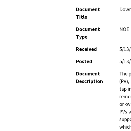
Document
Downt
Title
Document
NOE -
Type
Received
5/13
Posted
5/13
Document
The p
Description
(PV),
tap i
remov
or ov
PVs w
suppo
which