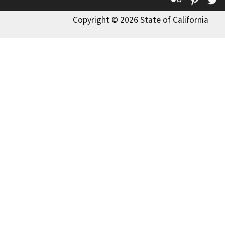
Copyright © 2026 State of California