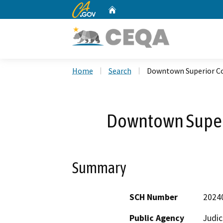
CA.gov
Home
Custom Google Search
Home
Search
Downtown Superior Co
Downtown Superi
Summary
SCH Number
2024
Public Agency
Judic