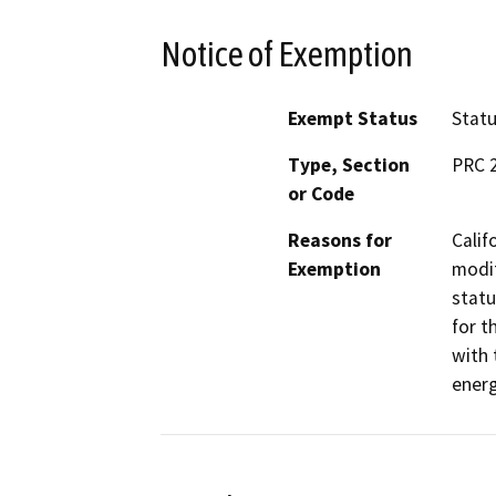
Notice of Exemption
Exempt Status
Stat
Type, Section
PRC 
or Code
Reasons for
Calif
Exemption
modif
statu
for t
with 
energ