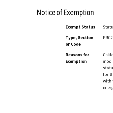
Notice of Exemption
Exempt Status
Stat
Type, Section
PRC2
or Code
Reasons for
Calif
Exemption
modif
statu
for t
with 
energ