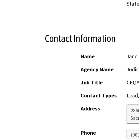
State
Contact Information
Name
Janel
Agency Name
Judic
Job Title
CEQA
Contact Types
Lead/
Address
286
Sac
Phone
(90