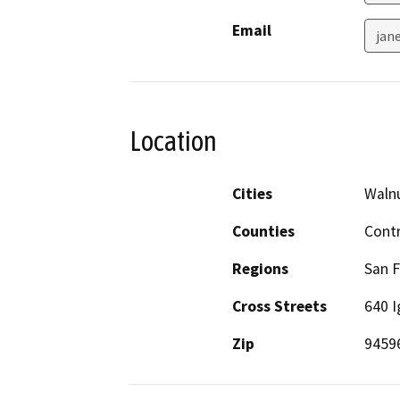
Email
jan
Location
Cities
Waln
Counties
Cont
Regions
San F
Cross Streets
640 I
Zip
9459