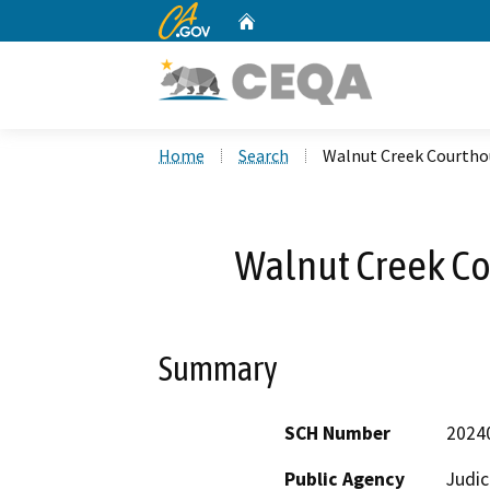
CA.gov
Home
Custom Google Search
Home
Search
Walnut Creek Courthou
Walnut Creek Co
Summary
SCH Number
2024
Public Agency
Judic