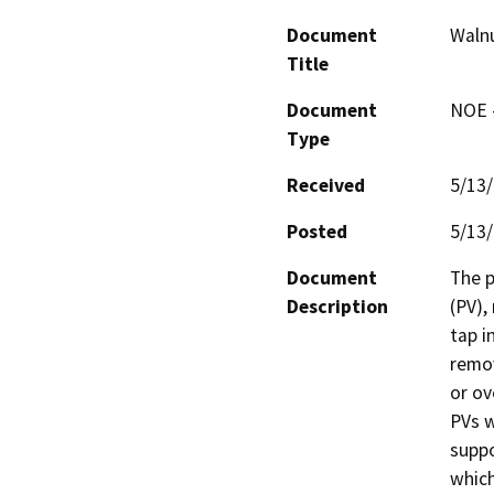
Document
Walnu
Title
Document
NOE -
Type
Received
5/13
Posted
5/13
Document
The p
Description
(PV),
tap i
remov
or ov
PVs w
suppo
which