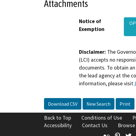
Attachments
Notice of
OP
Exemption
Disclaimer:
The Governor
(LCI) accepts no responsib
documents. To obtain an 
the lead agency at the c
information, please visit
Download CSV
New Search
Print
Back to Top
Conditions of Use
P
Accessibility
Contact Us
Browse
Flickr
Pinte
T