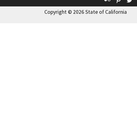
Copyright © 2026 State of California