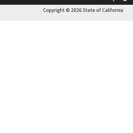
Copyright © 2026 State of California