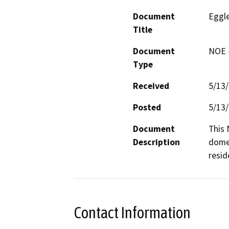
Document
Eggle
Title
Document
NOE -
Type
Received
5/13
Posted
5/13
Document
This 
Description
domes
resid
Contact Information