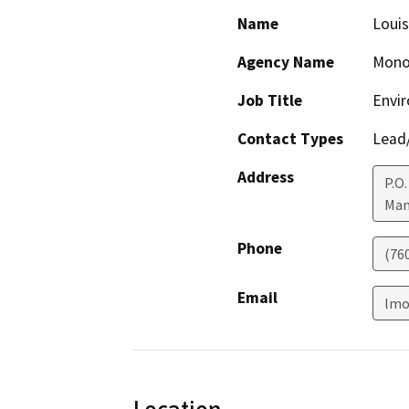
Name
Louis
Agency Name
Mono
Job Title
Envir
Contact Types
Lead/
Address
P.O.
Mam
Phone
(76
Email
lmo