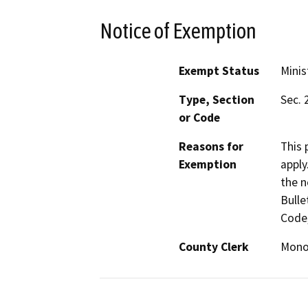
Notice of Exemption
Exempt Status
Minis
Type, Section
Sec. 
or Code
Reasons for
This 
Exemption
apply
the n
Bulle
Code,
County Clerk
Mon