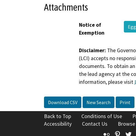
Attachments
Notice of
Egg
Exemption
Disclaimer:
The Governor
(LCI) accepts no responsib
documents. To obtain an 
the lead agency at the c
information, please visit
Download CSV
New Search
Print
Back to Top
Conditions of Use
P
Accessibility
Contact Us
Browse
Flickr
Pinte
T