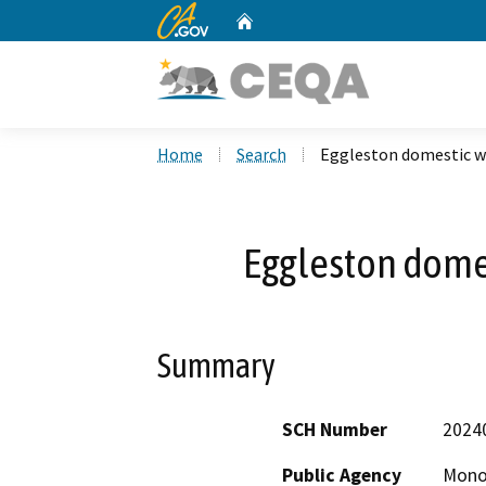
CA.gov
Home
Custom Google Search
Home
Search
Eggleston domestic w
Eggleston domes
Summary
SCH Number
2024
Public Agency
Mono