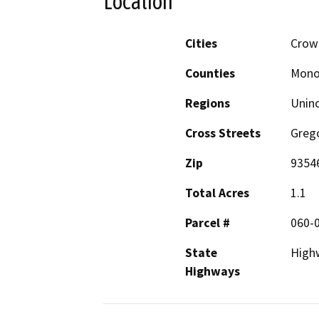
Location
Cities
Crowl
Counties
Mon
Regions
Unin
Cross Streets
Greg
Zip
9354
Total Acres
1.1
Parcel #
060-
State
High
Highways