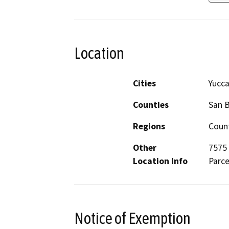
Location
Cities
Yucca
Counties
San 
Regions
Count
Other
7575 
Location Info
Parce
Notice of Exemption