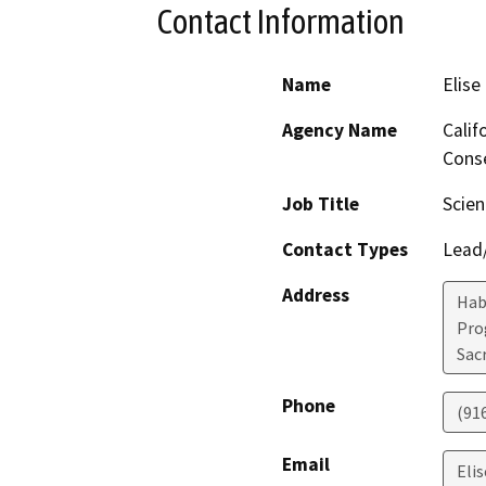
Contact Information
Name
Elise
Agency Name
Calif
Conse
Job Title
Scien
Contact Types
Lead/
Address
Hab
Pro
Sac
Phone
(91
Email
Elis