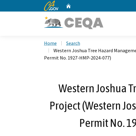
CA.gov
Home
Custom Google Search
Home
Search
Western Joshua Tree Hazard Managemen
Permit No. 1927-HMP-2024-077)
Western Joshua 
Project (Western Jo
Permit No. 