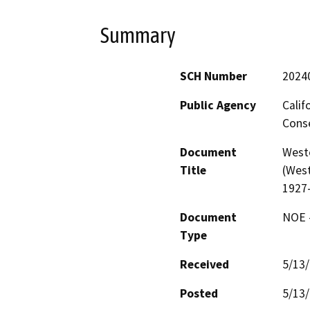
Summary
SCH Number
2024
Public Agency
Calif
Conse
Document
West
Title
(West
1927
Document
NOE -
Type
Received
5/13
Posted
5/13