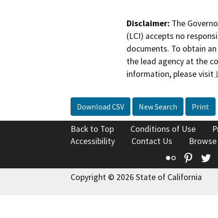
Disclaimer:
The Governor
(LCI) accepts no responsib
documents. To obtain an 
the lead agency at the c
information, please visit
Download CSV
New Search
Print
Back to Top
Conditions of Use
P
Accessibility
Contact Us
Browse
Flickr
Pinte
T
Copyright © 2026 State of California