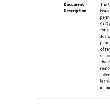
Document
The C
Description
issui
permi
077) 
for a
Joshu
permi
of re
or tr
the d
remov
falle
leani
immin