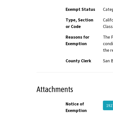
Exempt Status
Categ
Type, Section
Calif
or Code
Class
Reasons for
The P
Exemption
condi
the r
County Clerk
San 
Attachments
Notice of
192
Exemption