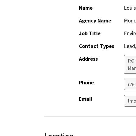
Name
Louis
Agency Name
Mono
Job Title
Envir
Contact Types
Lead/
Address
P.O.
Mam
Phone
(76
Email
lmo