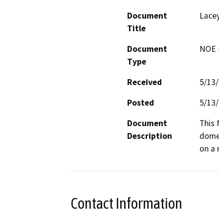
Document
Lacey
Title
Document
NOE -
Type
Received
5/13
Posted
5/13
Document
This 
Description
domes
on a 
Contact Information