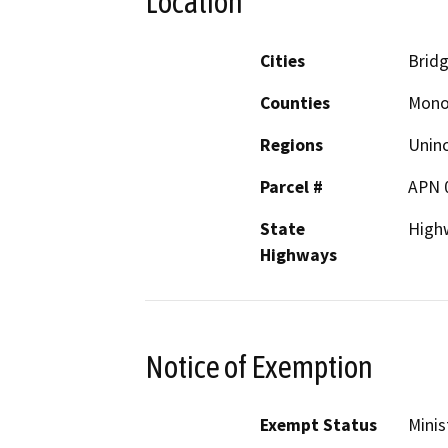
Location
Cities
Bridg
Counties
Mon
Regions
Unin
Parcel #
APN 
State
High
Highways
Notice of Exemption
Exempt Status
Minis