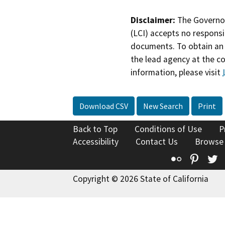
Disclaimer:
The Governor
(LCI) accepts no responsib
documents. To obtain an 
the lead agency at the c
information, please visit
Download CSV
New Search
Print
Back to Top
Conditions of Use
P
Accessibility
Contact Us
Browse
Flickr
Pinte
T
Copyright © 2026 State of California