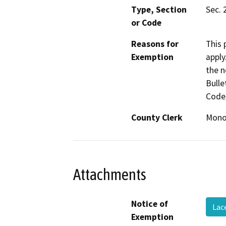
Type, Section
Sec. 
or Code
Reasons for
This 
Exemption
apply
the n
Bulle
Code,
County Clerk
Mon
Attachments
Notice of
Lac
Exemption