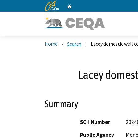
CA.gov
Home
Custom Google Search
Home
Search
Lacey domestic well c
Lacey domesti
Summary
SCH Number
2024
Public Agency
Mono