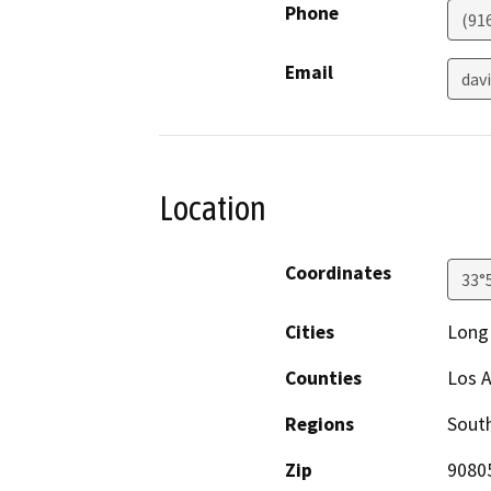
Phone
(91
Email
dav
Location
Coordinates
33°
Cities
Long
Counties
Los A
Regions
South
Zip
9080