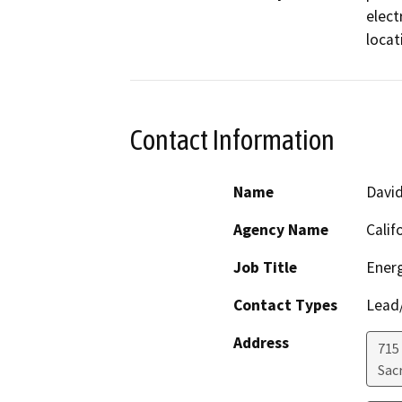
elect
locat
Contact Information
Name
David
Agency Name
Calif
Job Title
Energ
Contact Types
Lead/
Address
715 
Sac