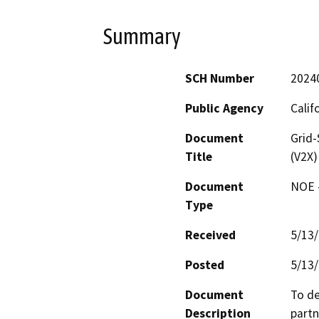
Summary
SCH Number
2024
Public Agency
Calif
Document
Grid-
Title
(V2X)
Document
NOE -
Type
Received
5/13
Posted
5/13
Document
To de
Description
partn