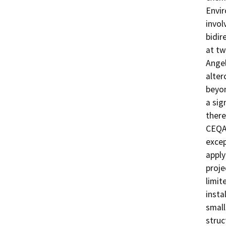
Envir
invol
bidir
at tw
Angel
alter
beyon
a sig
there
CEQA 
excep
apply
proje
limit
insta
small
struc