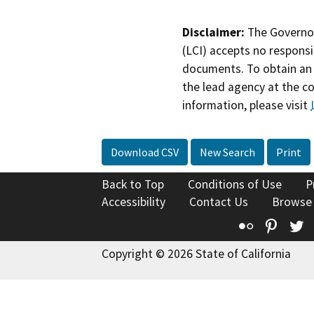
Disclaimer:
The Governor
(LCI) accepts no responsib
documents. To obtain an 
the lead agency at the c
information, please visit
Download CSV
New Search
Print
Back to Top
Conditions of Use
P
Accessibility
Contact Us
Browse
Flickr
Pinte
T
Copyright © 2026 State of California