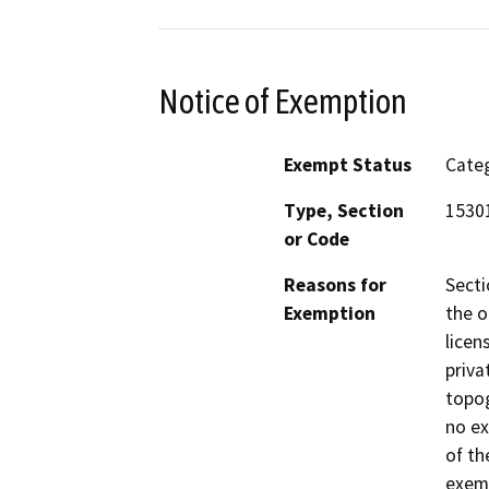
Notice of Exemption
Exempt Status
Categ
Type, Section
1530
or Code
Reasons for
Secti
Exemption
the o
licen
priva
topog
no ex
of th
exemp