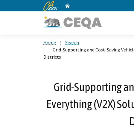
CA.gov
Home
Custom Google Search
Home
Search
Grid-Supporting and Cost-Saving Vehicle
Districts
Grid-Supporting an
Everything (V2X) Sol
D