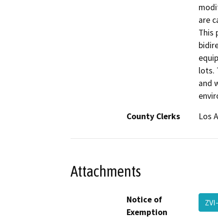
modif
are c
This 
bidir
equip
lots.
and w
envi
County Clerks
Los A
Attachments
Notice of
ZVI
Exemption