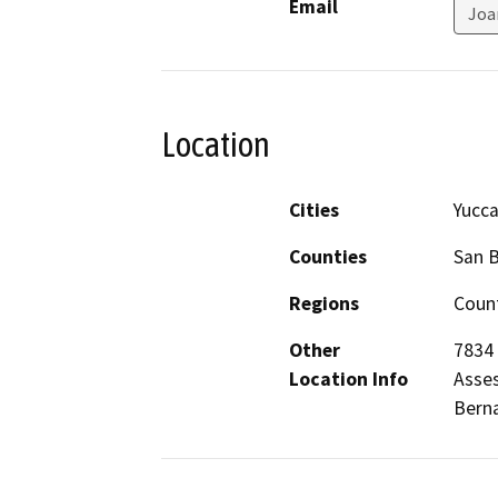
Email
Joa
Location
Cities
Yucca
Counties
San 
Regions
Count
Other
7834 
Location Info
Asses
Berna