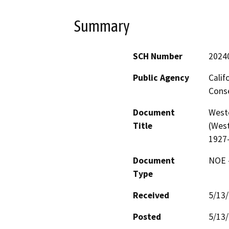
Summary
SCH Number
2024
Public Agency
Calif
Conse
Document
West
Title
(West
1927
Document
NOE -
Type
Received
5/13
Posted
5/13