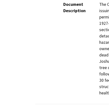
Document
The C
Description
issui
permi
1927-
secti
detac
hazar
owner
dead 
Joshu
tree 
follo
30 fe
struc
healt