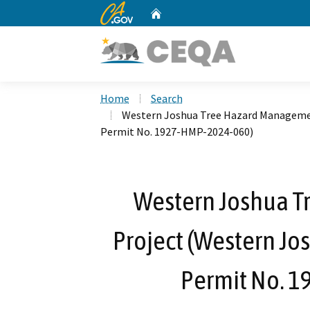
CA.gov
Home
Custom Google Search
Home
Search
Western Joshua Tree Hazard Managemen
Permit No. 1927-HMP-2024-060)
Western Joshua 
Project (Western Jo
Permit No. 