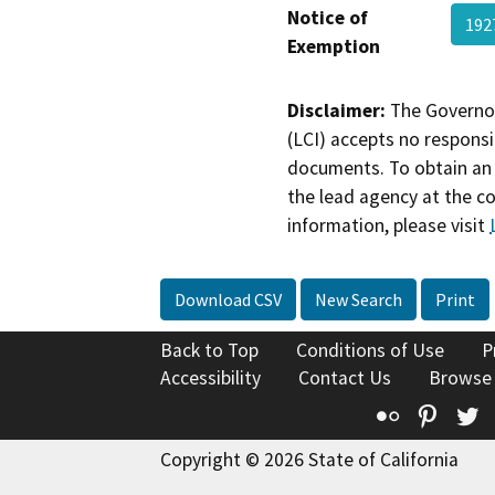
Notice of
192
Exemption
Disclaimer:
The Governor
(LCI) accepts no responsib
documents. To obtain an 
the lead agency at the c
information, please visit
Download CSV
New Search
Print
Back to Top
Conditions of Use
P
Accessibility
Contact Us
Browse
Flickr
Pinte
T
Copyright © 2026 State of California