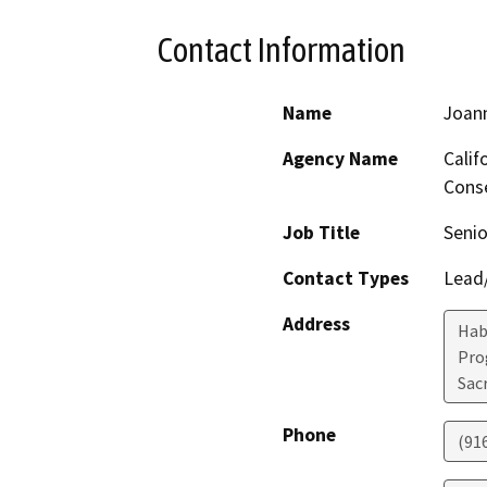
Contact Information
Name
Joan
Agency Name
Calif
Conse
Job Title
Senio
Contact Types
Lead/
Address
Hab
Pro
Sac
Phone
(91