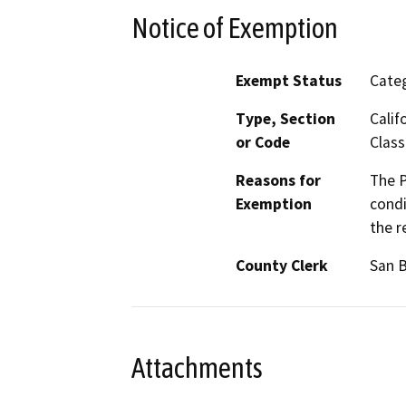
Notice of Exemption
Exempt Status
Categ
Type, Section
Calif
or Code
Class
Reasons for
The P
Exemption
condi
the r
County Clerk
San 
Attachments