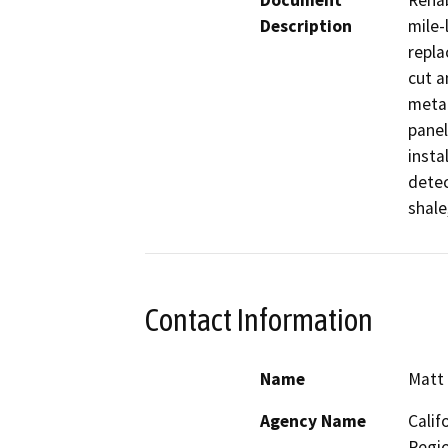
Document
Rehab
Description
mile-
repla
cut a
metal
panel
instal
detec
shale
Contact Information
Name
Matt 
Agency Name
Calif
Regio