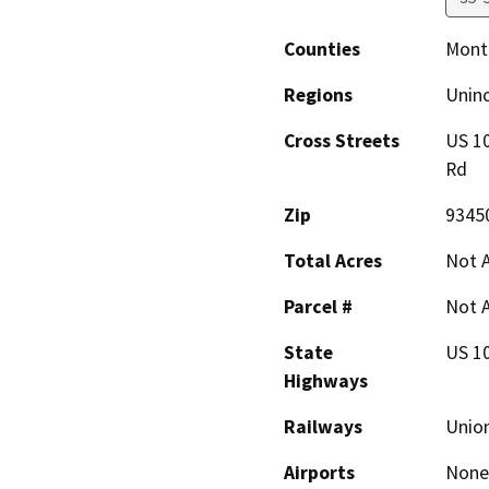
Counties
Mont
Regions
Unin
Cross Streets
US 10
Rd
Zip
9345
Total Acres
Not A
Parcel #
Not A
State
US 1
Highways
Railways
Union
Airports
None