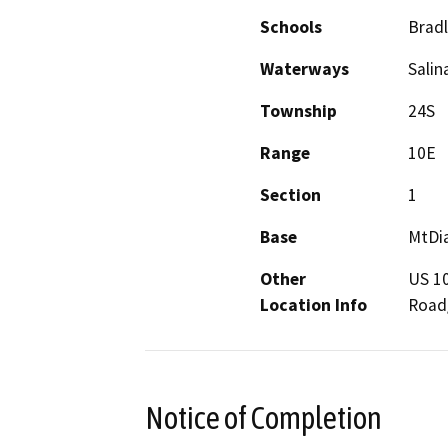
Schools
Bradl
Waterways
Salin
Township
24S
Range
10E
Section
1
Base
MtDi
Other
US 10
Location Info
Road
Notice of Completion