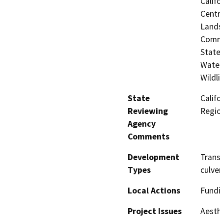
Calif
Centr
Lands
Commi
State
Water
Wildl
State
Calif
Reviewing
Regi
Agency
Comments
Development
Tran
Types
culve
Local Actions
Fundi
Project Issues
Aesth