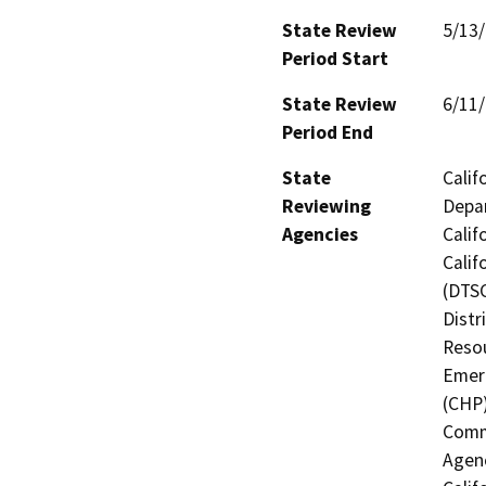
State Review
5/13
Period Start
State Review
6/11
Period End
State
Calif
Reviewing
Depar
Agencies
Calif
Calif
(DTSC
Distr
Resou
Emerg
(CHP)
Commi
Agenc