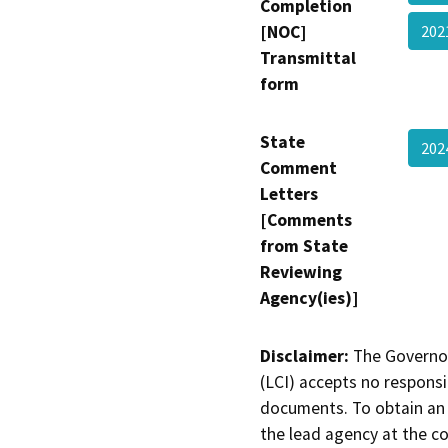
Completion
[NOC]
202
Transmittal
form
State
202
Comment
Letters
[Comments
from State
Reviewing
Agency(ies)]
Disclaimer:
The Governor
(LCI) accepts no responsib
documents. To obtain an 
the lead agency at the c