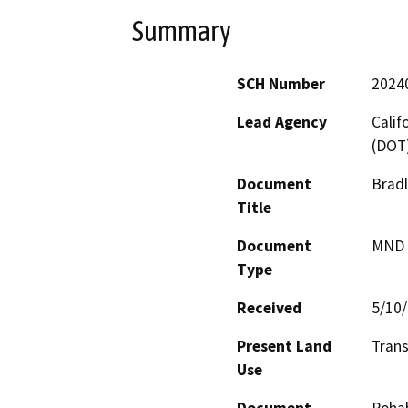
Summary
SCH Number
2024
Lead Agency
Calif
(DOT
Document
Bradl
Title
Document
MND -
Type
Received
5/10
Present Land
Trans
Use