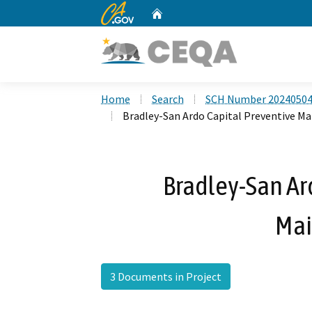
CA.gov
Home
Custom Google Search
Home
Search
SCH Number 2024050
Bradley-San Ardo Capital Preventive M
Bradley-San Ar
Mai
3 Documents in Project