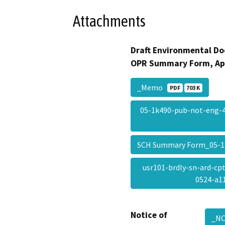
Attachments
Draft Environmental Do
OPR Summary Form, Ap
_Memo
PDF
703 K
05-1k490-pub-not-eng-
SCH Summary Form_05-
usr101-brdly-sn-ard-cp
0524-a
Notice of
_NO