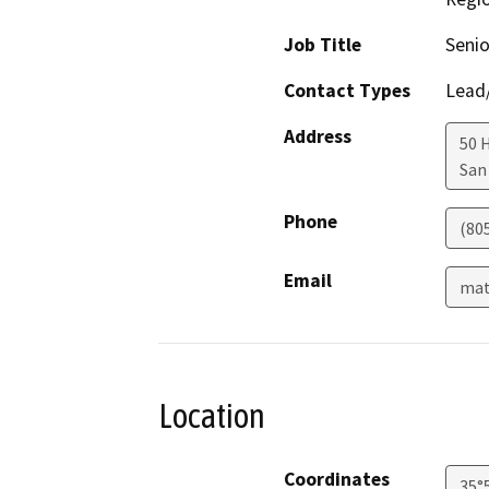
Job Title
Senio
Contact Types
Lead/
Address
50 
San
Phone
(80
Email
mat
Location
Coordinates
35°