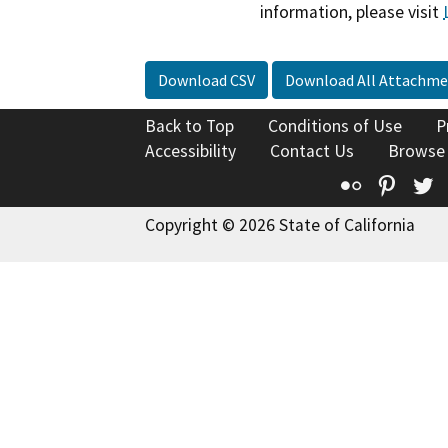
information, please visit
Download CSV
Download All Attachme
Back to Top
Conditions of Use
P
Accessibility
Contact Us
Browse
Flickr
Pinte
T
Copyright © 2026 State of California