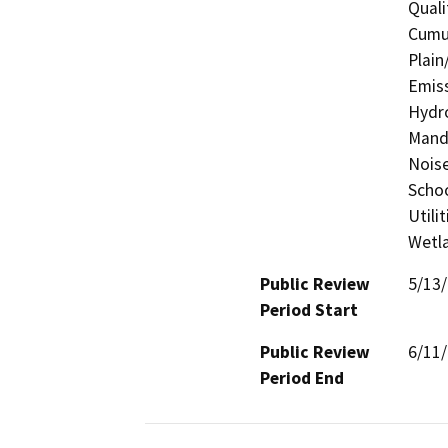
Quali
Cumul
Plain
Emiss
Hydro
Manda
Noise
Schoo
Utili
Wetla
Public Review
5/13
Period Start
Public Review
6/11
Period End