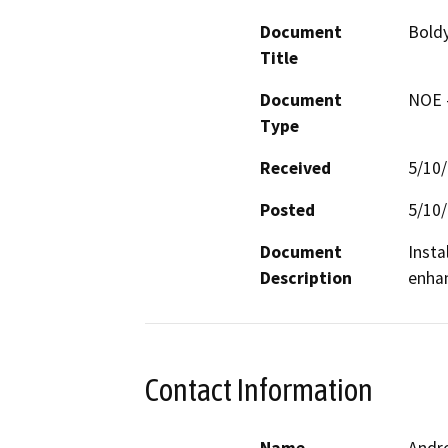
Document
Bold
Title
Document
NOE -
Type
Received
5/10
Posted
5/10
Document
Insta
Description
enhan
Contact Information