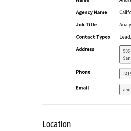
Name
Andr
Agency Name
Calif
Job Title
Analy
Contact Types
Lead/
Address
505
San
Phone
(41
Email
and
Location