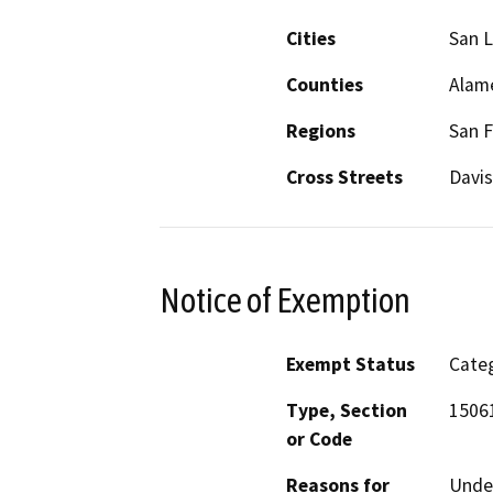
Cities
San 
Counties
Alam
Regions
San F
Cross Streets
Davis
Notice of Exemption
Exempt Status
Categ
Type, Section
15061
or Code
Reasons for
Under