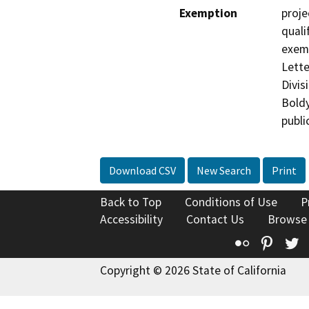
Exemption
proje
quali
exemp
Lett
Divis
Boldy
publi
Download CSV
New Search
Print
Back to Top
Conditions of Use
P
Accessibility
Contact Us
Browse
Flickr
Pinte
T
Copyright © 2026 State of California