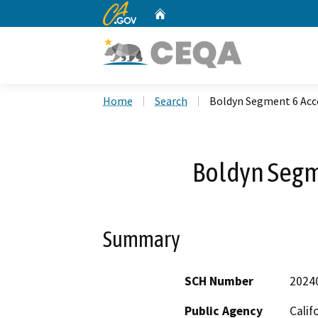
CA.gov
Home
Custom Google Search
Home
Search
Boldyn Segment 6 Acc
Boldyn Segm
Summary
SCH Number
2024
Public Agency
Calif