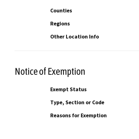
Counties
Regions
Other Location Info
Notice of Exemption
Exempt Status
Type, Section or Code
Reasons for Exemption