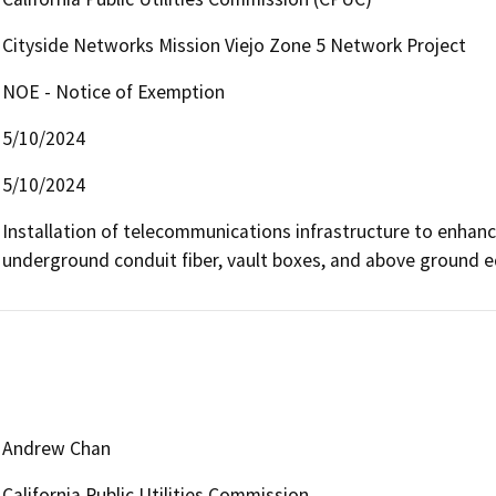
Cityside Networks Mission Viejo Zone 5 Network Project
NOE - Notice of Exemption
5/10/2024
5/10/2024
Installation of telecommunications infrastructure to enhan
underground conduit fiber, vault boxes, and above ground 
Andrew Chan
California Public Utilities Commission