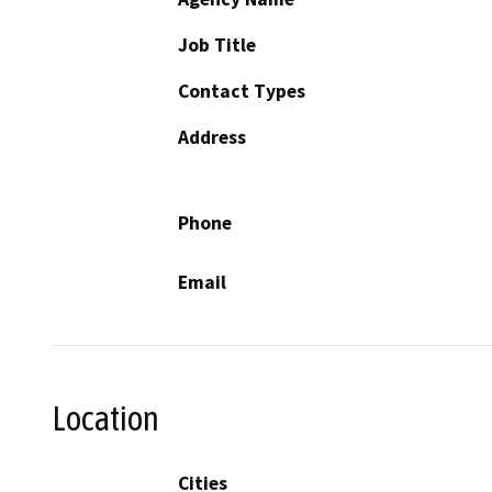
Job Title
Contact Types
Address
Phone
Email
Location
Cities