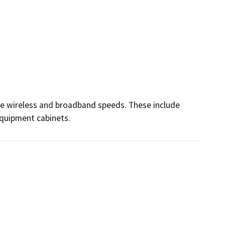
ce wireless and broadband speeds. These include 
equipment cabinets.