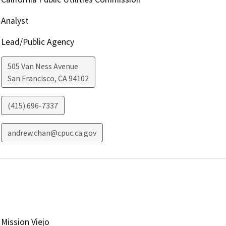
Analyst
Lead/Public Agency
505 Van Ness Avenue
San Francisco
,
CA
94102
(415) 696-7337
andrew.chan@cpuc.ca.gov
Mission Viejo