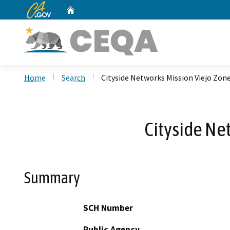
CA.gov
Home
Custom Google Search
Home
Search
Cityside Networks Mission Viejo Zon
Cityside Ne
Summary
SCH Number
Public Agency