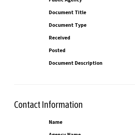
Document Title
Document Type
Received
Posted
Document Description
Contact Information
Name
Agency Name