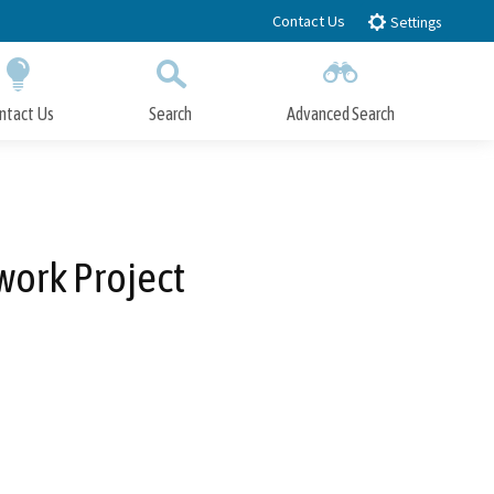
Contact Us
Settings
ntact Us
Search
Advanced Search
Submit
Close Search
work Project