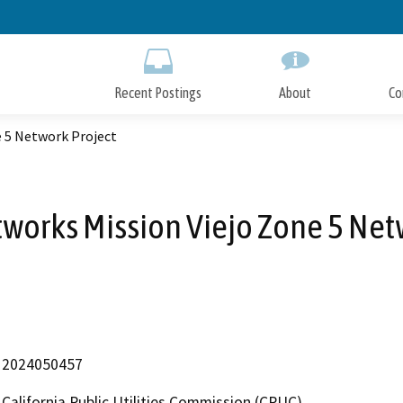
Skip
to
Main
Content
Recent Postings
About
Co
e 5 Network Project
tworks Mission Viejo Zone 5 Net
2024050457
California Public Utilities Commission (CPUC)