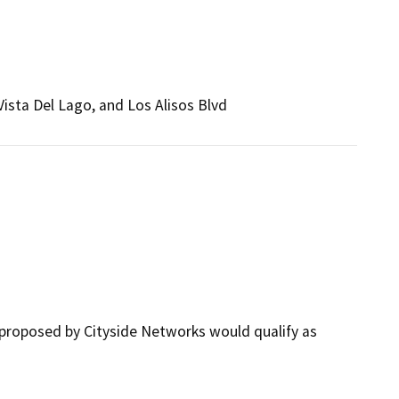
ista Del Lago, and Los Alisos Blvd
proposed by Cityside Networks would qualify as