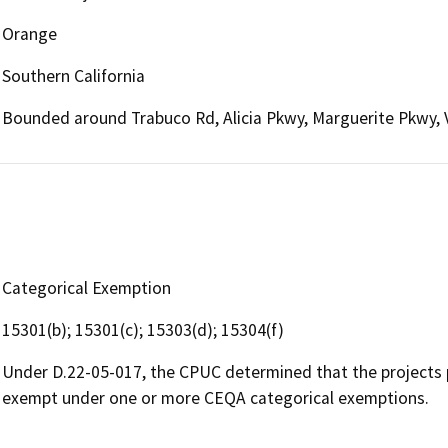
Orange
Southern California
Bounded around Trabuco Rd, Alicia Pkwy, Marguerite Pkwy, V
Categorical Exemption
15301(b); 15301(c); 15303(d); 15304(f)
Under D.22-05-017, the CPUC determined that the projects 
exempt under one or more CEQA categorical exemptions.