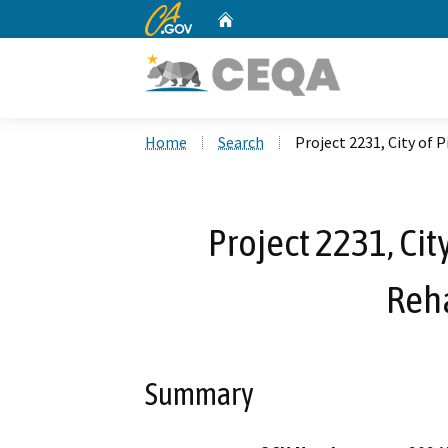
CA.gov
Home
Custom Google Search
Home
Search
Project 2231, City of
Project 2231, Cit
Reha
Summary