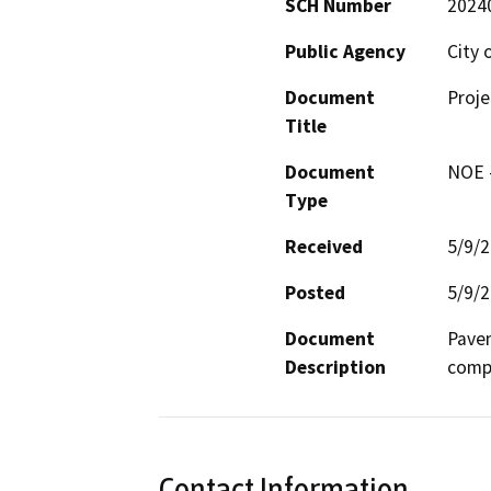
SCH Number
2024
Public Agency
City 
Document
Proje
Title
Document
NOE -
Type
Received
5/9/
Posted
5/9/
Document
Pavem
Description
compl
Contact Information