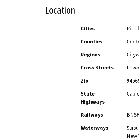
Location
Cities
Pitts
Counties
Cont
Regions
City
Cross Streets
Lover
Zip
9456
State
Calif
Highways
Railways
BNSF
Waterways
Suisu
New Y