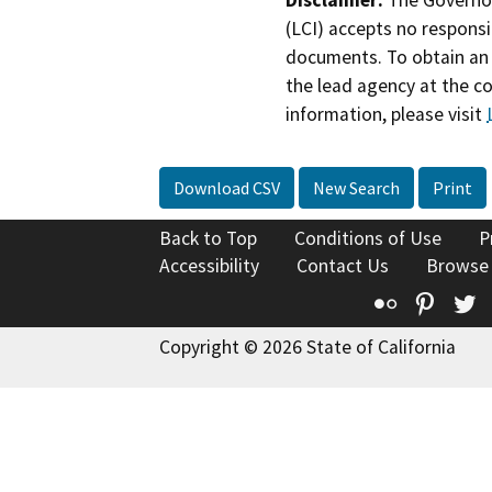
(LCI) accepts no responsib
documents. To obtain an 
the lead agency at the c
information, please visit
Download CSV
New Search
Print
Back to Top
Conditions of Use
P
Accessibility
Contact Us
Browse
Flickr
Pinte
T
Copyright © 2026 State of California