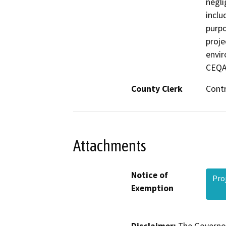
negli
inclu
purpo
proje
envir
CEQA
County Clerk
Cont
Attachments
Notice of
Pro
Exemption
Disclaimer:
The Governor