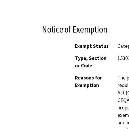
Notice of Exemption
Exempt Status
Categ
Type, Section
1530
or Code
Reasons for
The p
Exemption
requi
Act (
CEQA 
propo
exemp
and m