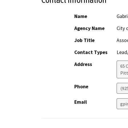
Name
Gabri
Agency Name
City 
Job Title
Assoc
Contact Types
Lead/
Address
65 C
Pit
Phone
(92
Email
gpi