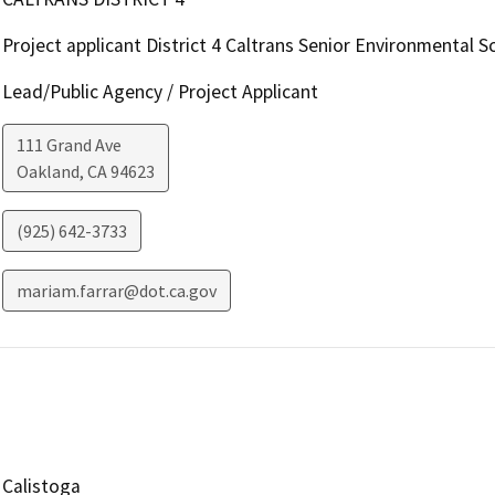
Project applicant District 4 Caltrans Senior Environmental Sc
Lead/Public Agency / Project Applicant
111 Grand Ave
Oakland
,
CA
94623
(925) 642-3733
mariam.farrar@dot.ca.gov
Calistoga