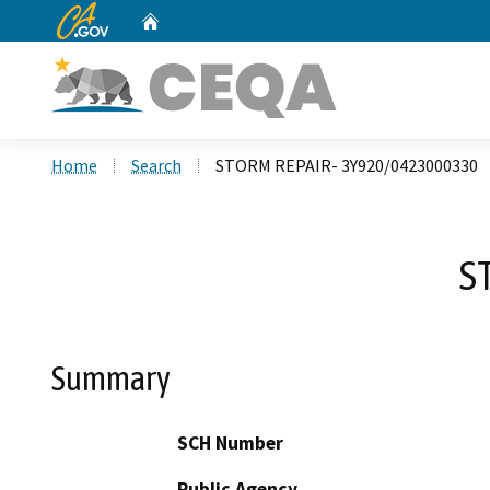
CA.gov
Home
Custom Google Search
Home
Search
STORM REPAIR- 3Y920/0423000330
S
Summary
SCH Number
Public Agency