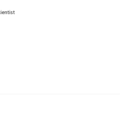
ientist