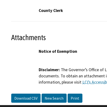
County Clerk
Attachments
Notice of Exemption
Disclaimer:
The Governor’s Office of L
documents. To obtain an attachment in
information, please visit
LCI’s Accessibi
Download CSV
New Search
Print