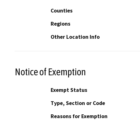
Counties
Regions
Other Location Info
Notice of Exemption
Exempt Status
Type, Section or Code
Reasons for Exemption