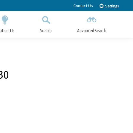
Contact Us
Settings
ntact Us
Search
Advanced Search
Submit
Close Search
30