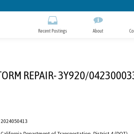
Skip
to
Main
Content
Recent Postings
About
Co
TORM REPAIR- 3Y920/04230003
2024050413
California Department of Transportation, District 4 (DOT)