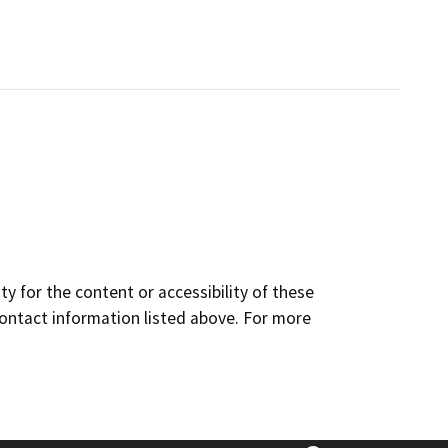
y for the content or accessibility of these
contact information listed above. For more