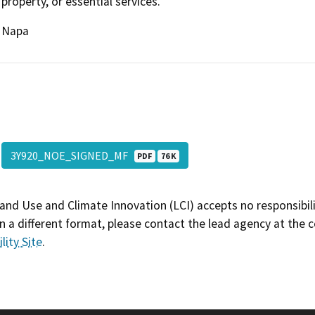
property, or essential services.
Napa
3Y920_NOE_SIGNED_MF
PDF
76 K
and Use and Climate Innovation (LCI) accepts no responsibilit
 a different format, please contact the lead agency at the 
lity Site
.