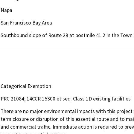
Napa
San Francisco Bay Area
Southbound slope of Route 29 at postmile 41.2 in the Town 
Categorical Exemption
PRC 21084; 14CCR 15300 et seq. Class 1D existing facilities
There are no major environmental impacts with this project
term closure or disruption of this essential route and to mai
and commercial traffic. Immediate action is required to preve