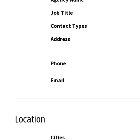
Job Title
Contact Types
Address
Phone
Email
Location
Cities