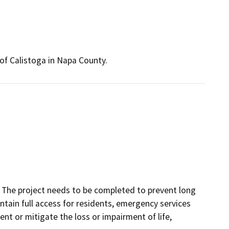
of Calistoga in Napa County.
. The project needs to be completed to prevent long
ntain full access for residents, emergency services
nt or mitigate the loss or impairment of life,