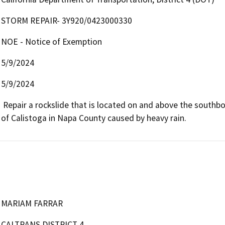
STORM REPAIR- 3Y920/0423000330
NOE - Notice of Exemption
5/9/2024
5/9/2024
 Repair a rockslide that is located on and above the southbound slope of Route 29 at postmile 41.2 in the Town 
of Calistoga in Napa County caused by heavy rain. 
MARIAM FARRAR
CALTRANS DISTRICT 4