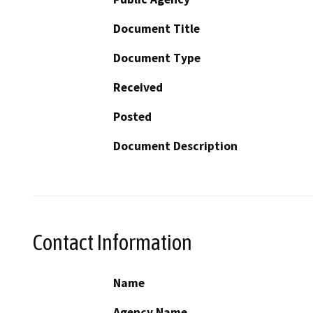
Document Title
Document Type
Received
Posted
Document Description
Contact Information
Name
Agency Name