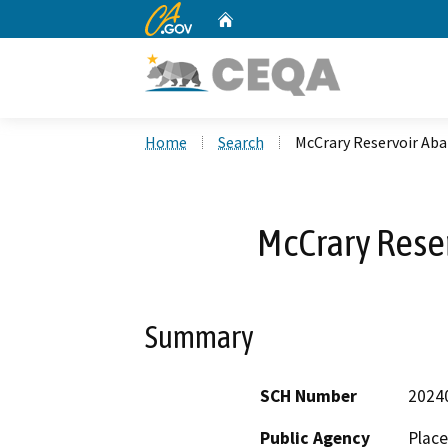
CA.gov
Home
Custom Google Search
Home
Search
McCrary Reservoir A
McCrary Res
Summary
SCH Number
2024
Public Agency
Place