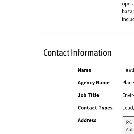
opera
hazar
inclu
Contact Information
Name
Heath
Agency Name
Place
Job Title
Envir
Contact Types
Lead/
Address
P.O.
Aub