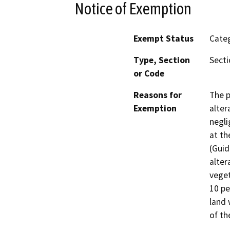
Notice of Exemption
Exempt Status
Categ
Type, Section
Secti
or Code
Reasons for
The p
Exemption
alter
negli
at th
(Guid
alter
veget
10 pe
land 
of th