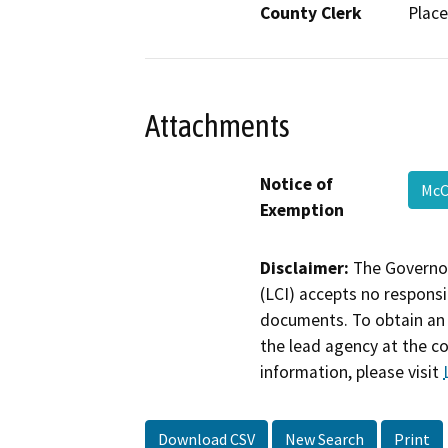
County Clerk
Place
Attachments
Notice of
McC
Exemption
Disclaimer:
The Governor
(LCI) accepts no responsib
documents. To obtain an 
the lead agency at the c
information, please visit
Download CSV
New Search
Print