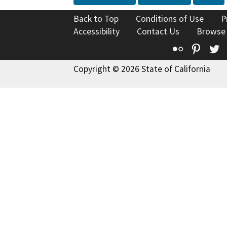
Back to Top
Conditions of Use
P
Accessibility
Contact Us
Browse
Flickr
Pinte
T
Copyright © 2026 State of California