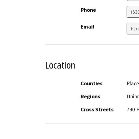
Phone
(53
Email
htr
Location
Counties
Place
Regions
Unin
Cross Streets
790 