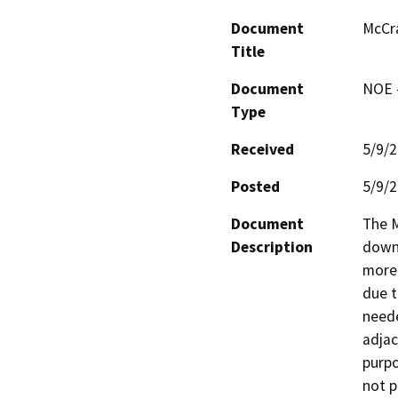
Document
McCr
Title
Document
NOE -
Type
Received
5/9/
Posted
5/9/
Document
The M
Description
downs
more 
due t
neede
adjac
purpo
not p