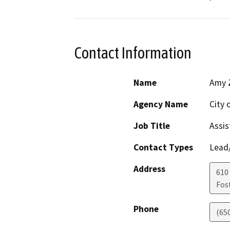
Contact Information
Name
Amy 
Agency Name
City 
Job Title
Assis
Contact Types
Lead/
Address
610 
Fost
Phone
(65