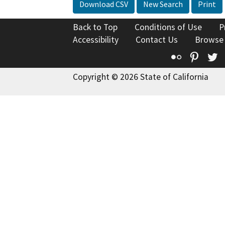
Download CSV
New Search
Print
Back to Top
Conditions of Use
P
Accessibility
Contact Us
Browse
Flickr
Pinte
T
Copyright © 2026 State of California