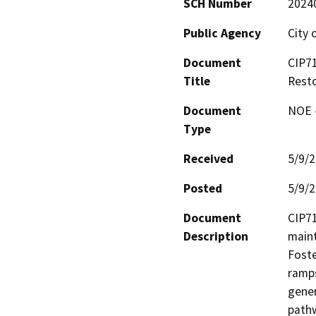
SCH Number
2024
Public Agency
City 
Document
CIP71
Title
Resto
Document
NOE -
Type
Received
5/9/
Posted
5/9/
Document
CIP71
Description
maint
Foste
ramps
gener
pathw