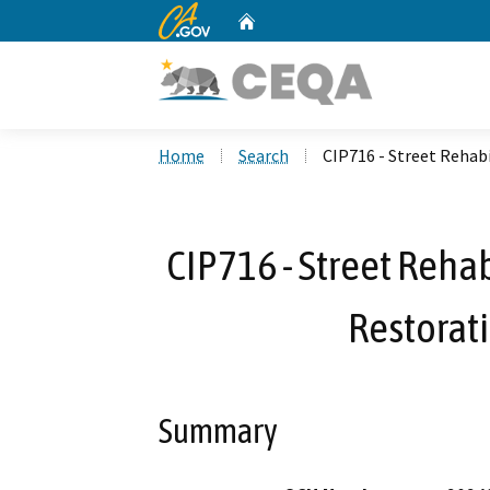
CA.gov
Home
Custom Google Search
Home
Search
CIP716 - Street Rehab
CIP716 - Street Reha
Restorat
Summary