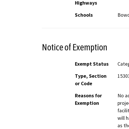
Highways
Schools
Bowdi
Notice of Exemption
Exempt Status
Categ
Type, Section
15301
or Code
Reasons for
No ad
Exemption
proje
facil
will 
as th