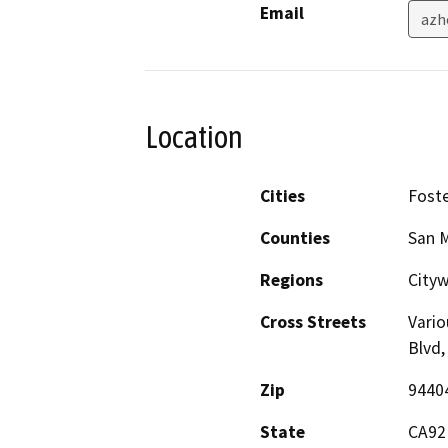
Email
azh
Location
Cities
Foste
Counties
San 
Regions
City
Cross Streets
Vario
Blvd,
Zip
9440
State
CA92