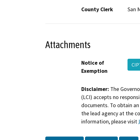
County Clerk
San 
Attachments
Notice of
CIP
Exemption
Disclaimer:
The Governor
(LCI) accepts no responsib
documents. To obtain an 
the lead agency at the c
information, please visit