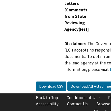
Letters
[Comments
from State
Reviewing
Agency(ies)]
Disclaimer:
The Governor
(LCI) accepts no responsib
documents. To obtain an 
the lead agency at the c
information, please visit
Download CSV
Download All Attachme
Back to Top
Conditions of Use
P
Accessibility
Contact Us
Browse