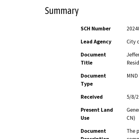
Summary
SCH Number
2024
Lead Agency
City 
Document
Jeffe
Title
Resid
Document
MND -
Type
Received
5/8/
Present Land
Gene
Use
CN)
Document
The p