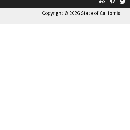
Flickr
Pinte
T
Copyright © 2026 State of California