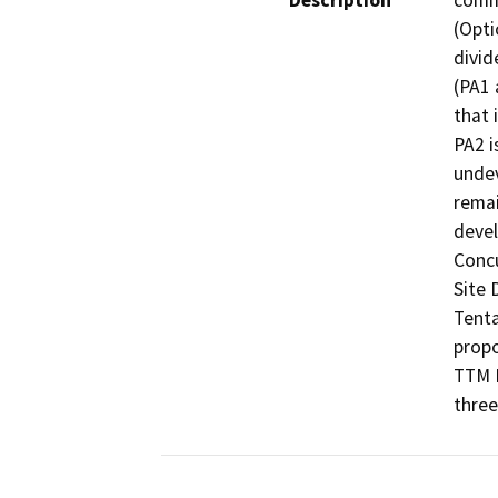
Description
comme
(Opti
divid
(PA1 
that 
PA2 i
undev
remai
devel
Concu
Site 
Tenta
propo
TTM N
three