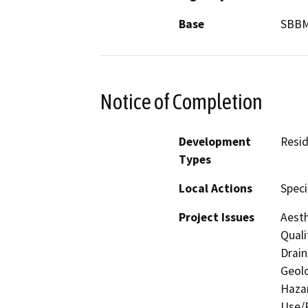
Base
SBB
Notice of Completion
Development
Resid
Types
Local Actions
Speci
Project Issues
Aesth
Quali
Drain
Geolo
Hazar
Use/P