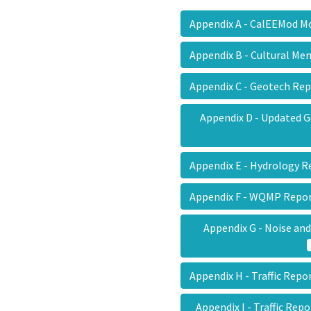
Appendix A - CalEEMod 
Appendix B - Cultural 
Appendix C - Geotech R
Appendix D - Updated
Appendix E - Hydrology
Appendix F - WQMP Rep
Appendix G - Noise an
Appendix H - Traffic Rep
Appendix I - Traffic Re