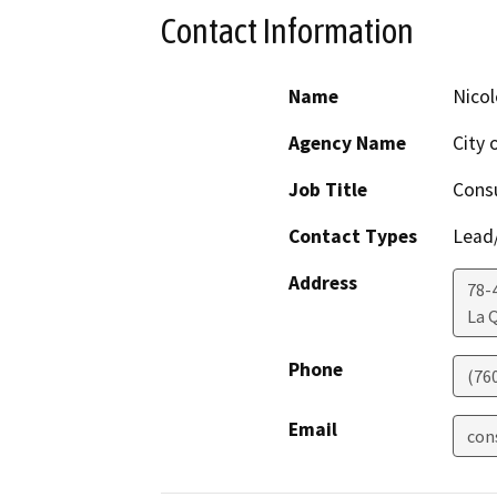
Contact Information
Name
Nicol
Agency Name
City 
Job Title
Consu
Contact Types
Lead/
Address
78-
La 
Phone
(76
Email
con