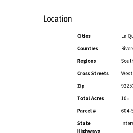
Location
Cities
La Qu
Counties
River
Regions
South
Cross Streets
West 
Zip
9225
Total Acres
10±
Parcel #
604-
State
Inter
Highways