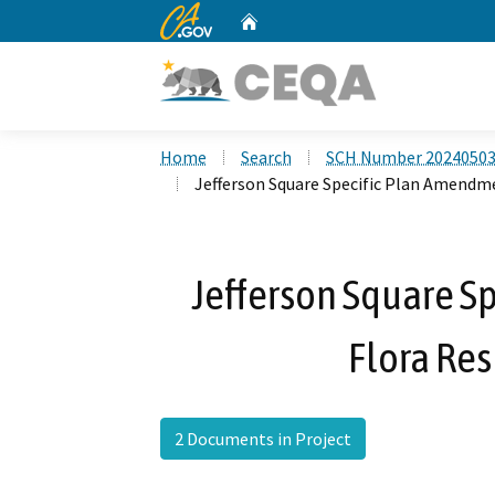
CA.gov
Home
Custom Google Search
Home
Search
SCH Number 2024050
Jefferson Square Specific Plan Amendme
Jefferson Square S
Flora Res
2 Documents in Project