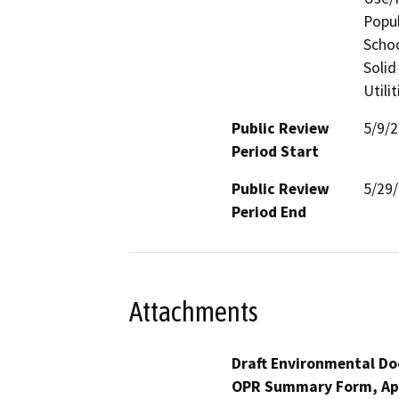
Popul
Schoo
Solid
Utili
Public Review
5/9/
Period Start
Public Review
5/29
Period End
Attachments
Draft Environmental Do
OPR Summary Form, Ap