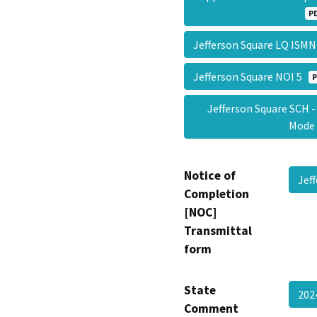
P
Jefferson Square LQ IS
Jefferson Square NOI 5
P
Jefferson Square SCH
Mod
Notice of
Jef
Completion
[NOC]
Transmittal
form
State
202
Comment