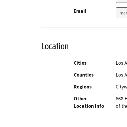
Email
mar
Location
Cities
Los 
Counties
Los 
Regions
City
Other
668 H
Location Info
of th