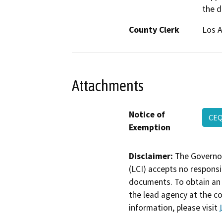
the d
County Clerk
Los 
Attachments
Notice of
CEQ
Exemption
Disclaimer:
The Governor
(LCI) accepts no responsib
documents. To obtain an 
the lead agency at the c
information, please visit