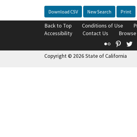
Download CSV
New Search
Print
Back to Top
Conditions of Use
P
Accessibility
Contact Us
Browse
Flickr
Pinte
T
Copyright © 2026 State of California