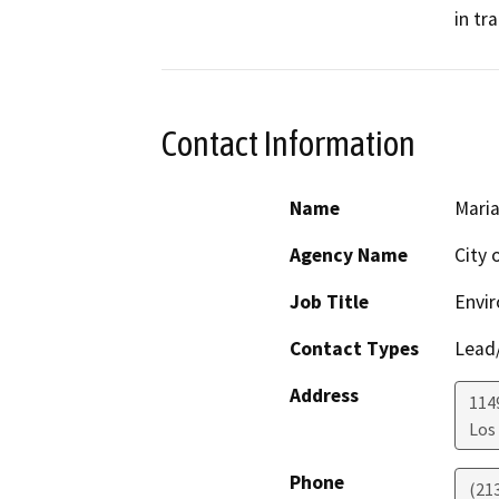
in tr
Contact Information
Name
Maria
Agency Name
City 
Job Title
Envir
Contact Types
Lead/
Address
1149
Los
Phone
(21