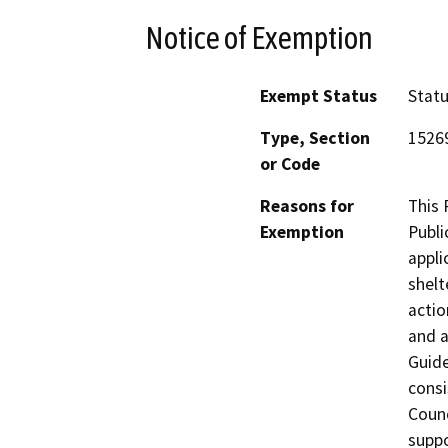
Notice of Exemption
Exempt Status
Stat
Type, Section
1526
or Code
Reasons for
This 
Exemption
Publi
appli
shelt
actio
and a
Guide
consi
Counc
suppo