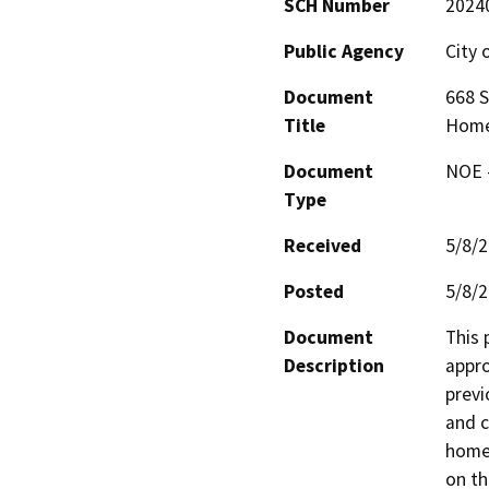
SCH Number
2024
Public Agency
City 
Document
668 S
Title
Home
Document
NOE -
Type
Received
5/8/
Posted
5/8/
Document
This 
Description
appro
previ
and c
homel
on th