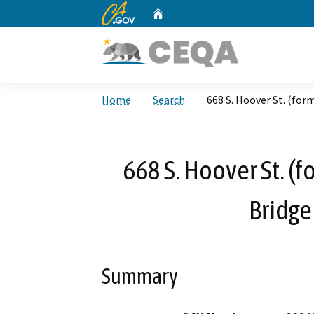
CA.gov
Home
Custom Google Search
Home
Search
668 S. Hoover St. (for
668 S. Hoover St. (f
Bridg
Summary