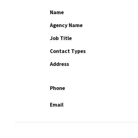
Name
Agency Name
Job Title
Contact Types
Address
Phone
Email