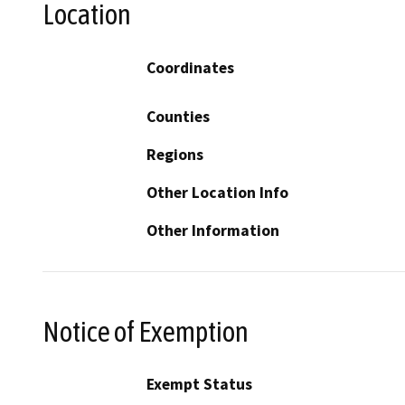
Location
Coordinates
Counties
Regions
Other Location Info
Other Information
Notice of Exemption
Exempt Status