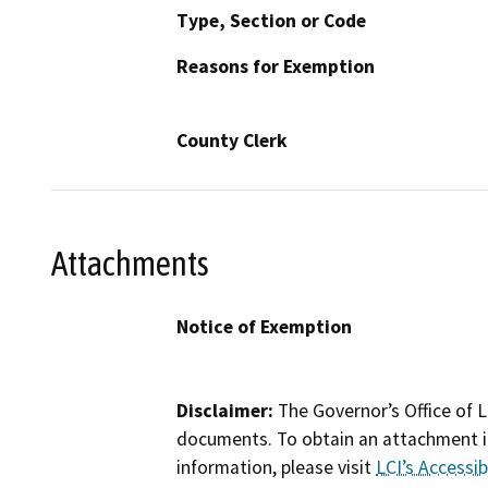
Type, Section or Code
Reasons for Exemption
County Clerk
Attachments
Notice of Exemption
Disclaimer:
The Governor’s Office of L
documents. To obtain an attachment in
information, please visit
LCI’s Accessibi