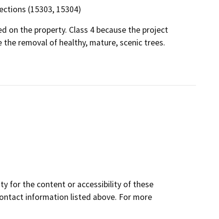
 sections (15303, 15304)
ed on the property. Class 4 because the project
e the removal of healthy, mature, scenic trees.
y for the content or accessibility of these
contact information listed above. For more