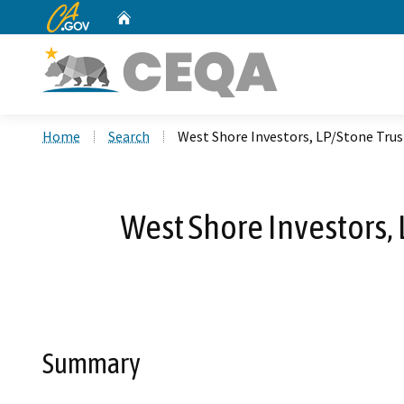
CA.gov
Home
Custom Google Search
Home
Search
West Shore Investors, LP/Stone Trus
West Shore Investors,
Summary