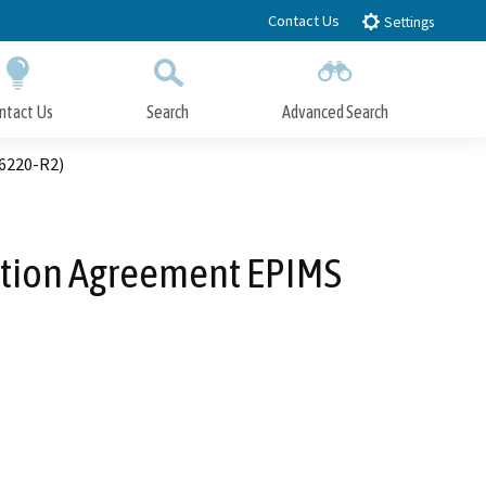
Contact Us
Settings
ntact Us
Search
Advanced Search
Submit
Close Search
46220-R2)
ration Agreement EPIMS