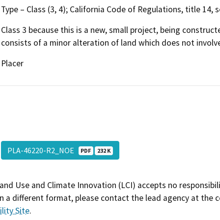
Type – Class (3, 4); California Code of Regulations, title 14,
Class 3 because this is a new, small project, being construct
consists of a minor alteration of land which does not involv
Placer
PLA-46220-R2_NOE
PDF
232 K
and Use and Climate Innovation (LCI) accepts no responsibilit
 a different format, please contact the lead agency at the 
lity Site
.