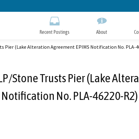
Skip
to
Main
Content
Recent Postings
About
Co
ts Pier (Lake Alteration Agreement EPIMS Notification No. PLA-
 LP/Stone Trusts Pier (Lake Alte
Notification No. PLA-46220-R2)