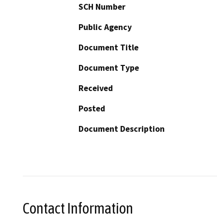
SCH Number
Public Agency
Document Title
Document Type
Received
Posted
Document Description
Contact Information