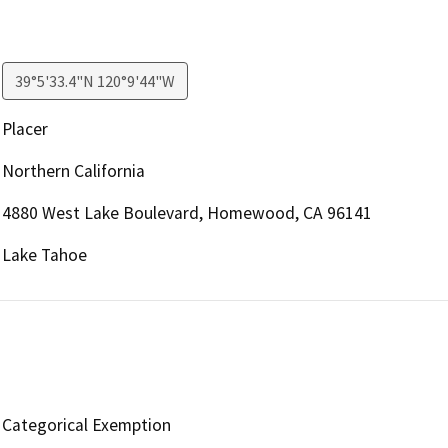
39°5'33.4"N 120°9'44"W
Placer
Northern California
4880 West Lake Boulevard, Homewood, CA 96141
Lake Tahoe
Categorical Exemption