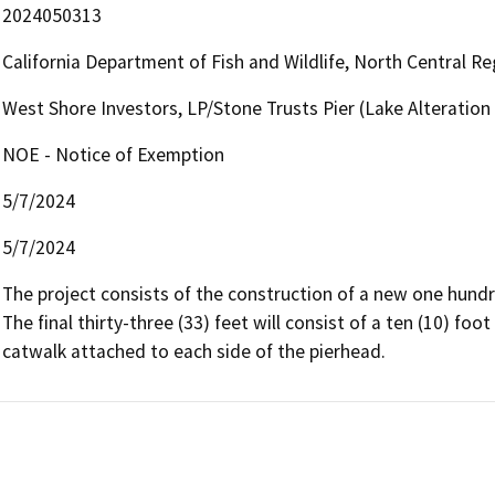
2024050313
California Department of Fish and Wildlife, North Central R
West Shore Investors, LP/Stone Trusts Pier (Lake Alterati
NOE - Notice of Exemption
5/7/2024
5/7/2024
The project consists of the construction of a new one hundred
The final thirty-three (33) feet will consist of a ten (10) foo
catwalk attached to each side of the pierhead.