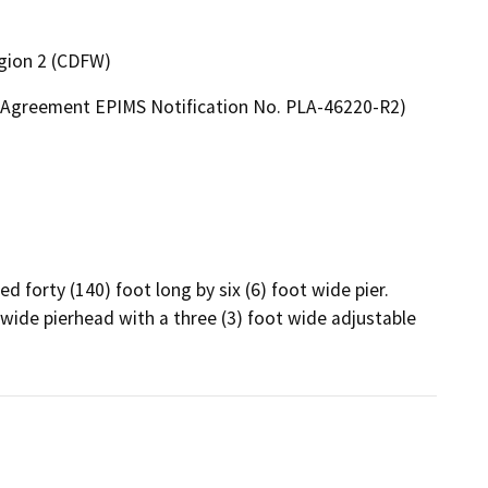
egion 2 (CDFW)
on Agreement EPIMS Notification No. PLA-46220-R2)
 forty (140) foot long by six (6) foot wide pier. 
t wide pierhead with a three (3) foot wide adjustable 