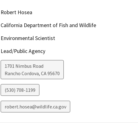
Robert Hosea
California Department of Fish and Wildlife
Environmental Scientist
Lead/Public Agency
1701 Nimbus Road
Rancho Cordova
,
CA
95670
(530) 708-1199
robert.hosea@wildlife.ca.gov