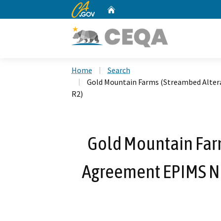
CA.gov
Home
Custom Google Search
Home
Search
Gold Mountain Farms (Streambed Alter
R2)
Gold Mountain Far
Agreement EPIMS No