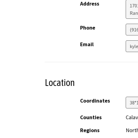
Address
170
Ran
Phone
(91
Email
kyl
Location
Coordinates
38°
Counties
Calav
Regions
North