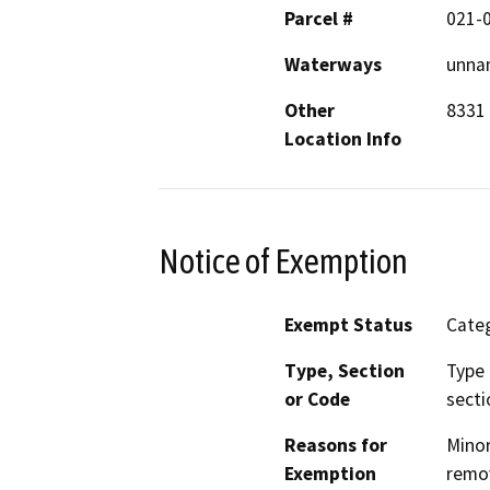
Parcel #
021-
Waterways
unnam
Other
8331
Location Info
Notice of Exemption
Exempt Status
Categ
Type, Section
Type 
or Code
secti
Reasons for
Minor
Exemption
remov