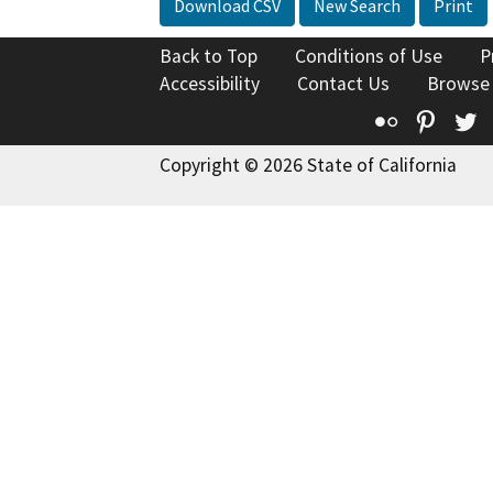
Download CSV
New Search
Print
Back to Top
Conditions of Use
P
Accessibility
Contact Us
Browse
Flickr
Pinte
T
Copyright © 2026 State of California