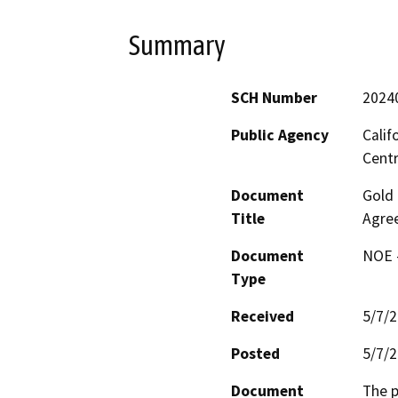
Summary
SCH Number
2024
Public Agency
Calif
Centr
Document
Gold 
Title
Agree
Document
NOE -
Type
Received
5/7/
Posted
5/7/
Document
The p