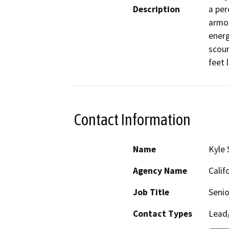
Description
a per
armor
energ
scour
feet 
Contact Information
Name
Kyle 
Agency Name
Calif
Job Title
Senio
Contact Types
Lead/