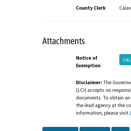
County Clerk
Calav
Attachments
Notice of
CAL
Exemption
Disclaimer:
The Governor
(LCI) accepts no responsib
documents. To obtain an 
the lead agency at the c
information, please visit