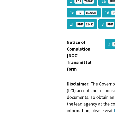
1
1a
PDF
7696 K
PDF
1c
1d
PDF
86276 K
P
1f
3
PDF
114 K
PDF
Notice of
2
Completion
[NOC]
Transmittal
form
Disclaimer:
The Governor
(LCI) accepts no responsib
documents. To obtain an 
the lead agency at the c
information, please visit