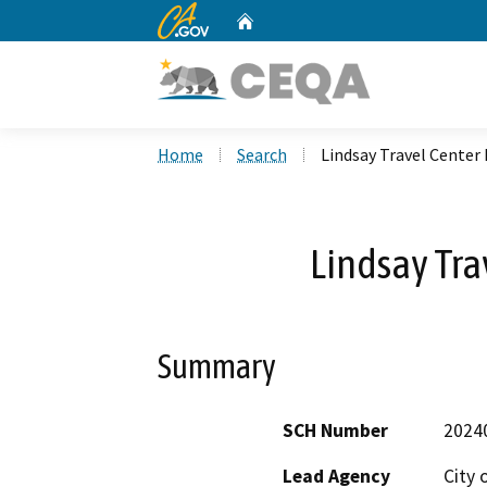
CA.gov
Home
Custom Google Search
Home
Search
Lindsay Travel Center 
Lindsay Tra
Summary
SCH Number
2024
Lead Agency
City 