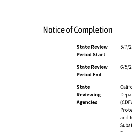
Notice of Completion
State Review
5/7/
Period Start
State Review
6/5/
Period End
State
Calif
Reviewing
Depar
Agencies
(CDFW
Prote
and R
Subst