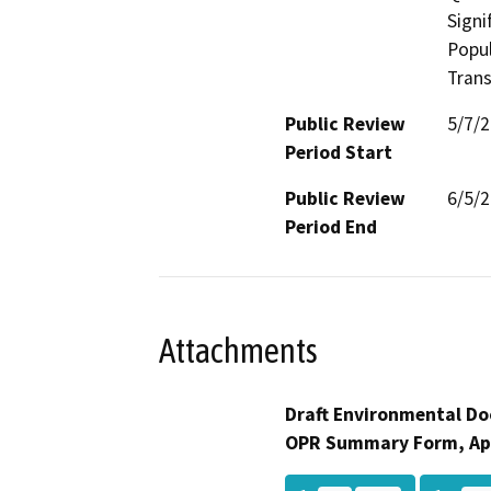
Signi
Popul
Trans
Public Review
5/7/
Period Start
Public Review
6/5/
Period End
Attachments
Draft Environmental Do
OPR Summary Form, Ap