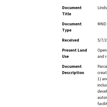
Document
Linds
Title
Document
MND -
Type
Received
5/7/
Present Land
Open 
Use
and r
Document
Parce
Description
creat
1) an
inclu
devel
autom
facil