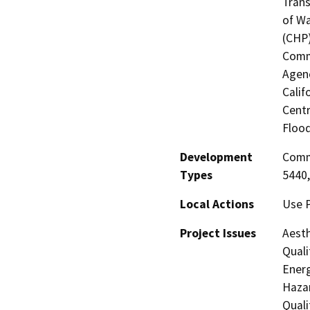
Trans
of Wa
(CHP)
Commi
Agenc
Calif
Centr
Flood
Development
Comme
Types
5440,
Local Actions
Use P
Project Issues
Aesth
Quali
Energ
Hazar
Quali