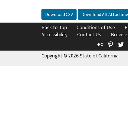
Download CSV
Download All Attachme
Back to Top
Conditions of Use
P
Accessibility
Contact Us
Browse
Flickr
Pinte
T
Copyright © 2026 State of California