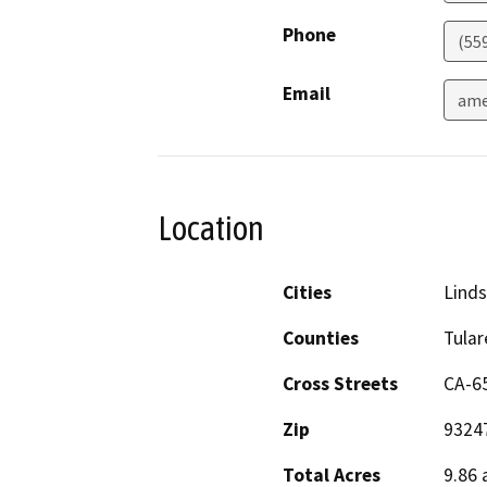
Phone
(559
Email
ame
Location
Cities
Lind
Counties
Tular
Cross Streets
CA-65
Zip
9324
Total Acres
9.86 