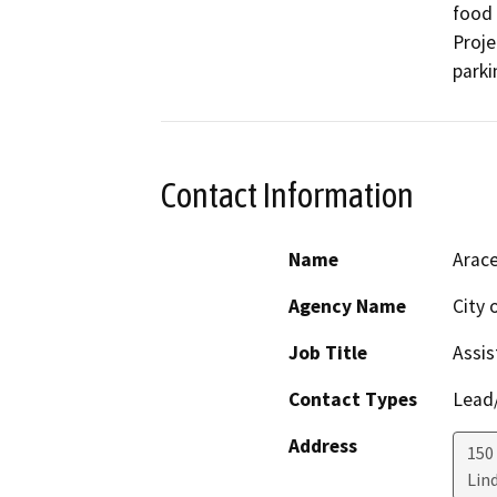
food 
Proje
parki
Contact Information
Name
Arace
Agency Name
City 
Job Title
Assis
Contact Types
Lead/
Address
150
Lin