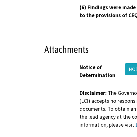
(6) Findings were made
to the provisions of CE
Attachments
Notice of
NOD
Determination
Disclaimer:
The Governor
(LCI) accepts no responsib
documents. To obtain an 
the lead agency at the c
information, please visit