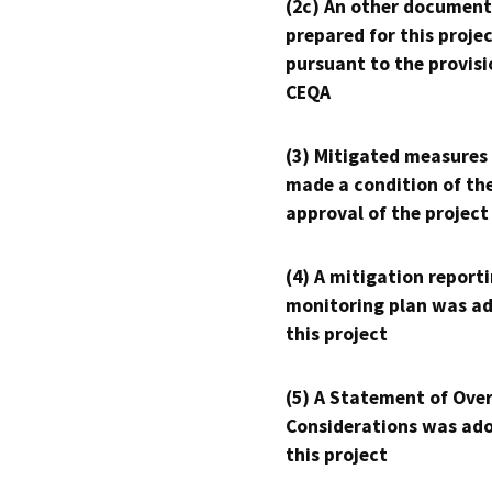
(2c) An other document
prepared for this proje
pursuant to the provisi
CEQA
(3) Mitigated measures
made a condition of th
approval of the project
(4) A mitigation reporti
monitoring plan was ad
this project
(5) A Statement of Over
Considerations was ado
this project