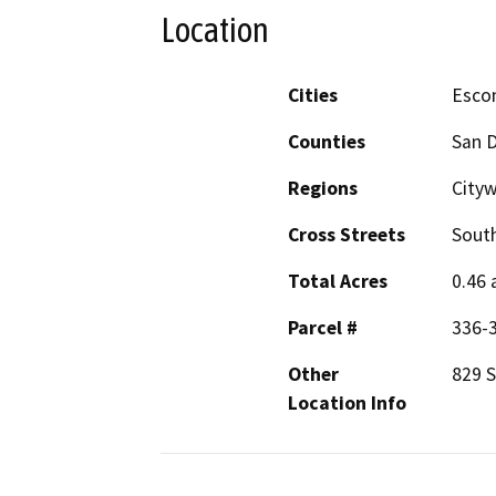
Location
Cities
Esco
Counties
San 
Regions
City
Cross Streets
South
Total Acres
0.46 
Parcel #
336-
Other
829 S
Location Info