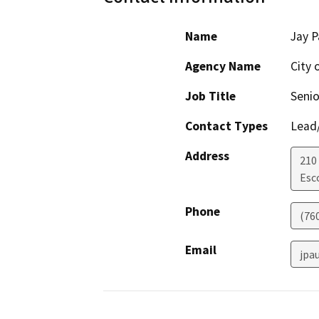
Name
Jay P
Agency Name
City 
Job Title
Senio
Contact Types
Lead/
Address
210
Esc
Phone
(76
Email
jpa