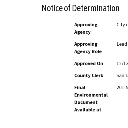
Notice of Determination
Approving
City 
Agency
Approving
Lead
Agency Role
Approved On
12/1
County Clerk
San 
Final
201 N
Environmental
Document
Available at