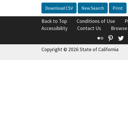
Download CSV
New Search
Print
Back to Top
Conditions of Use
P
Accessibility
Contact Us
Browse
Flickr
Pinte
T
Copyright © 2026 State of California