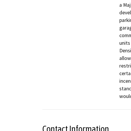
a Maj
devel
parki
garag
comme
units
Densi
allow
restr
certai
incen
stand
woul
Contact Information