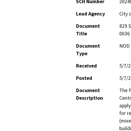
SCH Number
2024
Lead Agency
City 
Document
829 
Title
0036
Document
NOD -
Type
Received
5/7/
Posted
5/7/
Document
The P
Description
Centr
apply
for r
(mixe
build