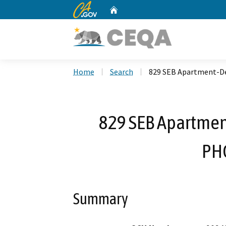
CA.gov
Home
Custom Google Search
Home
Search
829 SEB Apartment-De
829 SEB Apartmen
PH
Summary