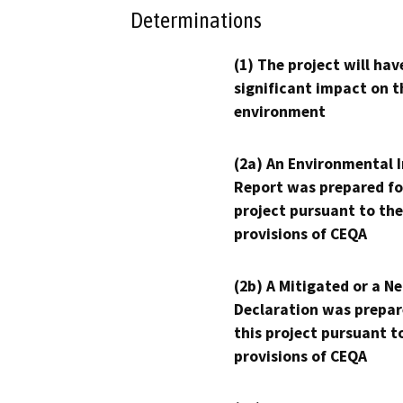
Determinations
(1) The project will hav
significant impact on t
environment
(2a) An Environmental 
Report was prepared fo
project pursuant to the
provisions of CEQA
(2b) A Mitigated or a N
Declaration was prepar
this project pursuant t
provisions of CEQA