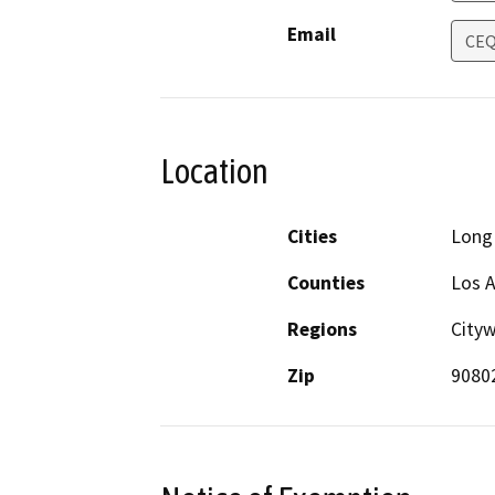
Email
CEQ
Location
Cities
Long
Counties
Los 
Regions
Cityw
Zip
9080