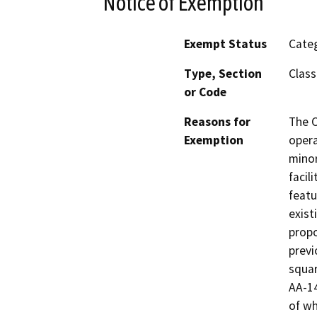
Notice of Exemption
Exempt Status
Categ
Type, Section
Class
or Code
Reasons for
The C
Exemption
opera
minor
facil
featu
exist
propo
previ
squar
AA-14
of wh