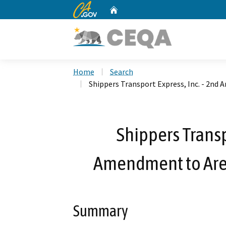
CA.gov
Home
Custom Google Search
Home
Search
Shippers Transport Express, Inc. - 2n
Shippers Transp
Amendment to Are
Summary