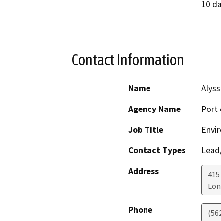
10 da
Contact Information
Name
Alyss
Agency Name
Port 
Job Title
Envir
Contact Types
Lead/
Address
415
Lon
Phone
(56