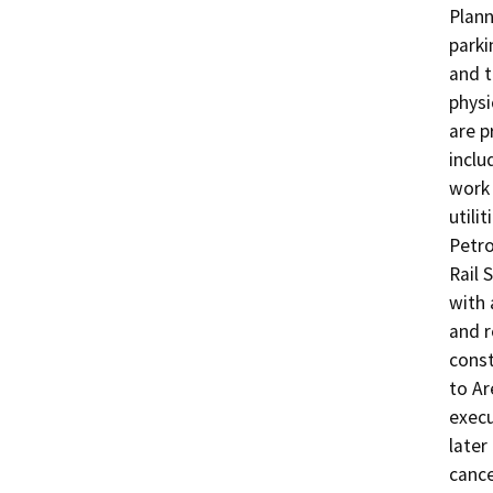
Plann
parki
and t
physi
are 
inclu
work 
utili
Petro
Rail 
with 
and r
const
to Ar
execu
later
cance