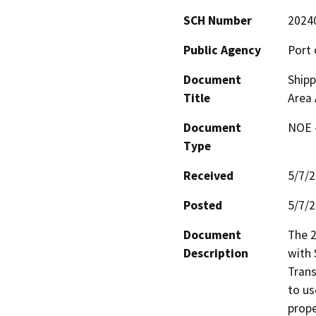
SCH Number
2024
Public Agency
Port 
Document
Shipp
Title
Area
Document
NOE -
Type
Received
5/7/
Posted
5/7/
Document
The 
Description
with 
Trans
to us
prope