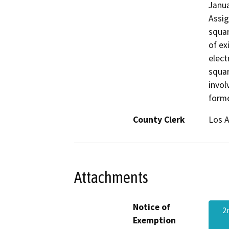
Janua
Assig
squar
of ex
elect
squar
invol
forme
County Clerk
Los 
Attachments
Notice of
2
Exemption