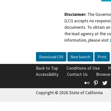
Disclaimer:
The Governor
(LCI) accepts no responsib
documents. To obtain an 
the lead agency at the c
information, please visit
Download CSV
New Search
Print
Back to Top
Conditions of Use
P
Accessibility
Contact Us
Browse
Flickr
Pinte
T
Copyright © 2026 State of California