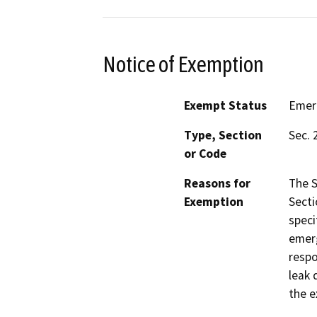
Notice of Exemption
Exempt Status
Emer
Type, Section
Sec. 
or Code
Reasons for
The S
Exemption
Secti
speci
emerg
respo
leak 
the e