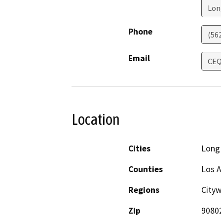
Lon
Phone
(56
Email
CEQ
Location
Cities
Long
Counties
Los 
Regions
Cityw
Zip
9080