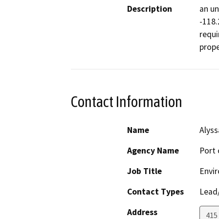
Description
an un
-118.
requi
prope
Contact Information
Name
Alyss
Agency Name
Port 
Job Title
Envir
Contact Types
Lead/
Address
415