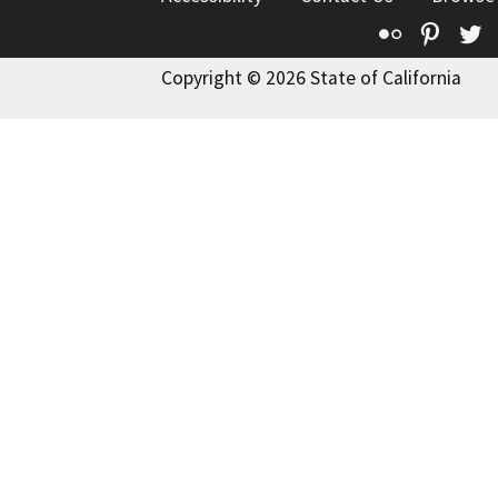
Flickr
Pinte
T
Copyright © 2026 State of California