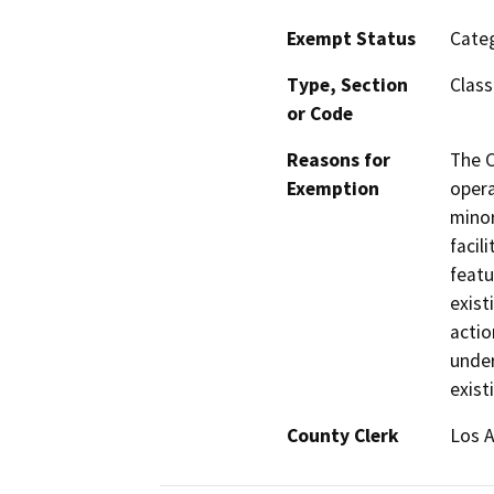
Exempt Status
Categ
Type, Section
Class
or Code
Reasons for
The C
Exemption
opera
minor
facil
featu
exist
actio
under
exist
County Clerk
Los 