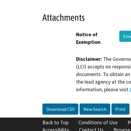
Attachments
Notice of
Eme
Exemption
Disclaimer:
The Governor
(LCI) accepts no responsib
documents. To obtain an 
the lead agency at the c
information, please visit
Download CSV
New Search
Print
Back to Top
Conditions of Use
P
Accessibility
Contact Us
Browse