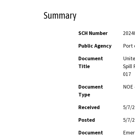
Summary
SCH Number
2024
Public Agency
Port 
Document
Unite
Title
Spill
017
Document
NOE -
Type
Received
5/7/
Posted
5/7/
Document
Emerg