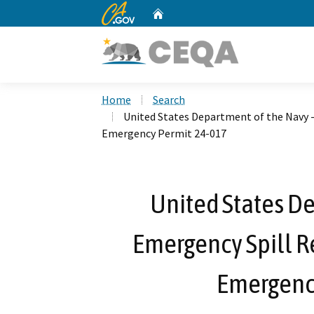
CA.gov
Home
Custom Google Search
Home
Search
United States Department of the Navy -
Emergency Permit 24-017
United States De
Emergency Spill Re
Emergenc