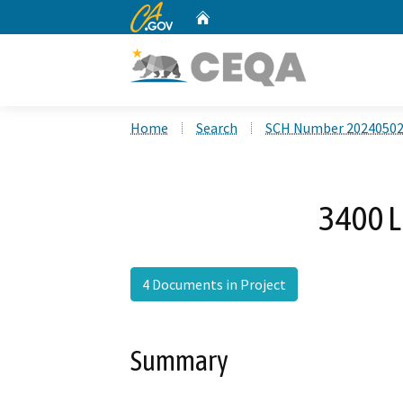
CA.gov
Home
Custom Google Search
Home
Search
SCH Number 2024050
3400 L
4 Documents in Project
Summary