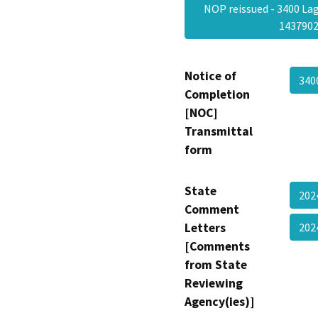
NOP reissued - 3400 Lag
143790
Notice of
340
Completion
[NOC]
Transmittal
form
State
202
Comment
Letters
202
[Comments
from State
Reviewing
Agency(ies)]