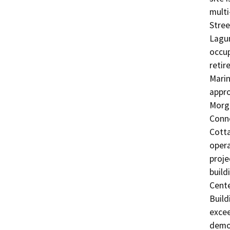
multi
Stree
Lagun
occup
retir
Marin
appro
Morga
Conne
Cotta
opera
proje
build
Cente
Build
excee
demol