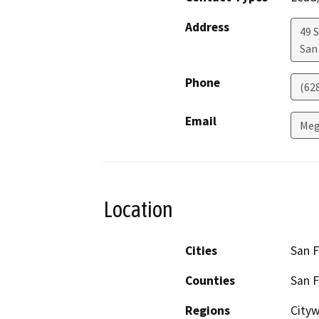
Address
49 
San
Phone
(62
Email
Meg
Location
Cities
San F
Counties
San F
Regions
City