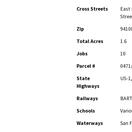
Cross Streets
East 
Stree
Zip
9410
Total Acres
1.6
Jobs
10
Parcel #
0471
State
US-1
Highways
Railways
BAR
Schools
Vario
Waterways
San F