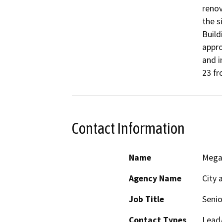
renov
the s
Build
appro
and i
23 fr
Contact Information
Name
Mega
Agency Name
City 
Job Title
Senio
Contact Types
Lead/