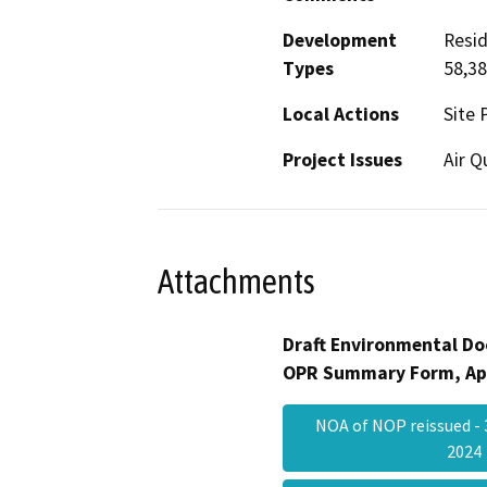
Development
Resid
Types
58,3
Local Actions
Site 
Project Issues
Air Q
Attachments
Draft Environmental Do
OPR Summary Form, Ap
NOA of NOP reissued - 
202