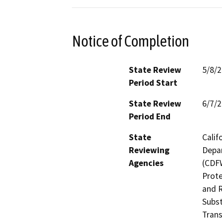
Notice of Completion
State Review
5/8/
Period Start
State Review
6/7/
Period End
State
Calif
Reviewing
Depar
Agencies
(CDFW
Prote
and R
Subst
Trans