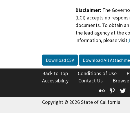
Disclaimer:
The Governor
(LCI) accepts no responsib
documents. To obtain an 
the lead agency at the c
information, please visit
Download CSV
Download All Attachme
Back to Top
Conditions of Use
P
Accessibility
Contact Us
Browse
Flickr
Pinte
T
Copyright © 2026 State of California