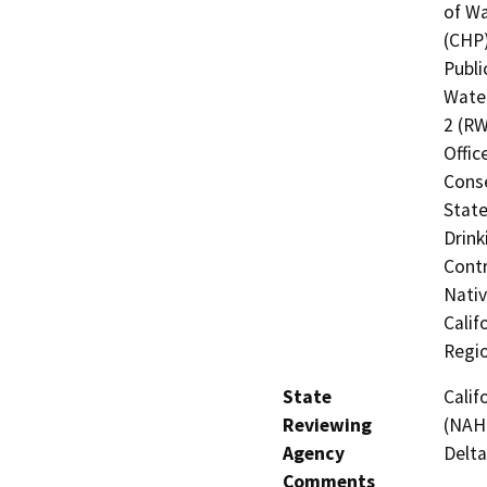
of Wa
(CHP)
Publi
Water
2 (RW
Offic
Cons
State
Drink
Contr
Nati
Calif
Regi
State
Calif
Reviewing
(NAHC
Agency
Delta
Comments