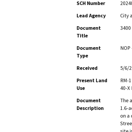
SCH Number
2024
Lead Agency
City 
Document
3400
Title
Document
NOP -
Type
Received
5/6/
Present Land
RM-1 
Use
40-X 
Document
The a
Description
1.6-a
on a 
Stree
site 