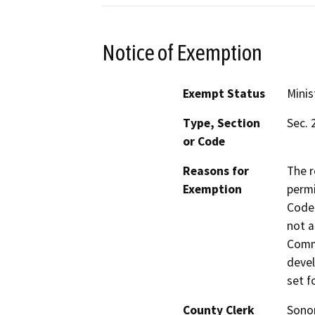
Notice of Exemption
Exempt Status
Minis
Type, Section
Sec. 
or Code
Reasons for
The r
Exemption
permi
Code 
not a
Commi
devel
set f
County Clerk
Son