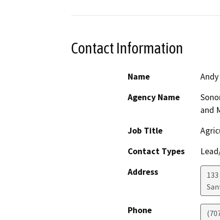
Contact Information
Name
Andy
Agency Name
Sono
and 
Job Title
Agric
Contact Types
Lead/
Address
133 
San
Phone
(70