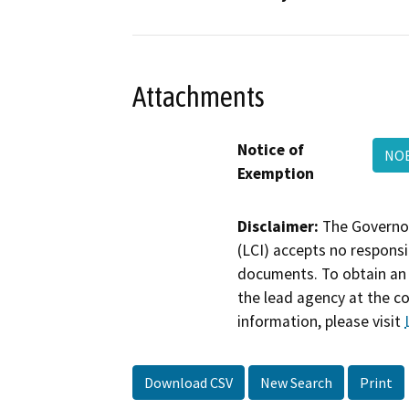
Attachments
Notice of
NOE
Exemption
Disclaimer:
The Governor
(LCI) accepts no responsib
documents. To obtain an 
the lead agency at the c
information, please visit
Download CSV
New Search
Print