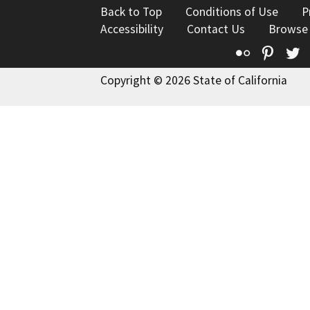
Back to Top
Conditions of Use
P
Accessibility
Contact Us
Browse
Flickr
Pinte
T
Copyright © 2026 State of California