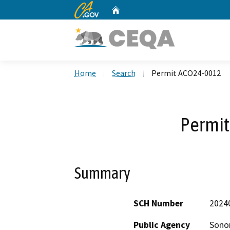
CA.gov
Home
Custom Google Search
Home
Search
Permit ACO24-0012
Permi
Summary
SCH Number
2024
Public Agency
Sono