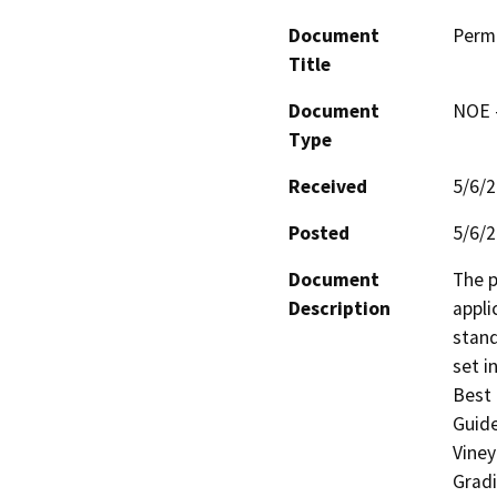
Document
Perm
Title
Document
NOE -
Type
Received
5/6/
Posted
5/6/
Document
The p
Description
appli
stand
set i
Best 
Guide
Viney
Gradi