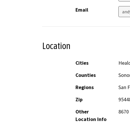
Email
and
Location
Cities
Heal
Counties
Son
Regions
San F
Zip
9544
Other
8670 
Location Info