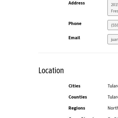
Address
2015
Fre
Phone
(55
Email
jua
Location
Cities
Tular
Counties
Tular
Regions
North