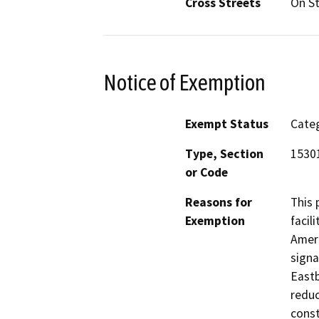
Cross Streets
On St
Notice of Exemption
Exempt Status
Categ
Type, Section
15301
or Code
Reasons for
This 
Exemption
facil
Ameri
signa
Eastb
reduc
const