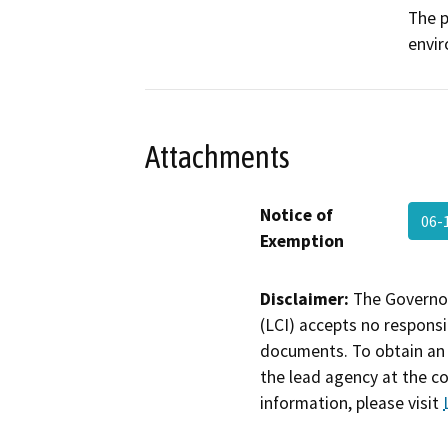
The p
envi
Attachments
Notice of
06-
Exemption
Disclaimer:
The Governor
(LCI) accepts no responsib
documents. To obtain an 
the lead agency at the c
information, please visit