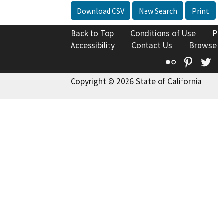
Download CSV
New Search
Print
Back to Top
Conditions of Use
P
Accessibility
Contact Us
Browse
Flickr
Pinte
T
Copyright © 2026 State of California