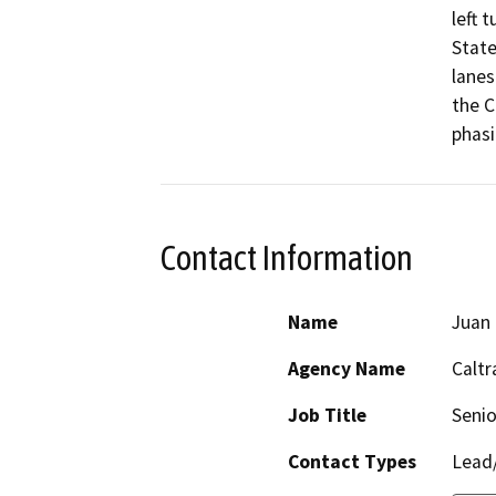
left 
State
lanes
the C
phasi
Contact Information
Name
Juan 
Agency Name
Caltr
Job Title
Senio
Contact Types
Lead/