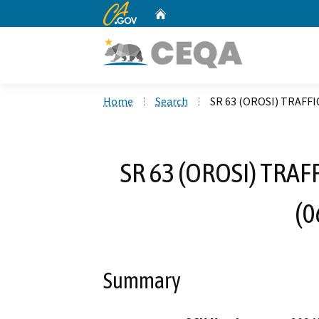
CA.gov
Home
Custom Google Search
Home
Search
SR 63 (OROSI) TRAFF
SR 63 (OROSI) TRA
(0
Summary