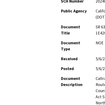
SCH Number
2024
Public Agency
Calif
(DOT
Document
SR 6
Title
1E42
Document
NOE -
Type
Received
5/6/
Posted
5/6/
Document
Caltr
Description
Route
Count
Act S
North