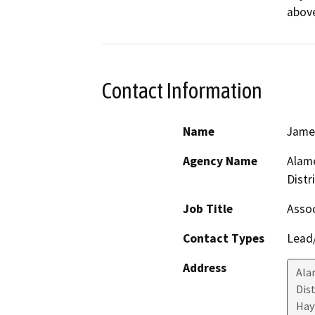
above
Contact Information
Name
Jame
Agency Name
Alame
Distr
Job Title
Assoc
Contact Types
Lead/
Address
Ala
Dis
Hay