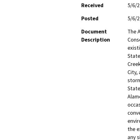
Received
5/6/
Posted
5/6/
Document
The A
Description
Conse
exist
State
Creek
City,
storm
State
Alame
occas
conve
envir
the e
any s