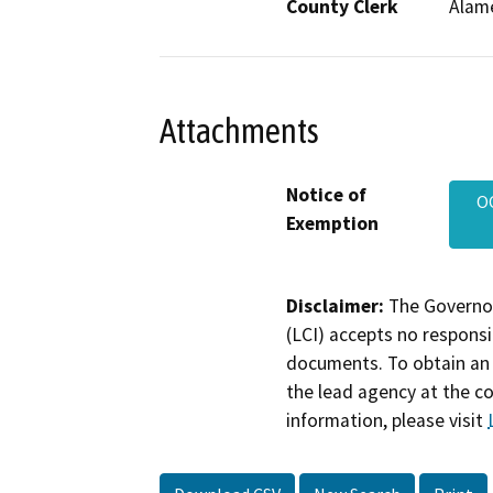
County Clerk
Alam
Attachments
Notice of
O
Exemption
Disclaimer:
The Governor
(LCI) accepts no responsib
documents. To obtain an 
the lead agency at the c
information, please visit