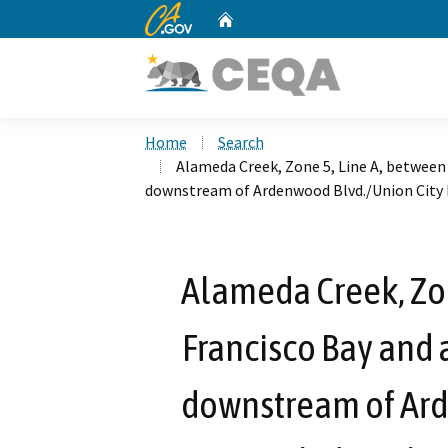
CA.gov
Home
Custom Google Search
Home
Search
Alameda Creek, Zone 5, Line A, between
downstream of Ardenwood Blvd./Union City Bl
Alameda Creek, Zon
Francisco Bay and 
downstream of Ard