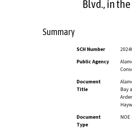
Blvd., in th
Summary
SCH Number
2024
Public Agency
Alam
Conse
Document
Alame
Title
Bay a
Arden
Hayw
Document
NOE -
Type