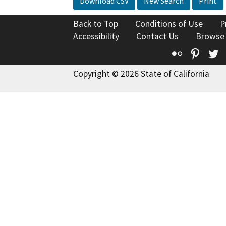
Download CSV
New Search
Print
Back to Top
Conditions of Use
P
Accessibility
Contact Us
Browse
Flickr
Pinte
T
Copyright © 2026 State of California