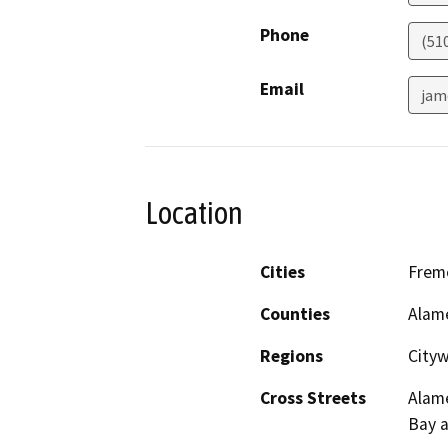
Phone
(51
Email
jam
Location
Cities
Fremo
Counties
Alam
Regions
City
Cross Streets
Alame
Bay a