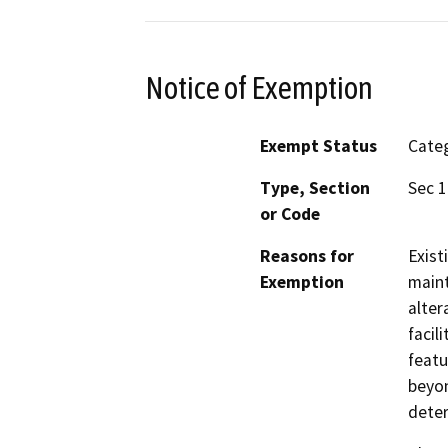
Notice of Exemption
Exempt Status
Categ
Type, Section
Sec 1
or Code
Reasons for
Exist
Exemption
maint
alter
facil
featu
beyon
deter