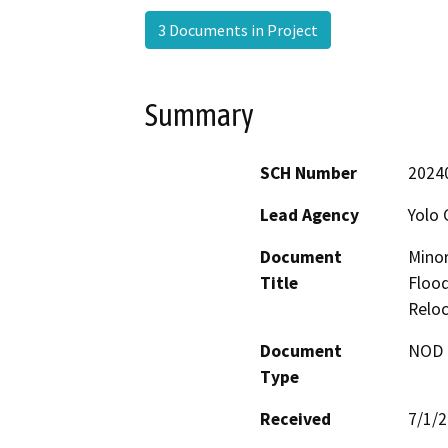
3 Documents in Project
Summary
SCH Number
2024
Lead Agency
Yolo 
Document
Minor
Title
Flood
Reloc
Document
NOD -
Type
Received
7/1/