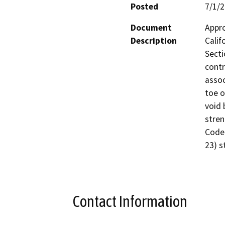
Posted
7/1/
Document
Appro
Description
Calif
Secti
contr
assoc
toe o
void 
stren
Code 
23) s
Contact Information