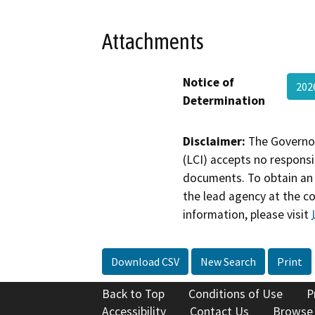
Attachments
Notice of
20
Determination
Disclaimer:
The Governor
(LCI) accepts no responsib
documents. To obtain an 
the lead agency at the c
information, please visit
Download CSV
New Search
Print
Back to Top
Conditions of Use
P
Accessibility
Contact Us
Browse