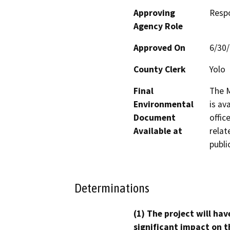
Approving
Resp
Agency Role
Approved On
6/30
County Clerk
Yolo
Final
The M
Environmental
is av
Document
offic
Available at
relat
publi
Determinations
(1) The project will hav
significant impact on t