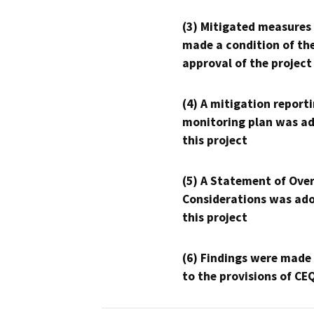
(3) Mitigated measures
made a condition of th
approval of the project
(4) A mitigation reporti
monitoring plan was ad
this project
(5) A Statement of Over
Considerations was ado
this project
(6) Findings were made
to the provisions of CE