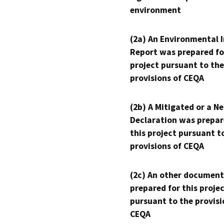
environment
(2a) An Environmental 
Report was prepared fo
project pursuant to the
provisions of CEQA
(2b) A Mitigated or a N
Declaration was prepar
this project pursuant t
provisions of CEQA
(2c) An other document
prepared for this proje
pursuant to the provisi
CEQA