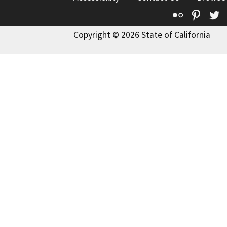
Flickr
Pinte
T
Copyright © 2026 State of California