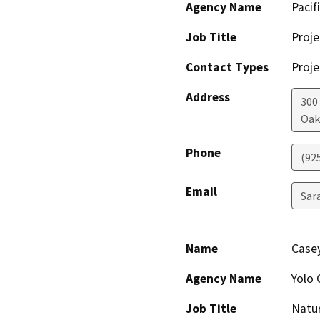
Agency Name
Pacif
Job Title
Proj
Contact Types
Proje
Address
300
Oak
Phone
(92
Email
Sar
Name
Casey
Agency Name
Yolo 
Job Title
Natur