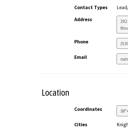
Contact Types
Lead/
Address
292
Woo
Phone
(53
Email
nat
Location
Coordinates
38°
Cities
Knig