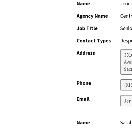
Name
Jenni
Agency Name
Centr
Job Title
Senio
Contact Types
Resp
Address
331
Ave
Sac
Phone
(91
Email
Jen
Name
Sarah