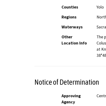
Counties
Yolo
Regions
North
Waterways
Sacra
Other
The p
Location Info
Colus
at Kn
38°48
Notice of Determination
Approving
Centr
Agency