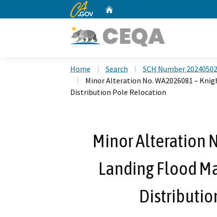
CA.gov
Home
Custom Google Search
Home
Search
SCH Number 2024050
Minor Alteration No. WA2026081 – Kni
Distribution Pole Relocation
Minor Alteration 
Landing Flood M
Distributio