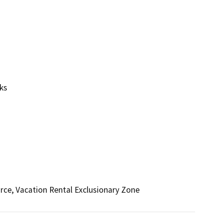
ks
rce, Vacation Rental Exclusionary Zone