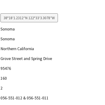
38°18'1.2312"N 122°33'3.3078"W
Sonoma
Sonoma
Northern California
Grove Street and Spring Drive
95476
160
2
056-551-012 & 056-551-011