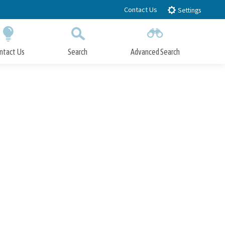
Contact Us
Settings
ntact Us
Search
Advanced Search
Submit
Close Search