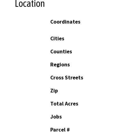
Location
Coordinates
Cities
Counties
Regions
Cross Streets
Zip
Total Acres
Jobs
Parcel #