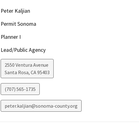
Peter Kaljian
Permit Sonoma
Planner I
Lead/Public Agency
2550 Ventura Avenue
Santa Rosa
,
CA
95403
(707) 565-1735
peter.kaljian@sonoma-county.org