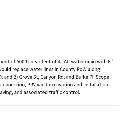
nt of 5000 linear feet of 4'' AC water main with 6'' 
would replace water lines in County RoW along 
 and 2) Grove St, Canyon Rd, and Burke Pl. Scope 
econnection, PRV vault excavation and installation, 
aving, and associated traffic control.