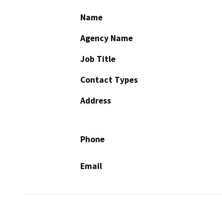
Name
Agency Name
Job Title
Contact Types
Address
Phone
Email