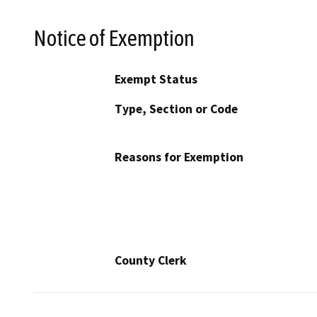
Notice of Exemption
Exempt Status
Type, Section or Code
Reasons for Exemption
County Clerk