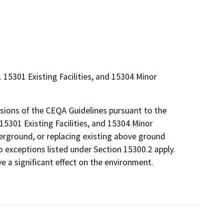
 15301 Existing Facilities, and 15304 Minor
isions of the CEQA Guidelines pursuant to the
 15301 Existing Facilities, and 15304 Minor
derground, or replacing existing above ground
No exceptions listed under Section 15300.2 apply.
ve a significant effect on the environment.