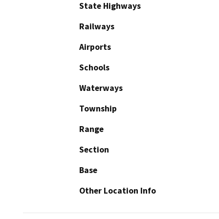
State Highways
Railways
Airports
Schools
Waterways
Township
Range
Section
Base
Other Location Info