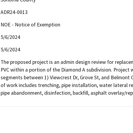
ADR24-0013
NOE - Notice of Exemption
5/6/2024
5/6/2024
The proposed project is an admin design review for replaceme
PVC within a portion of the Diamond A subdivision. Project 
segments between 1) Viewcrest Dr, Grove St, and Belmont Ct
of work includes trenching, pipe installation, water lateral r
pipe abandonment, disinfection, backfill, asphalt overlay/rep