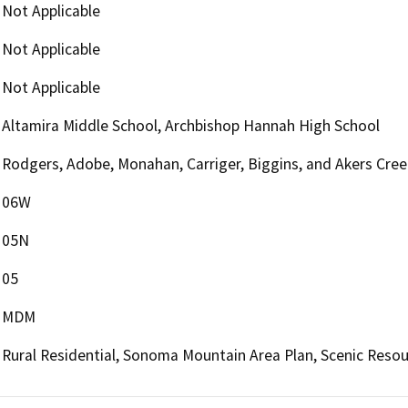
Not Applicable
Not Applicable
Not Applicable
Altamira Middle School, Archbishop Hannah High School
Rodgers, Adobe, Monahan, Carriger, Biggins, and Akers Cree
06W
05N
05
MDM
Rural Residential, Sonoma Mountain Area Plan, Scenic Resou