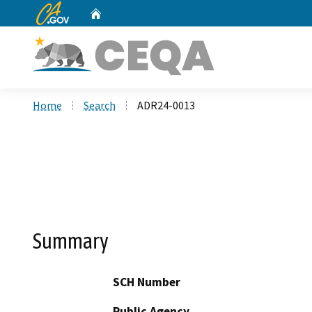
CA.gov
Home
Custom Google Search
Home
Search
ADR24-0013
Summary
SCH Number
Public Agency