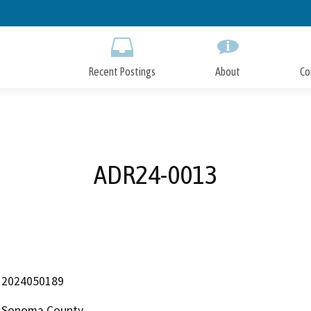
Skip
to
Main
Content
Recent Postings
About
Co
ADR24-0013
2024050189
Sonoma County