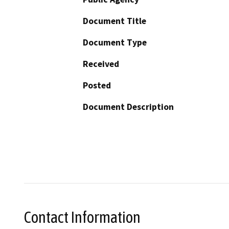
Document Title
Document Type
Received
Posted
Document Description
Contact Information