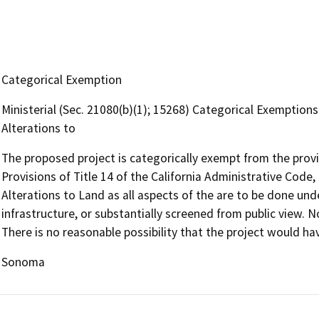
Categorical Exemption
Ministerial (Sec. 21080(b)(1); 15268) Categorical Exemptions.
Alterations to
The proposed project is categorically exempt from the prov
Provisions of Title 14 of the California Administrative Code,
Alterations to Land as all aspects of the are to be done un
infrastructure, or substantially screened from public view. 
There is no reasonable possibility that the project would ha
Sonoma