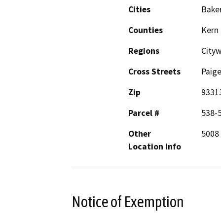
Cities
Baker
Counties
Kern
Regions
City
Cross Streets
Paige
Zip
9331
Parcel #
538-
Other
5008 
Location Info
Notice of Exemption