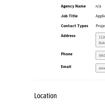
Agency Name
n/a
Job Title
Appli
Contact Types
Proje
Address
112
Bak
Phone
(66
Email
ale
Location