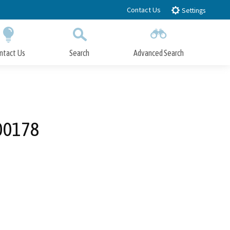
Contact Us
Settings
ntact Us
Search
Advanced Search
Submit
Close Search
000178