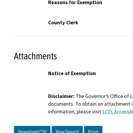
Reasons for Exemption
County Clerk
Attachments
Notice of Exemption
Disclaimer:
The Governor’s Office of L
documents. To obtain an attachment in
information, please visit
LCI’s Accessibi
Download CSV
New Search
Print