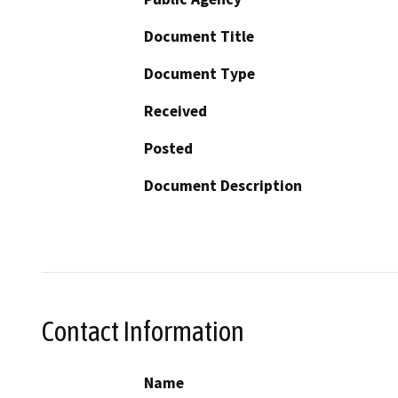
Document Title
Document Type
Received
Posted
Document Description
Contact Information
Name