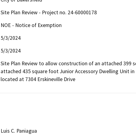
Site Plan Review - Project no. 24-60000178
NOE - Notice of Exemption
5/3/2024
5/3/2024
Site Plan Review to allow construction of an attached 399 s
attached 435 square foot Junior Accessory Dwelling Unit in th
located at 7304 Erskineville Drive
Luis C. Paniagua