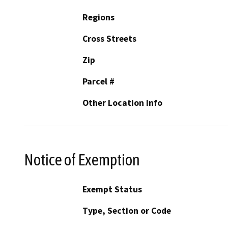
Regions
Cross Streets
Zip
Parcel #
Other Location Info
Notice of Exemption
Exempt Status
Type, Section or Code