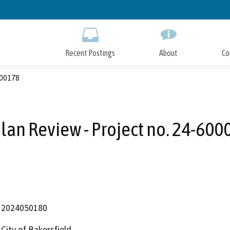
Skip
to
Main
Content
Recent Postings
About
Co
000178
Plan Review - Project no. 24-60
2024050180
City of Bakersfield