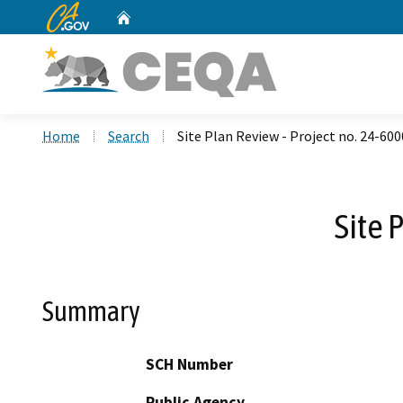
CA.gov
Home
Custom Google Search
Home
Search
Site Plan Review - Project no. 24-60
Site 
Summary
SCH Number
Public Agency