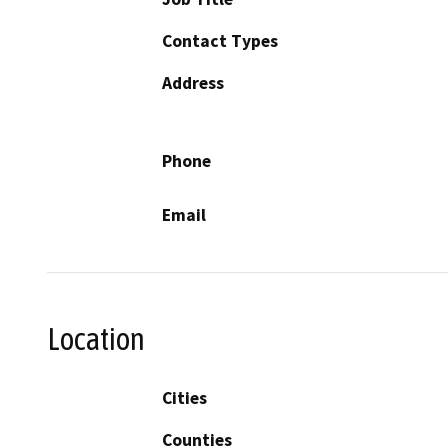
Contact Types
Address
Phone
Email
Location
Cities
Counties