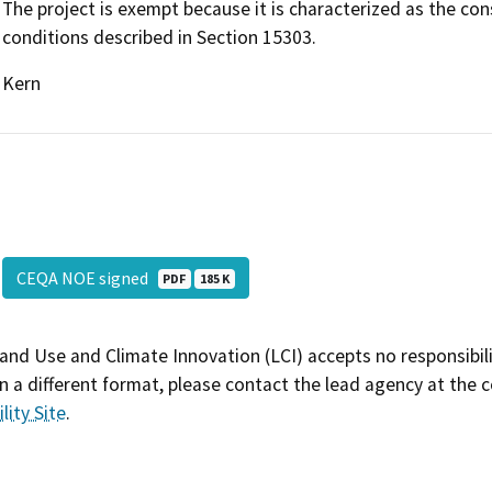
The project is exempt because it is characterized as the con
conditions described in Section 15303.
Kern
CEQA NOE signed
PDF
185 K
and Use and Climate Innovation (LCI) accepts no responsibilit
 a different format, please contact the lead agency at the 
lity Site
.