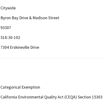
Citywide
Byron Bay Drive & Madison Street
93307
518-30-102
7304 Erskineville Drive
Categorical Exemption
California Environmental Quality Act (CEQA) Section 15303