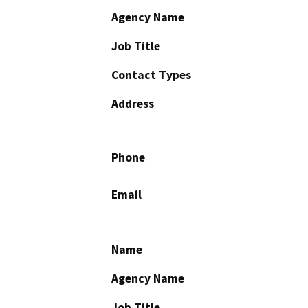
Agency Name
Job Title
Contact Types
Address
Phone
Email
Name
Agency Name
Job Title