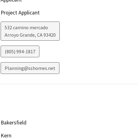
Project Applicant
532 camino mercado
Arroyo Grande
,
CA
93420
(805) 994-1817
Planning@sshomes.net
Bakersfield
Kern