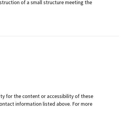
struction of a small structure meeting the
y for the content or accessibility of these
contact information listed above. For more