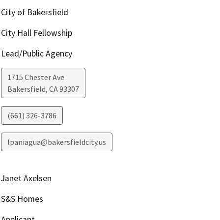
City of Bakersfield
City Hall Fellowship
Lead/Public Agency
1715 Chester Ave
Bakersfield
,
CA
93307
(661) 326-3786
lpaniagua@bakersfieldcity.us
Janet Axelsen
S&S Homes
Applicant