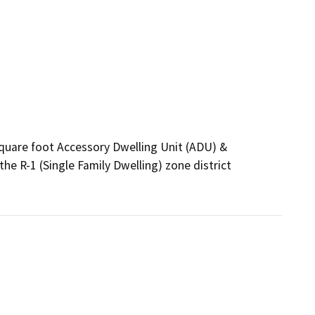
quare foot Accessory Dwelling Unit (ADU) & 
e R-1 (Single Family Dwelling) zone district 